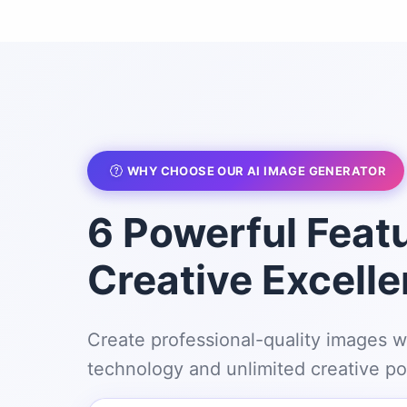
WHY CHOOSE OUR AI IMAGE GENERATOR
6 Powerful Featu
Creative Excell
Create professional-quality images w
technology and unlimited creative pos