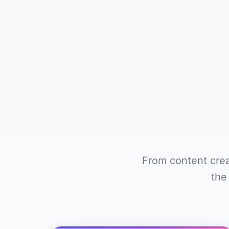
From content crea
the