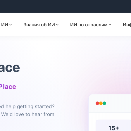
 ИИ
Знания об ИИ
ИИ по отраслям
Ин
ace
 Place
d help getting started?
 We'd love to hear from
15+