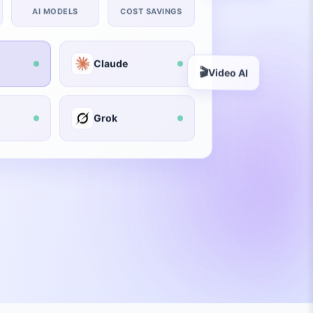
AI MODELS
COST SAVINGS
Claude
🎬
Video AI
Grok