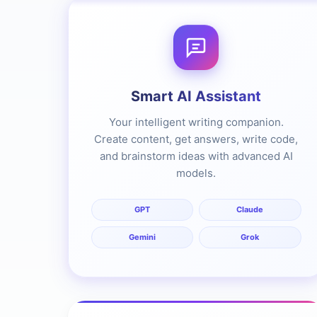
Smart AI Assistant
Your intelligent writing companion.
Create content, get answers, write code,
and brainstorm ideas with advanced AI
models.
GPT
Claude
Gemini
Grok