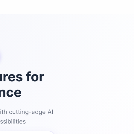
res for
ence
ith cutting-edge AI
sibilities