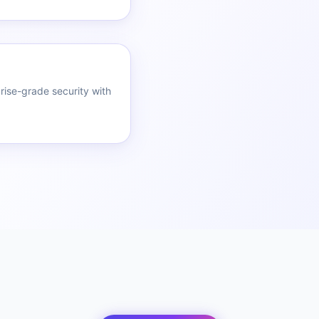
rise-grade security with