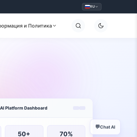
RU
формация и Политика
AI Platform Dashboard
💬
Chat AI
50+
70%