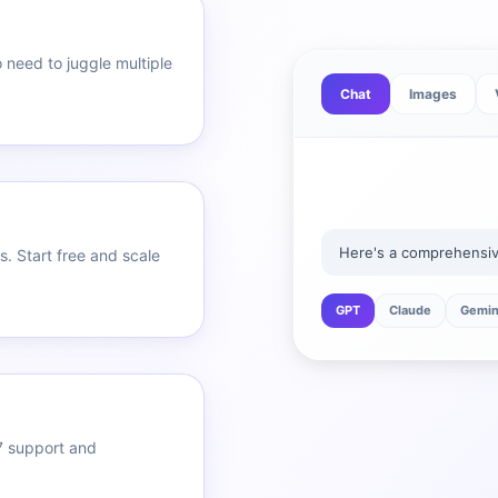
 need to juggle multiple
Chat
Images
Here's a comprehensive
. Start free and scale
GPT
Claude
Gemin
7 support and