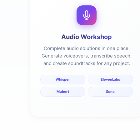
Audio Workshop
Complete audio solutions in one place.
Generate voiceovers, transcribe speech,
and create soundtracks for any project.
Whisper
ElevenLabs
Mubert
Suno