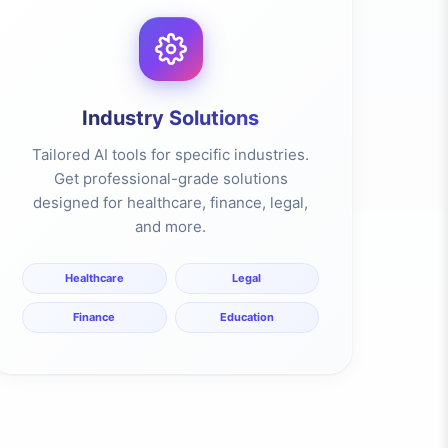
Industry Solutions
Tailored AI tools for specific industries.
Get professional-grade solutions
designed for healthcare, finance, legal,
and more.
Healthcare
Legal
Finance
Education