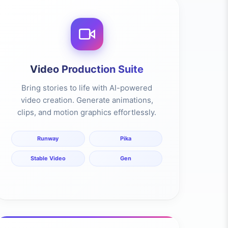
Video Production Suite
Bring stories to life with AI-powered
video creation. Generate animations,
clips, and motion graphics effortlessly.
Runway
Pika
Stable Video
Gen