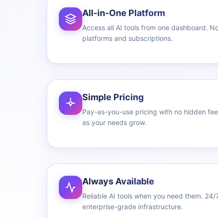
All-in-One Platform
Access all AI tools from one dashboard. No
platforms and subscriptions.
Simple Pricing
Pay-as-you-use pricing with no hidden fees
as your needs grow.
Always Available
Reliable AI tools when you need them. 24/
enterprise-grade infrastructure.