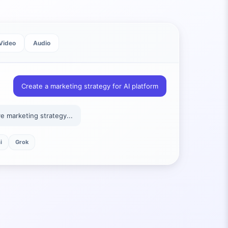
Video
Audio
Create a marketing strategy for AI platform
 marketing strategy...
i
Grok