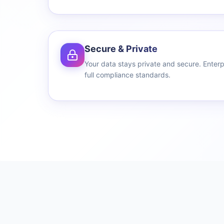
Secure & Private
Your data stays private and secure. Enterp
full compliance standards.