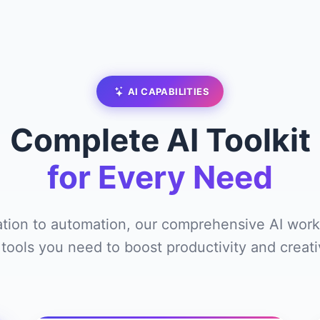
AI CAPABILITIES
Complete AI Toolkit
for Every Need
tion to automation, our comprehensive AI work
 tools you need to boost productivity and creativ