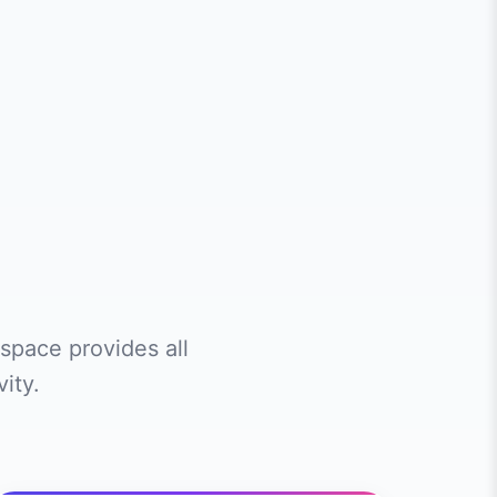
space provides all
ity.