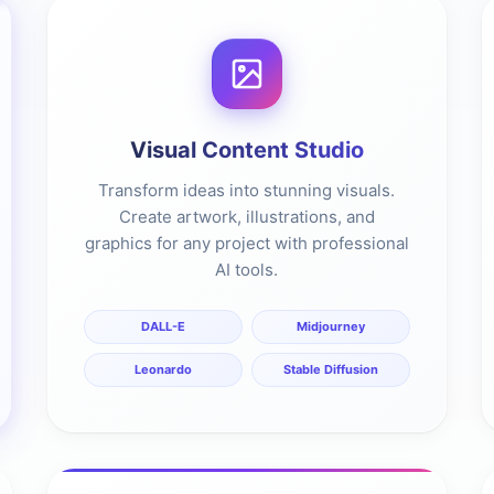
Visual Content Studio
Transform ideas into stunning visuals.
Create artwork, illustrations, and
graphics for any project with professional
AI tools.
DALL-E
Midjourney
Leonardo
Stable Diffusion