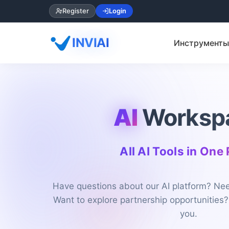
Register
Login
INVIAI
Инструменты
AI
Worksp
All AI Tools in One
Have questions about our AI platform? Nee
Want to explore partnership opportunities?
you.