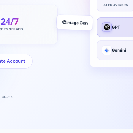
AI PROVIDERS
24/7
GPT
🎨
Image Gen
SERS SERVED
Gemini
ate Account
inesses