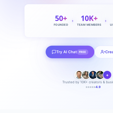
50+
10K+
FOUNDED
TEAM MEMBERS
U
Try AI Chat
Cre
FREE
+
Trusted by 10K+ creators & bus
⭐⭐⭐⭐⭐
4.9