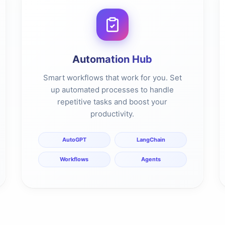
Automation Hub
Smart workflows that work for you. Set
up automated processes to handle
repetitive tasks and boost your
productivity.
AutoGPT
LangChain
Workflows
Agents