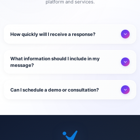
platform and services.
How quickly will I receive a response?
What information should I include in my
message?
Can I schedule a demo or consultation?