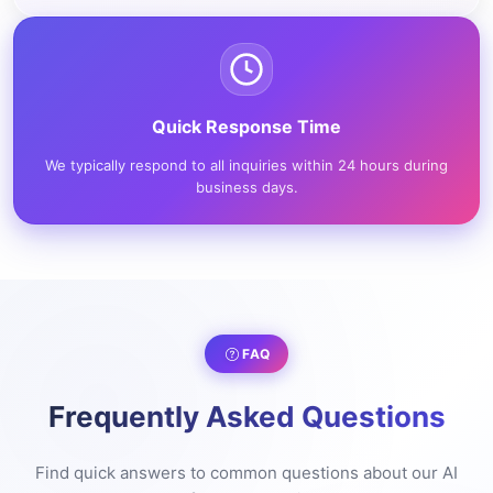
Quick Response Time
We typically respond to all inquiries within 24 hours during
business days.
FAQ
Frequently Asked Questions
Find quick answers to common questions about our AI