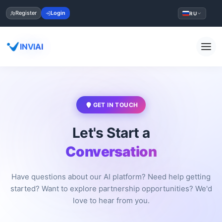
Register
Login
RU
INVIAI
GET IN TOUCH
Let's Start a
Conversation
Have questions about our AI platform? Need help getting
started? Want to explore partnership opportunities? We'd
love to hear from you.