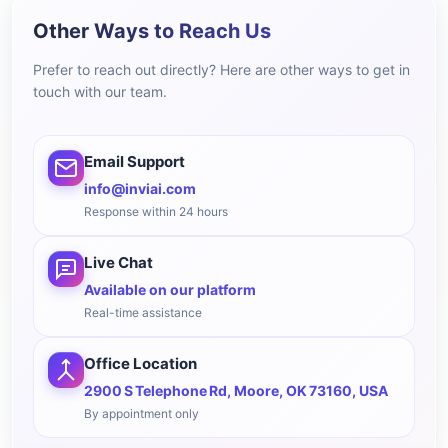
Other Ways to Reach Us
Prefer to reach out directly? Here are other ways to get in
touch with our team.
Email Support
info@inviai.com
Response within 24 hours
Live Chat
Available on our platform
Real-time assistance
Office Location
2900 S Telephone Rd, Moore, OK 73160, USA
By appointment only