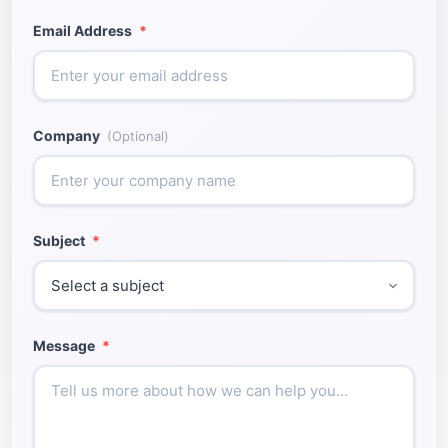
Email Address
*
Company
(Optional)
Subject
*
Message
*