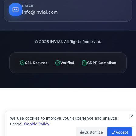
EMAIL
info@inviai.com
© 2026 INVIAI. All Rights Reserved.
SSL Secured
Verified
GDPR Compliant
We use cookies to improve your experience and analyze
usage.
Cookie Policy
Customize
Accept