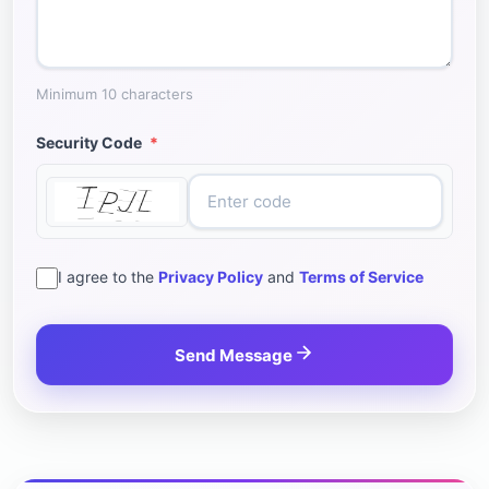
Minimum 10 characters
Security Code
*
I agree to the
Privacy Policy
and
Terms of Service
Send Message