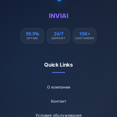
INVIAI
99.9%
24/7
10K+
UPTIME
SUPPORT
CUSTOMERS
Quick Links
О компании
Контакт
Условия обслуживания