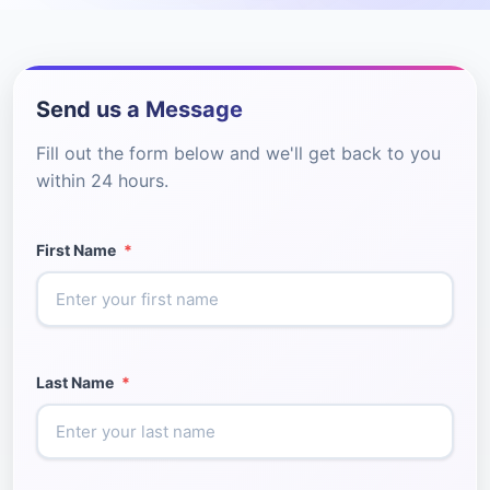
Send us a Message
Fill out the form below and we'll get back to you
within 24 hours.
First Name
*
Last Name
*