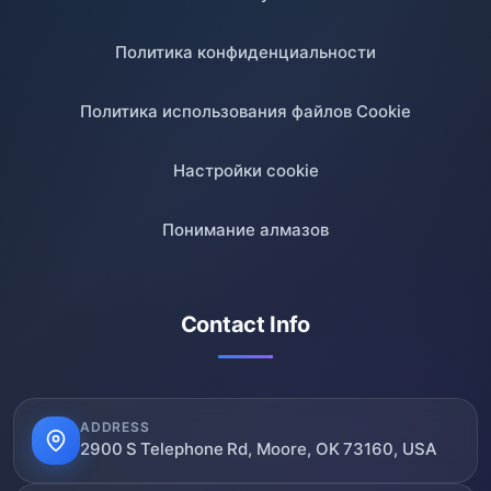
Политика конфиденциальности
Политика использования файлов Cookie
Настройки cookie
Понимание алмазов
Contact Info
ADDRESS
2900 S Telephone Rd, Moore, OK 73160, USA