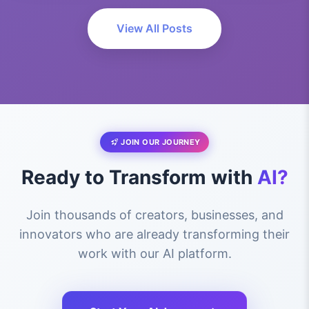
View All Posts
JOIN OUR JOURNEY
Ready to Transform with
AI?
Join thousands of creators, businesses, and
innovators who are already transforming their
work with our AI platform.