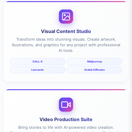
Visual Content Studio
Transform ideas into stunning visuals. Create artwork,
illustrations, and graphics for any project with professional
AI tools.
DALL-E
Midjourney
Leonardo
Stable Diffusion
Video Production Suite
Bring stories to life with AI-powered video creation.