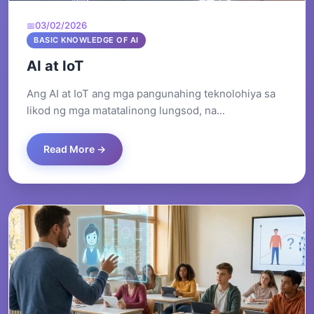
03/02/2026
BASIC KNOWLEDGE OF AI
AI at IoT
Ang AI at IoT ang mga pangunahing teknolohiya sa
likod ng mga matatalinong lungsod, na...
Read More →