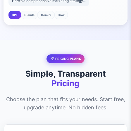
Here's a comprehensive marketing strategy...
GPT
Claude
Gemini
Grok
PRICING PLANS
Simple, Transparent
Pricing
Choose the plan that fits your needs. Start free,
upgrade anytime. No hidden fees.