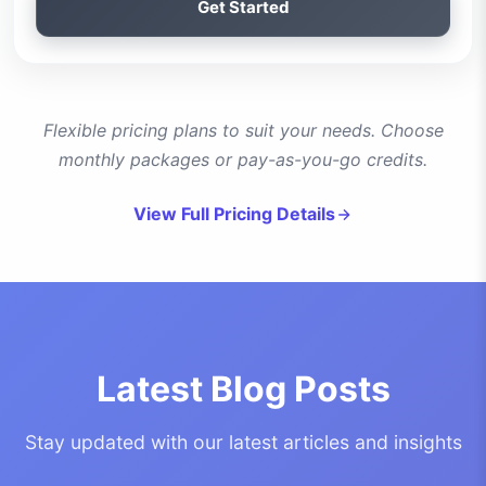
Get Started
Flexible pricing plans to suit your needs. Choose
monthly packages or pay-as-you-go credits.
View Full Pricing Details
Latest Blog Posts
Stay updated with our latest articles and insights