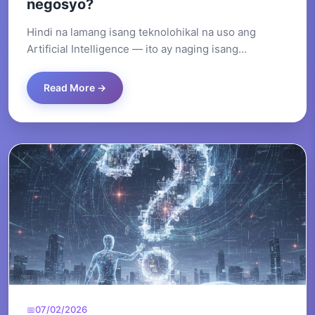
negosyo?
Hindi na lamang isang teknolohikal na uso ang
Artificial Intelligence — ito ay naging isang...
Read More →
07/02/2026