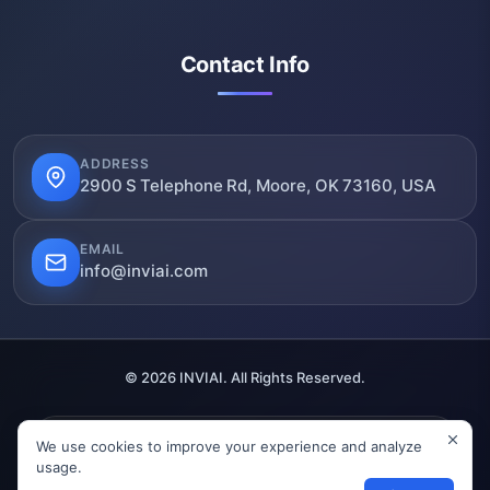
Contact Info
ADDRESS
2900 S Telephone Rd, Moore, OK 73160, USA
EMAIL
info@inviai.com
© 2026 INVIAI. All Rights Reserved.
We use cookies to improve your experience and analyze
SSL Secured
Verified
GDPR Compliant
usage.