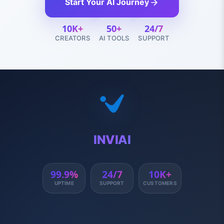
Start Your AI Journey
10K+
50+
24/7
CREATORS
AI TOOLS
SUPPORT
INVIAI
99.9%
24/7
10K+
UPTIME
SUPPORT
CUSTOMERS