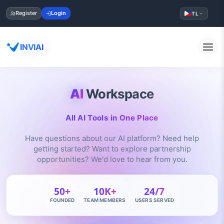
Register
Login
TL
INVIAI
AI
Workspace
All AI Tools in One Place
Have questions about our AI platform? Need help
getting started? Want to explore partnership
opportunities? We'd love to hear from you.
50+
10K+
24/7
FOUNDED
TEAM MEMBERS
USERS SERVED