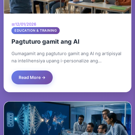
12/01/2026
EDUCATION & TRAINING
Pagtuturo gamit ang AI
Gumagamit ang pagtuturo gamit ang AI ng artipisyal
na intelihensiya upang i-personalize ang...
Read More →