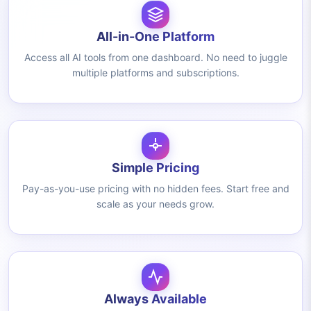
All-in-One Platform
Access all AI tools from one dashboard. No need to juggle
multiple platforms and subscriptions.
Simple Pricing
Pay-as-you-use pricing with no hidden fees. Start free and
scale as your needs grow.
Always Available