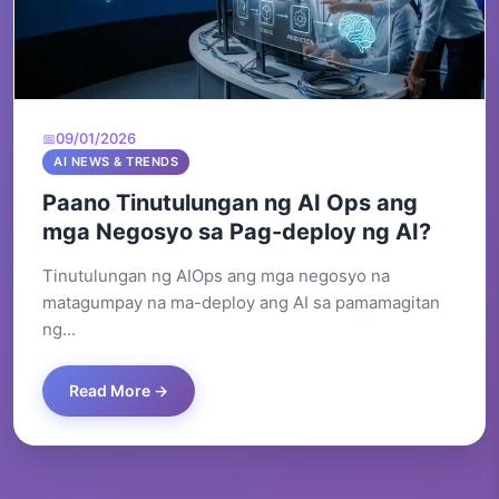
09/01/2026
AI NEWS & TRENDS
Paano Tinutulungan ng AI Ops ang
mga Negosyo sa Pag-deploy ng AI?
Tinutulungan ng AIOps ang mga negosyo na
matagumpay na ma-deploy ang AI sa pamamagitan
ng...
Read More →