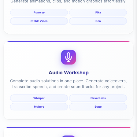
Generate animations, clips, and motion graphics effortlessly.
Runway
Pika
Stable Video
Gen
Audio Workshop
Complete audio solutions in one place. Generate voiceovers,
transcribe speech, and create soundtracks for any project.
Whisper
ElevenLabs
Mubert
Suno