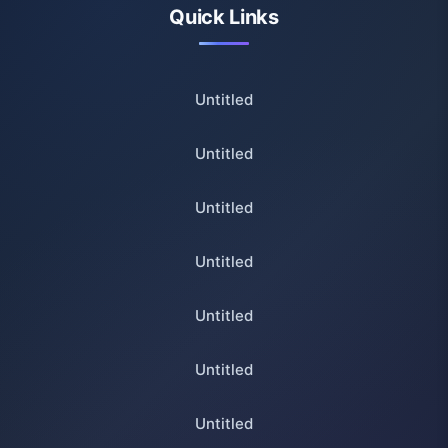
Quick Links
Untitled
Untitled
Untitled
Untitled
Untitled
Untitled
Untitled