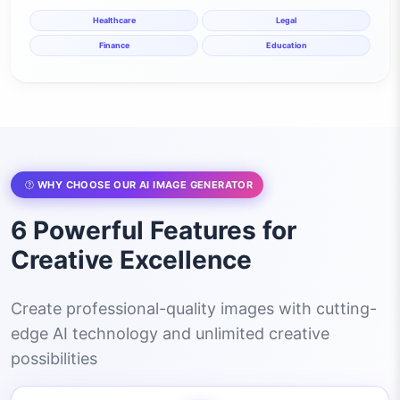
Healthcare
Legal
Finance
Education
WHY CHOOSE OUR AI IMAGE GENERATOR
6 Powerful Features for
Creative Excellence
Create professional-quality images with cutting-
edge AI technology and unlimited creative
possibilities