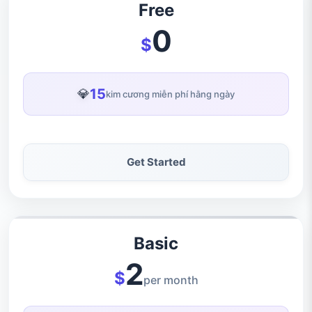
Free
0
$
15
💎
kim cương miễn phí hằng ngày
Get Started
Basic
2
$
per month