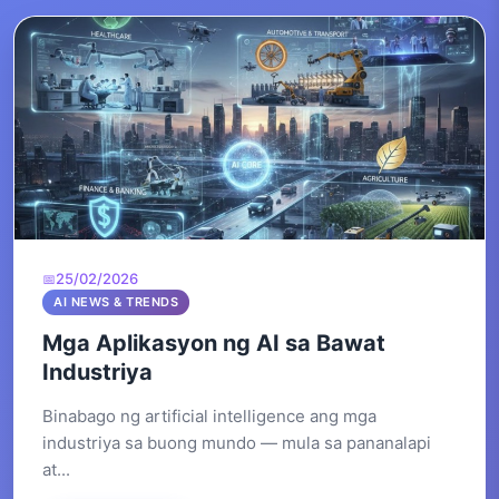
25/02/2026
AI NEWS & TRENDS
Mga Aplikasyon ng AI sa Bawat
Industriya
Binabago ng artificial intelligence ang mga
industriya sa buong mundo — mula sa pananalapi
at...