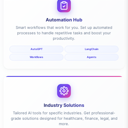
Automation Hub
Smart workflows that work for you. Set up automated
processes to handle repetitive tasks and boost your
productivity.
AutoGPT
LangChain
Workflows
Agents
Industry Solutions
Tailored AI tools for specific industries. Get professional-
grade solutions designed for healthcare, finance, legal, and
more.