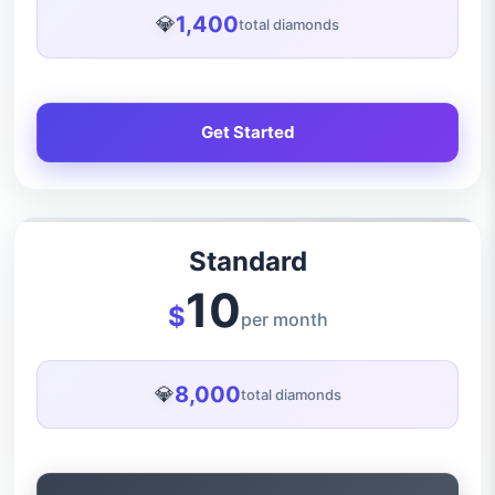
1,400
💎
total diamonds
Get Started
Standard
10
$
per month
8,000
💎
total diamonds