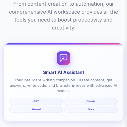
From content creation to automation, our
comprehensive AI workspace provides all the
tools you need to boost productivity and
creativity.
Smart AI Assistant
Your intelligent writing companion. Create content, get
answers, write code, and brainstorm ideas with advanced AI
models.
GPT
Claude
Gemini
Grok