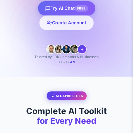
Try AI Chat
FREE
Create Account
+
Trusted by 10K+ creators & businesses
⭐⭐⭐⭐⭐
4.9
AI CAPABILITIES
Complete AI Toolkit
for Every Need