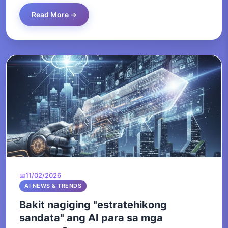
Read More →
11/02/2026
AI NEWS & TRENDS
Bakit nagiging "estratehikong
sandata" ang AI para sa mga