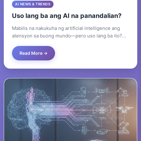
AI NEWS & TRENDS
Uso lang ba ang AI na panandalian?
Mabilis na nakukuha ng artificial intelligence ang
atensyon sa buong mundo—pero uso lang ba ito?...
Read More →