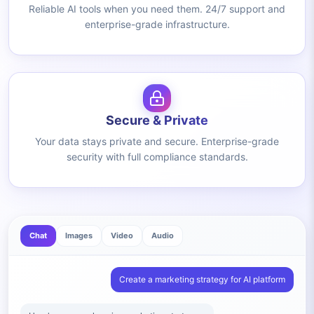
Reliable AI tools when you need them. 24/7 support and
enterprise-grade infrastructure.
Secure & Private
Your data stays private and secure. Enterprise-grade
security with full compliance standards.
Chat
Images
Video
Audio
Create a marketing strategy for AI platform