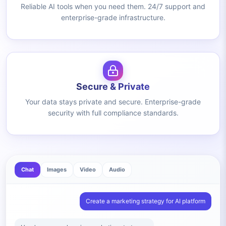
Reliable AI tools when you need them. 24/7 support and
enterprise-grade infrastructure.
Secure & Private
Your data stays private and secure. Enterprise-grade
security with full compliance standards.
Chat
Images
Video
Audio
Create a marketing strategy for AI platform