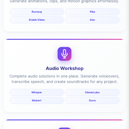
Generate animations, clips, and motion graphics effortlessly.
Runway
Pika
Stable Video
Gen
Audio Workshop
Complete audio solutions in one place. Generate voiceovers,
transcribe speech, and create soundtracks for any project.
Whisper
ElevenLabs
Mubert
Suno