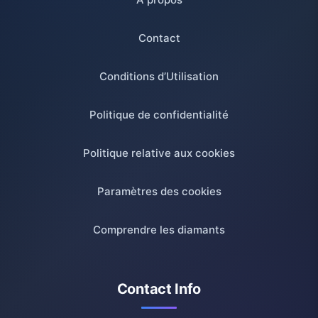
Contact
Conditions d’Utilisation
Politique de confidentialité
Politique relative aux cookies
Paramètres des cookies
Comprendre les diamants
Contact Info