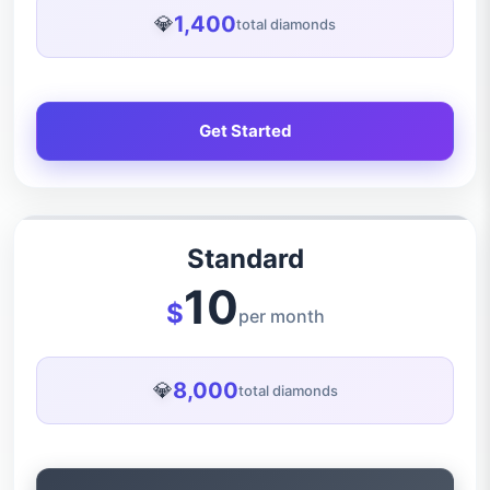
1,400
💎
total diamonds
Get Started
Standard
10
$
per month
8,000
💎
total diamonds