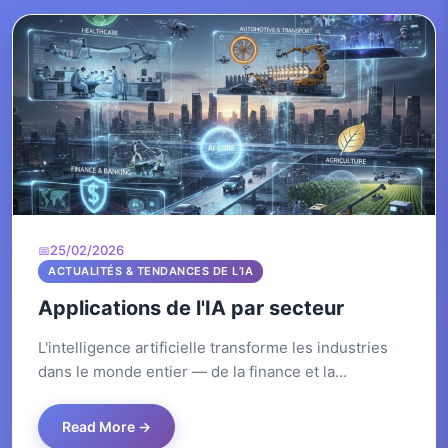
25/02/2026
ACTUALITÉS & TENDANCES DE L’IA
Applications de l'IA par secteur
L'intelligence artificielle transforme les industries
dans le monde entier — de la finance et la...
Read More →