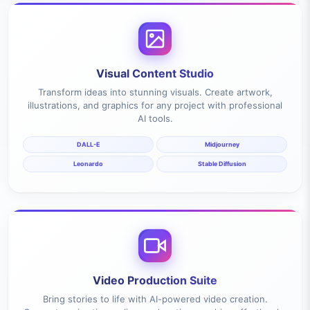
Visual Content Studio
Transform ideas into stunning visuals. Create artwork,
illustrations, and graphics for any project with professional
AI tools.
DALL-E
Midjourney
Leonardo
Stable Diffusion
Video Production Suite
Bring stories to life with AI-powered video creation.