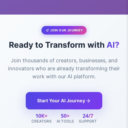
JOIN OUR JOURNEY
Ready to Transform with
AI?
Join thousands of creators, businesses, and
innovators who are already transforming their
work with our AI platform.
Start Your AI Journey
10K+
50+
24/7
CREATORS
AI TOOLS
SUPPORT