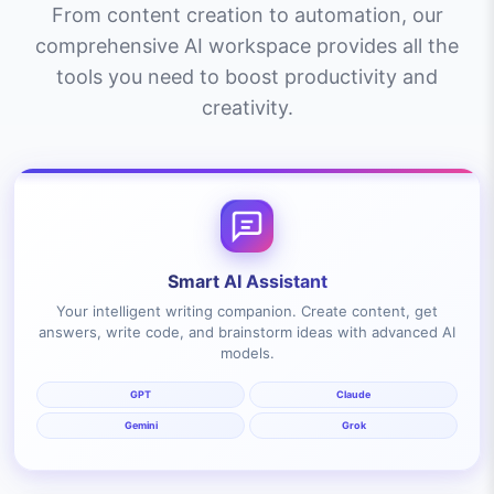
From content creation to automation, our
comprehensive AI workspace provides all the
tools you need to boost productivity and
creativity.
Smart AI Assistant
Your intelligent writing companion. Create content, get
answers, write code, and brainstorm ideas with advanced AI
models.
GPT
Claude
Gemini
Grok