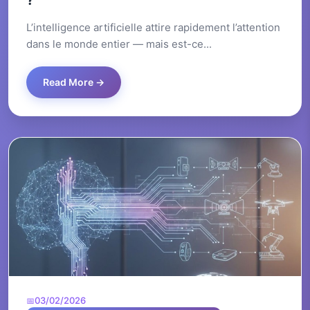
?
L’intelligence artificielle attire rapidement l’attention
dans le monde entier — mais est-ce...
Read More →
03/02/2026