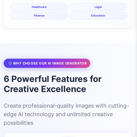
Healthcare
Legal
Finance
Education
WHY CHOOSE OUR AI IMAGE GENERATOR
6 Powerful Features for
Creative Excellence
Create professional-quality images with cutting-
edge AI technology and unlimited creative
possibilities