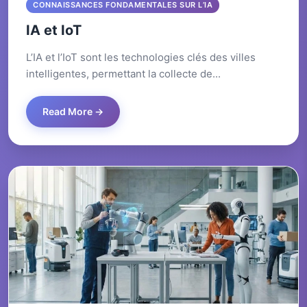
CONNAISSANCES FONDAMENTALES SUR L’IA
IA et IoT
L’IA et l’IoT sont les technologies clés des villes
intelligentes, permettant la collecte de...
Read More →