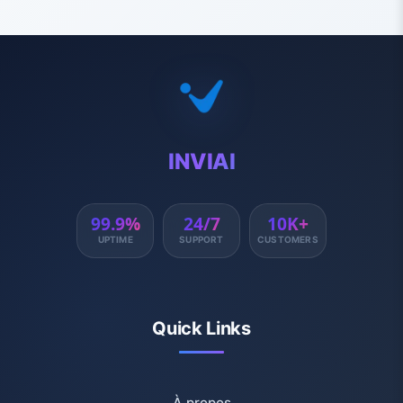
INVIAI
99.9%
24/7
10K+
UPTIME
SUPPORT
CUSTOMERS
Quick Links
À propos