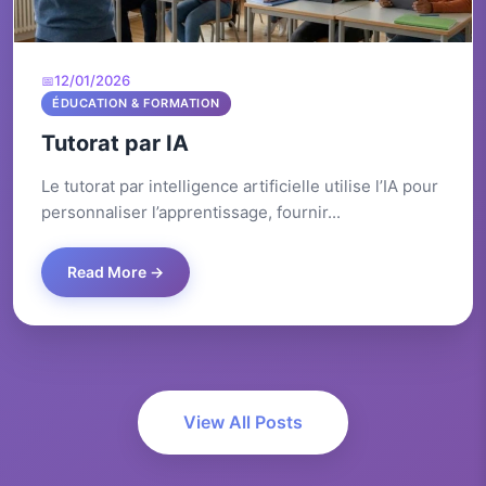
12/01/2026
ÉDUCATION & FORMATION
Tutorat par IA
Le tutorat par intelligence artificielle utilise l’IA pour
personnaliser l’apprentissage, fournir...
Read More →
View All Posts