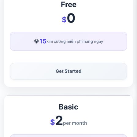
Free
0
$
15
💎
kim cương miễn phí hằng ngày
Get Started
Basic
2
$
per month