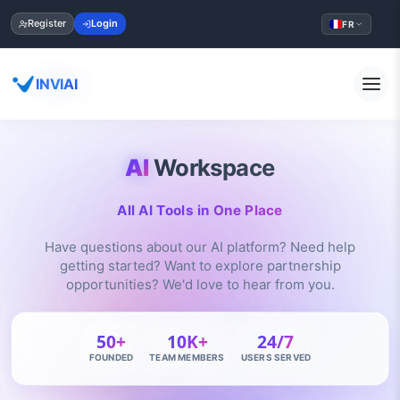
Register
Login
FR
INVIAI
AI
Workspace
All AI Tools in One Place
Have questions about our AI platform? Need help
getting started? Want to explore partnership
opportunities? We'd love to hear from you.
50+
10K+
24/7
FOUNDED
TEAM MEMBERS
USERS SERVED