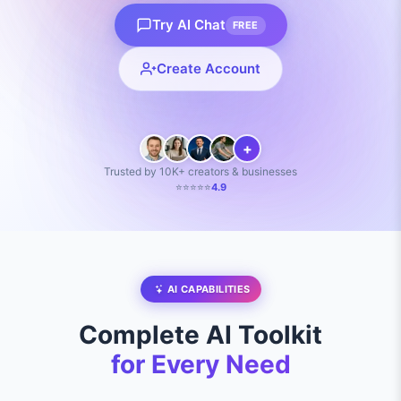
Try AI Chat
FREE
Create Account
+
Trusted by 10K+ creators & businesses
⭐⭐⭐⭐⭐
4.9
AI CAPABILITIES
Complete AI Toolkit
for Every Need