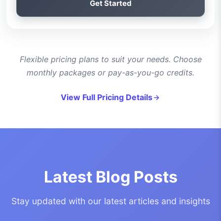
Get Started
Flexible pricing plans to suit your needs. Choose
monthly packages or pay-as-you-go credits.
View Full Pricing Details
Latest Blog Posts
Stay updated with our latest articles and insights