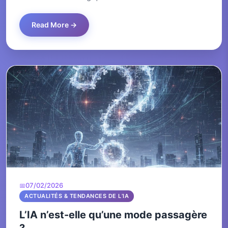
Read More →
07/02/2026
ACTUALITÉS & TENDANCES DE L’IA
L’IA n’est-elle qu’une mode passagère