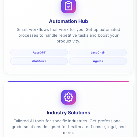
Automation Hub
Smart workflows that work for you. Set up automated
processes to handle repetitive tasks and boost your
productivity.
AutoGPT
LangChain
Workflows
Agents
Industry Solutions
Tailored AI tools for specific industries. Get professional-
grade solutions designed for healthcare, finance, legal, and
more.