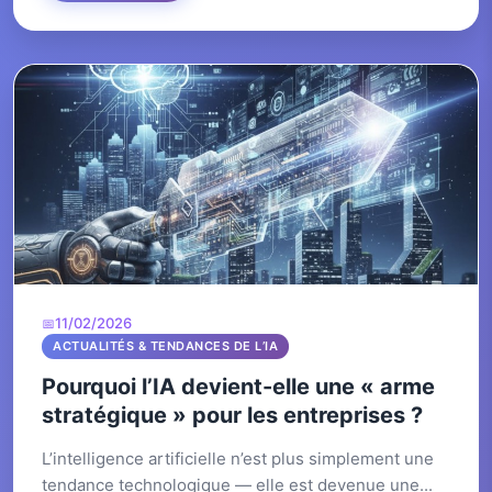
11/02/2026
ACTUALITÉS & TENDANCES DE L’IA
Pourquoi l’IA devient-elle une « arme
stratégique » pour les entreprises ?
L’intelligence artificielle n’est plus simplement une
tendance technologique — elle est devenue une...