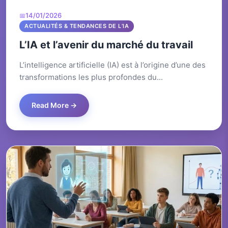
14/01/2026
ACTUALITÉS & TENDANCES DE L’IA
L’IA et l’avenir du marché du travail
L’intelligence artificielle (IA) est à l’origine d’une des
transformations les plus profondes du...
Read More →