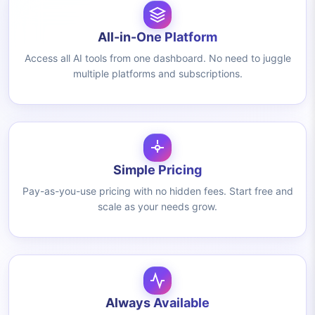
All-in-One Platform
Access all AI tools from one dashboard. No need to juggle
multiple platforms and subscriptions.
Simple Pricing
Pay-as-you-use pricing with no hidden fees. Start free and
scale as your needs grow.
Always Available