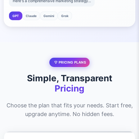
Here's a comprehensive marketing strategy...
GPT
Claude
Gemini
Grok
PRICING PLANS
Simple, Transparent
Pricing
Choose the plan that fits your needs. Start free,
upgrade anytime. No hidden fees.