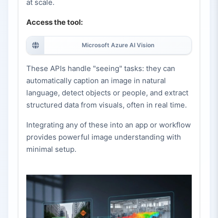
at scale.
Access the tool:
Microsoft Azure AI Vision
These APIs handle "seeing" tasks: they can
automatically caption an image in natural
language, detect objects or people, and extract
structured data from visuals, often in real time.
Integrating any of these into an app or workflow
provides powerful image understanding with
minimal setup.