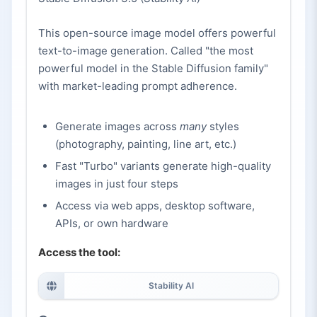
This open-source image model offers powerful
text-to-image generation. Called "the most
powerful model in the Stable Diffusion family"
with market-leading prompt adherence.
Generate images across
many
styles
(photography, painting, line art, etc.)
Fast "Turbo" variants generate high-quality
images in just four steps
Access via web apps, desktop software,
APIs, or own hardware
Access the tool:
Stability AI