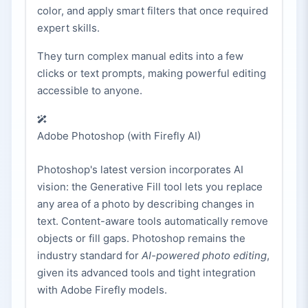
color, and apply smart filters that once required
expert skills.
They turn complex manual edits into a few
clicks or text prompts, making powerful editing
accessible to anyone.
Adobe Photoshop (with Firefly AI)
Photoshop's latest version incorporates AI
vision: the Generative Fill tool lets you replace
any area of a photo by describing changes in
text. Content-aware tools automatically remove
objects or fill gaps. Photoshop remains the
industry standard for
AI-powered photo editing
,
given its advanced tools and tight integration
with Adobe Firefly models.