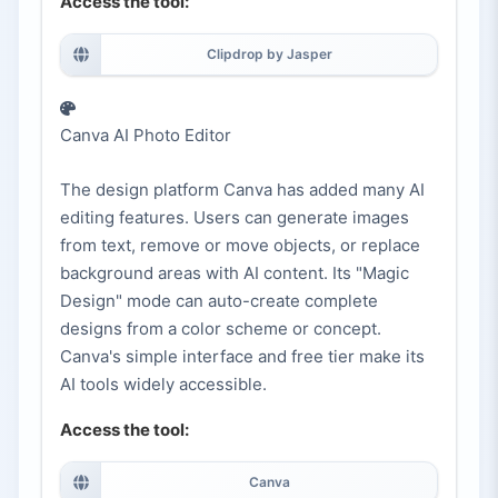
Access the tool:
Clipdrop by Jasper
Canva AI Photo Editor
The design platform Canva has added many AI
editing features. Users can generate images
from text, remove or move objects, or replace
background areas with AI content. Its "Magic
Design" mode can auto-create complete
designs from a color scheme or concept.
Canva's simple interface and free tier make its
AI tools widely accessible.
Access the tool:
Canva