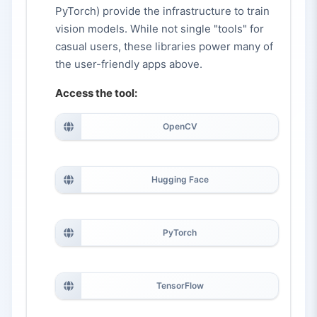
PyTorch) provide the infrastructure to train
vision models. While not single "tools" for
casual users, these libraries power many of
the user-friendly apps above.
Access the tool:
OpenCV
Hugging Face
PyTorch
TensorFlow