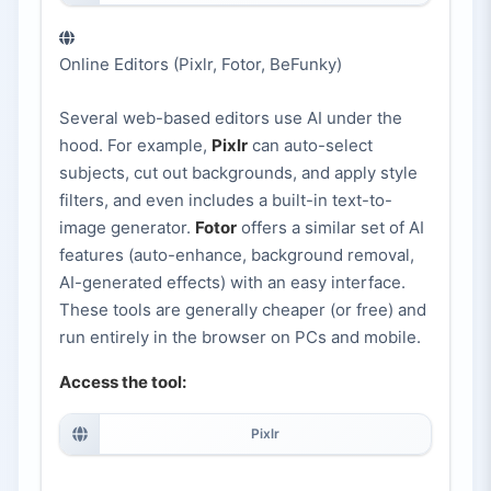
Online Editors (Pixlr, Fotor, BeFunky)
Several web-based editors use AI under the
hood. For example,
Pixlr
can auto-select
subjects, cut out backgrounds, and apply style
filters, and even includes a built-in text-to-
image generator.
Fotor
offers a similar set of AI
features (auto-enhance, background removal,
AI-generated effects) with an easy interface.
These tools are generally cheaper (or free) and
run entirely in the browser on PCs and mobile.
Access the tool:
Pixlr