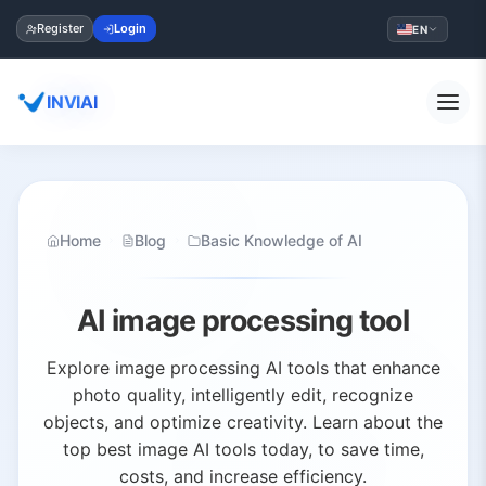
Register
Login
EN
INVIAI
Home
Blog
Basic Knowledge of AI
AI image processing tool
Explore image processing AI tools that enhance
photo quality, intelligently edit, recognize
objects, and optimize creativity. Learn about the
top best image AI tools today, to save time,
costs, and increase efficiency.