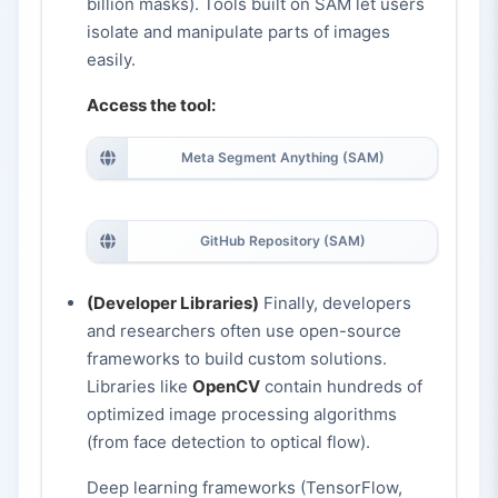
billion masks). Tools built on SAM let users
isolate and manipulate parts of images
easily.
Access the tool:
Meta Segment Anything (SAM)
GitHub Repository (SAM)
(Developer Libraries)
Finally, developers
and researchers often use open-source
frameworks to build custom solutions.
Libraries like
OpenCV
contain hundreds of
optimized image processing algorithms
(from face detection to optical flow).
Deep learning frameworks (TensorFlow,