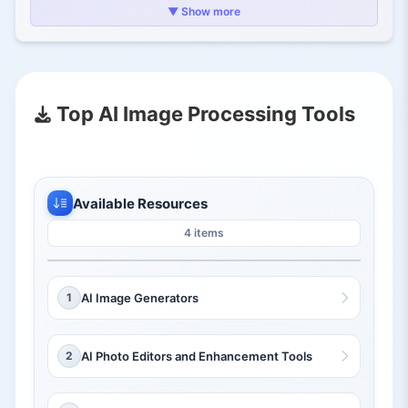
2.1.
Art Generation
▼ Show more
2.2.
Photo Retouching
2.3.
Data Extraction
3.
Why AI Image Processing Tools Matter
Top AI Image Processing Tools
Available Resources
4 items
1
AI Image Generators
2
AI Photo Editors and Enhancement Tools