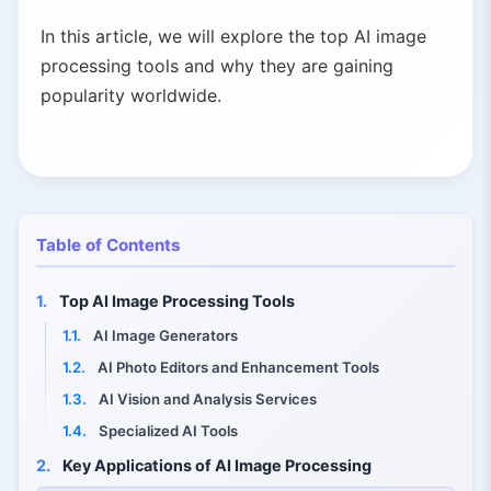
In this article, we will explore the top AI image
processing tools and why they are gaining
popularity worldwide.
Table of Contents
1.
Top AI Image Processing Tools
1.1.
AI Image Generators
1.2.
AI Photo Editors and Enhancement Tools
1.3.
AI Vision and Analysis Services
1.4.
Specialized AI Tools
2.
Key Applications of AI Image Processing