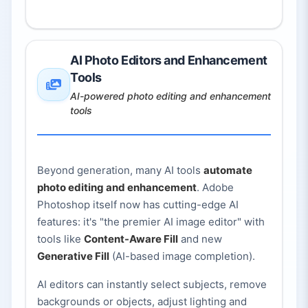
AI Photo Editors and Enhancement
Tools
AI-powered photo editing and enhancement
tools
Beyond generation, many AI tools
automate
photo editing and enhancement
. Adobe
Photoshop itself now has cutting-edge AI
features: it's "the premier AI image editor" with
tools like
Content-Aware Fill
and new
Generative Fill
(AI-based image completion).
AI editors can instantly select subjects, remove
backgrounds or objects, adjust lighting and