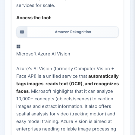
services for scale.
Access the tool:
Amazon Rekognition
Microsoft Azure AI Vision
Azure's AI Vision (formerly Computer Vision +
Face API) is a unified service that
automatically
tags images, reads text (OCR), and recognizes
faces
. Microsoft highlights that it can analyze
10,000+ concepts (objects/scenes) to caption
images and extract information. It also offers
spatial analysis for video (tracking motion) and
easy model training. Azure Vision is aimed at
enterprises needing reliable image processing