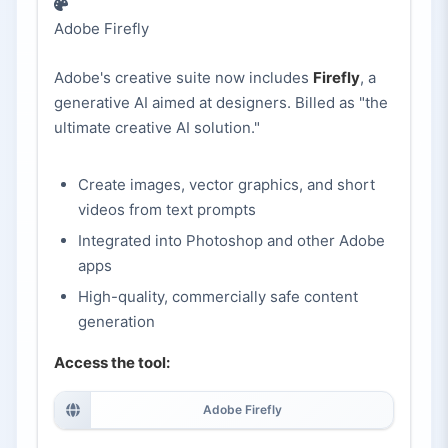
Adobe Firefly
Adobe's creative suite now includes
Firefly
, a
generative AI aimed at designers. Billed as "the
ultimate creative AI solution."
Create images, vector graphics, and short
videos from text prompts
Integrated into Photoshop and other Adobe
apps
High-quality, commercially safe content
generation
Access the tool:
Adobe Firefly