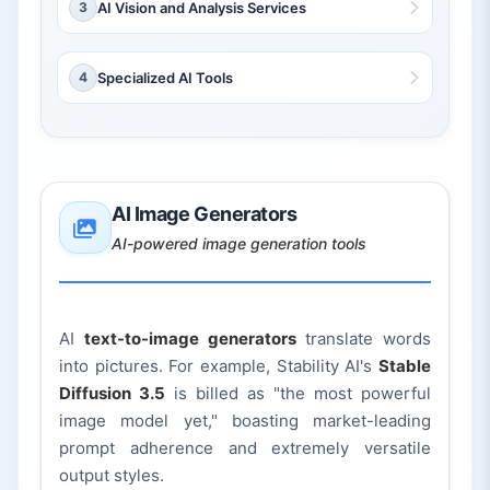
3
AI Vision and Analysis Services
4
Specialized AI Tools
AI Image Generators
AI-powered image generation tools
AI
text-to-image generators
translate words
into pictures. For example, Stability AI's
Stable
Diffusion 3.5
is billed as "the most powerful
image model yet," boasting market-leading
prompt adherence and extremely versatile
output styles.