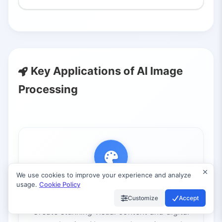
Key Applications of AI Image
Processing
We use cookies to improve your experience and analyze
usage.
Cookie Policy
Art Generation
Customize
Accept
Create stunning visual content and digital