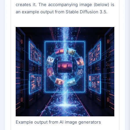
creates it. The accompanying image (below) is
an example output from Stable Diffusion 3.5.
Example output from AI image generators