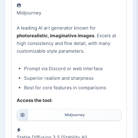
Midjourney
A leading AI art generator known for
photorealistic, imaginative images
. Excels at
high consistency and fine detail, with many
customizable style parameters.
Prompt via Discord or web interface
Superior realism and sharpness
Best for core features in comparisons
Access the tool:
Midjourney
Stable Diffusion 3.5 (Stability AI)