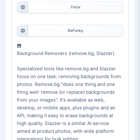
Fotor
BeFunky
Background Removers (remove.bg, Slazzer)
Specialized tools like remove.bg and Slazzer
focus on one task: removing backgrounds from
photos. Remove.bg "does one thing and one
thing well: remove (or replace) backgrounds
from your images". It's available as web,
desktop, or mobile apps, plus plugins and an
API, making it easy to erase backgrounds at
high quality. Slazzer is a similar AI service
aimed at product photos, with wide platform
integrations for bulk editing.