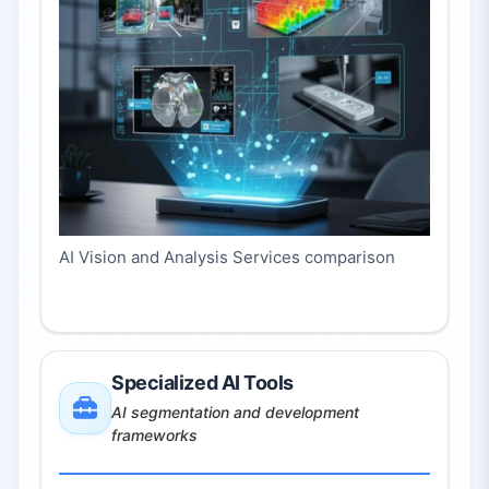
AI Vision and Analysis Services comparison
Specialized AI Tools
AI segmentation and development
frameworks