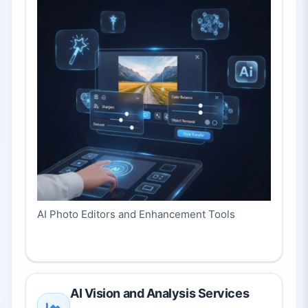
AI Photo Editors and Enhancement Tools
AI Vision and Analysis Services