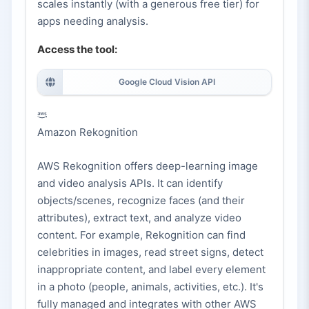
scales instantly (with a generous free tier) for
apps needing analysis.
Access the tool:
Google Cloud Vision API
Amazon Rekognition
AWS Rekognition offers deep-learning image
and video analysis APIs. It can identify
objects/scenes, recognize faces (and their
attributes), extract text, and analyze video
content. For example, Rekognition can find
celebrities in images, read street signs, detect
inappropriate content, and label every element
in a photo (people, animals, activities, etc.). It's
fully managed and integrates with other AWS