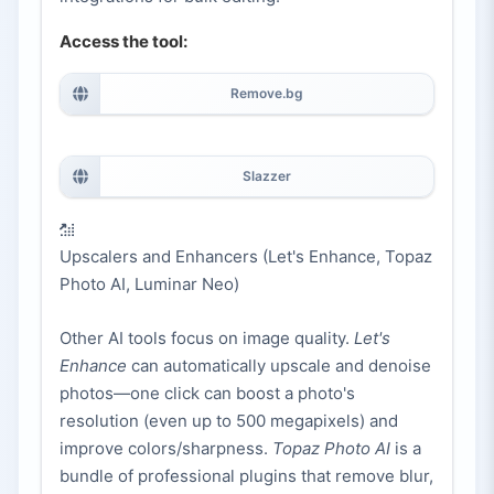
Access the tool:
Remove.bg
Slazzer
Upscalers and Enhancers (Let's Enhance, Topaz
Photo AI, Luminar Neo)
Other AI tools focus on image quality.
Let's
Enhance
can automatically upscale and denoise
photos—one click can boost a photo's
resolution (even up to 500 megapixels) and
improve colors/sharpness.
Topaz Photo AI
is a
bundle of professional plugins that remove blur,