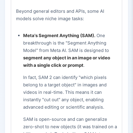
Beyond general editors and APIs, some AI
models solve niche image tasks:
Meta's Segment Anything (SAM).
One
breakthrough is the "Segment Anything
Model" from Meta AI. SAM is designed to
segment any object in an image or video
with a single click or prompt
.
In fact, SAM 2 can identify "which pixels
belong to a target object" in images and
videos in real-time. This means it can
instantly "cut out" any object, enabling
advanced editing or scientific analysis.
SAM is open-source and can generalize
zero-shot to new objects (it was trained on a