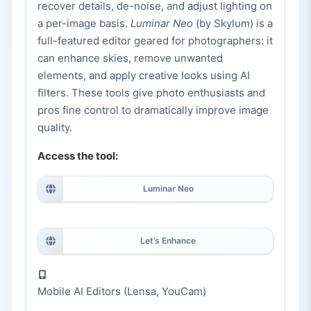
recover details, de-noise, and adjust lighting on
a per-image basis.
Luminar Neo
(by Skylum) is a
full-featured editor geared for photographers: it
can enhance skies, remove unwanted
elements, and apply creative looks using AI
filters. These tools give photo enthusiasts and
pros fine control to dramatically improve image
quality.
Access the tool:
Luminar Neo
Let’s Enhance
Mobile AI Editors (Lensa, YouCam)