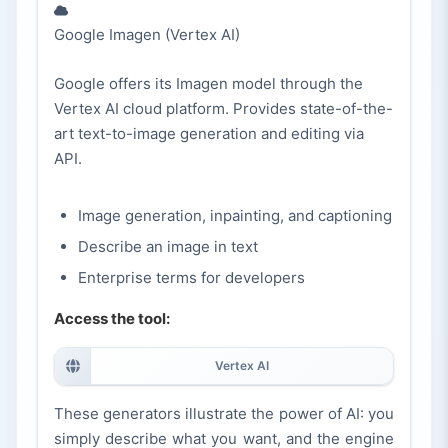
Google Imagen (Vertex AI)
Google offers its Imagen model through the
Vertex AI cloud platform. Provides state-of-the-
art text-to-image generation and editing via
API.
Image generation, inpainting, and captioning
Describe an image in text
Enterprise terms for developers
Access the tool:
Vertex AI
These generators illustrate the power of AI: you
simply describe what you want, and the engine