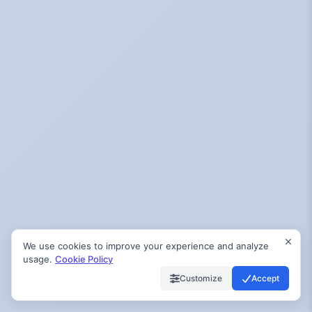
We use cookies to improve your experience and analyze
usage.
Cookie Policy
Customize
Accept