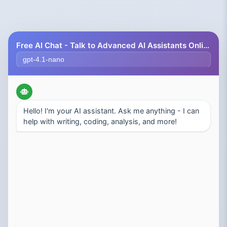
Free AI Chat - Talk to Advanced AI Assistants Online
Select AI Model
Hello! I'm your AI assistant. Ask me anything - I can
help with writing, coding, analysis, and more!