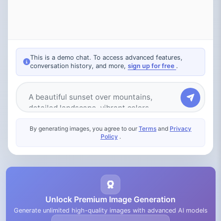
This is a demo chat. To access advanced features,
conversation history, and more,
sign up for free
.
Type your message
By generating images, you agree to our
Terms
and
Privacy
Policy
.
Unlock Premium Image Generation
Generate unlimited high-quality images with advanced AI models