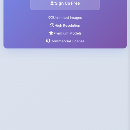
Sign Up Free
Unlimited Images
High Resolution
Premium Models
Commercial License