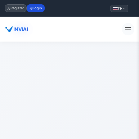
Register
Login
TH
INVIAI