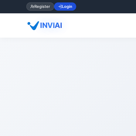
Register
Login
INVIAI