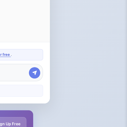
or free
.
gn Up Free