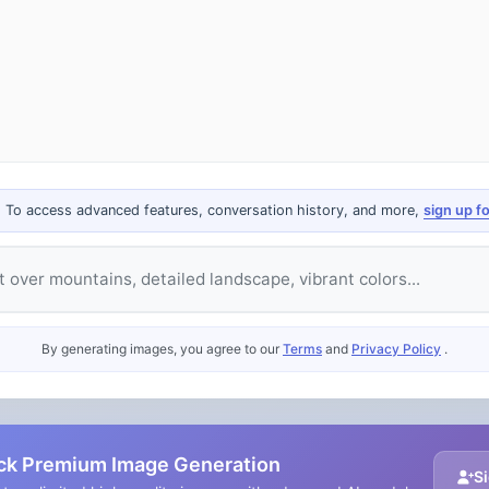
. To access advanced features, conversation history, and more,
sign up f
e
By generating images, you agree to our
Terms
and
Privacy Policy
.
ck Premium Image Generation
Si