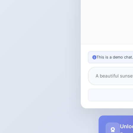
This is a demo chat
Type your messag
Unlo