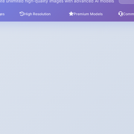
te unlimited high-quality images with advanced AI models
ges
High Resolution
Premium Models
Comme