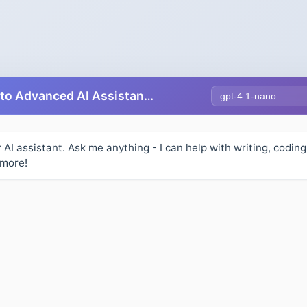
Select AI Model
Free AI Chat - Talk to Advanced AI Assistants Online
r AI assistant. Ask me anything - I can help with writing, coding
 more!