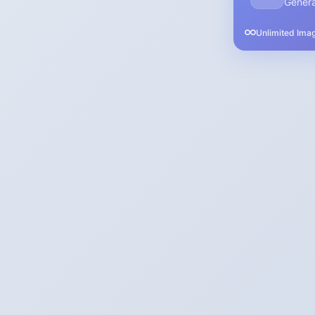
Genera
Unlimited Ima