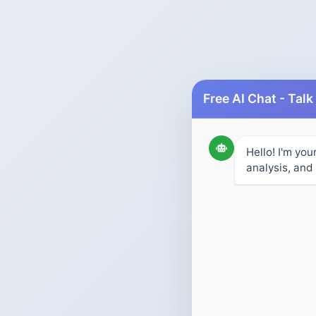
Hello! I'm you
analysis, and