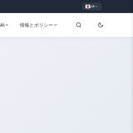
JA
AI
情報とポリシー