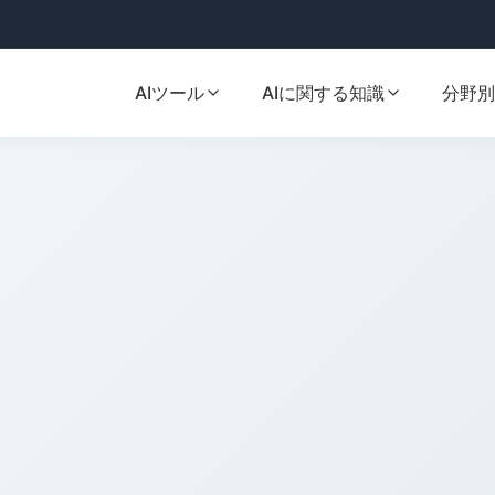
AIツール
AIに関する知識
分野別