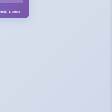
rcial License