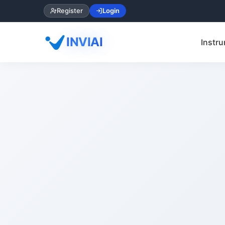
Register
Login
INVIAI
Instru