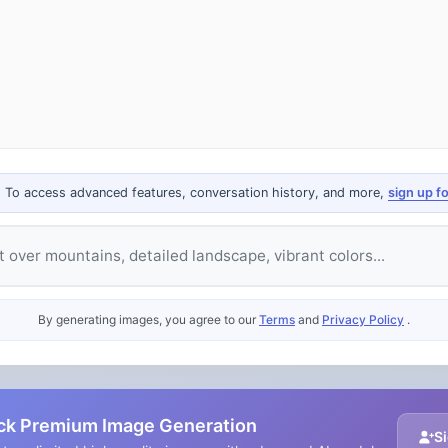
. To access advanced features, conversation history, and more,
sign up f
e
By generating images, you agree to our
Terms
and
Privacy Policy
.
ck Premium Image Generation
Si