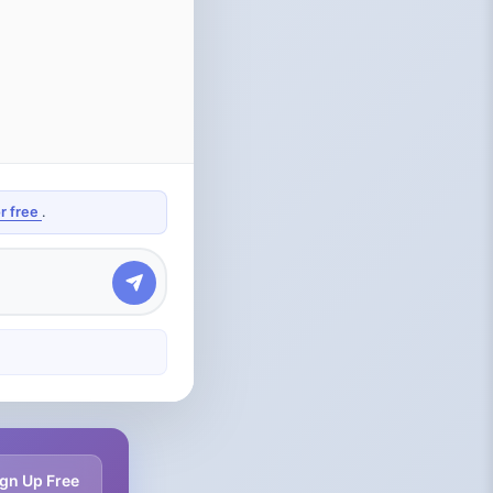
or free
.
gn Up Free