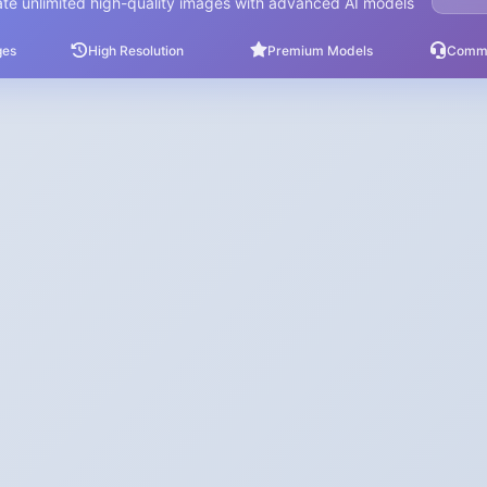
te unlimited high-quality images with advanced AI models
ges
High Resolution
Premium Models
Comme