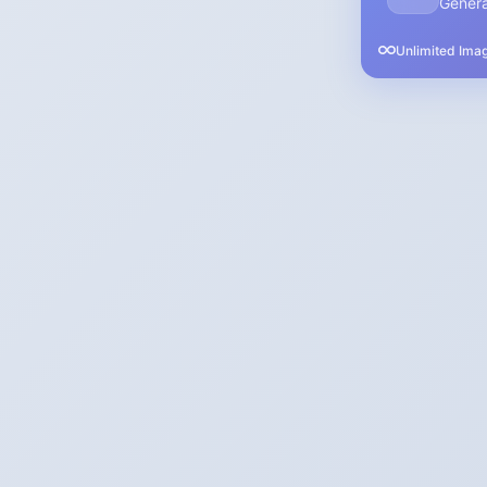
Genera
Unlimited Ima