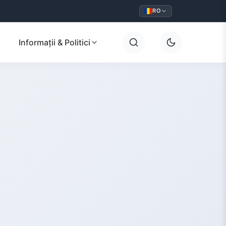
RO
Informații & Politici