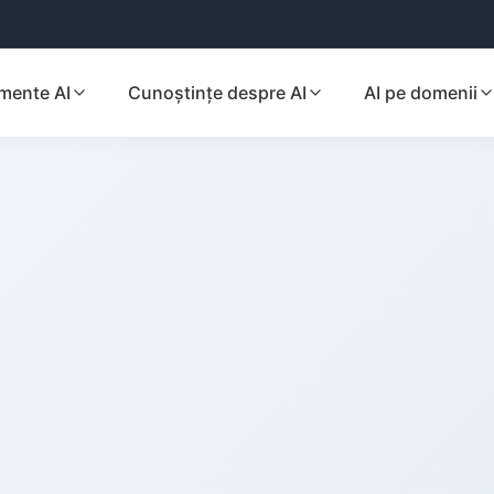
mente AI
Cunoștințe despre AI
AI pe domenii