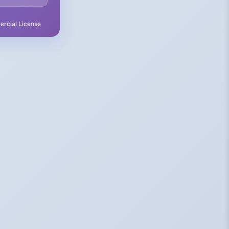
rcial License