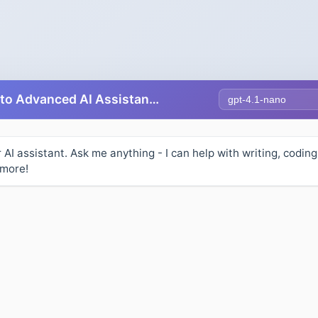
Select AI Model
Free AI Chat - Talk to Advanced AI Assistants Online
r AI assistant. Ask me anything - I can help with writing, coding
 more!