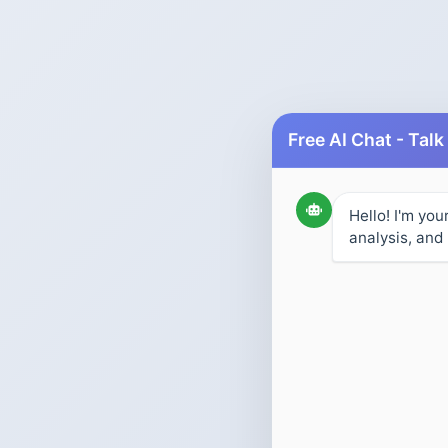
Hello! I'm you
analysis, and