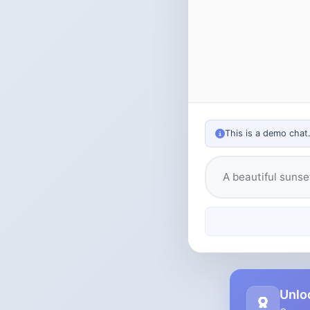
This is a demo chat
Type your messag
Unlo