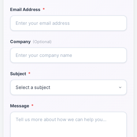
Email Address
*
Company
(Optional)
Subject
*
Message
*