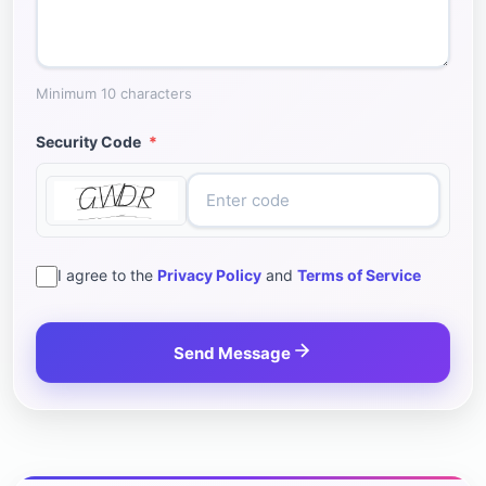
Minimum 10 characters
Security Code
*
I agree to the
Privacy Policy
and
Terms of Service
Send Message