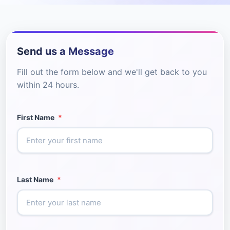
Send us a Message
Fill out the form below and we'll get back to you
within 24 hours.
First Name
*
Last Name
*