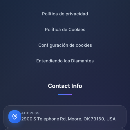
Política de privacidad
Política de Cookies
Configuración de cookies
Entendiendo los Diamantes
Contact Info
ADDRESS
2900 S Telephone Rd, Moore, OK 73160, USA