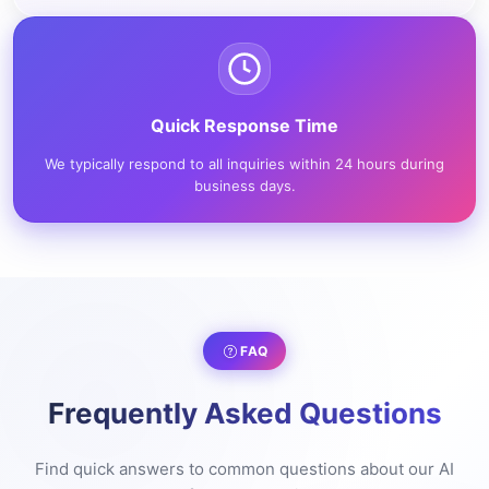
Quick Response Time
We typically respond to all inquiries within 24 hours during
business days.
FAQ
Frequently Asked Questions
Find quick answers to common questions about our AI