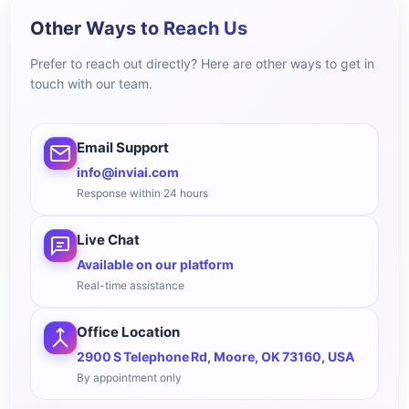
Other Ways to Reach Us
Prefer to reach out directly? Here are other ways to get in
touch with our team.
Email Support
info@inviai.com
Response within 24 hours
Live Chat
Available on our platform
Real-time assistance
Office Location
2900 S Telephone Rd, Moore, OK 73160, USA
By appointment only