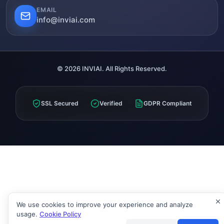
EMAIL
info@inviai.com
© 2026 INVIAI. All Rights Reserved.
SSL Secured
Verified
GDPR Compliant
We use cookies to improve your experience and analyze
usage.
Cookie Policy