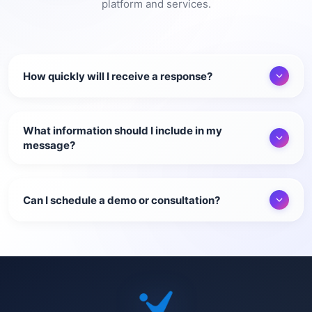
platform and services.
How quickly will I receive a response?
What information should I include in my
message?
Can I schedule a demo or consultation?