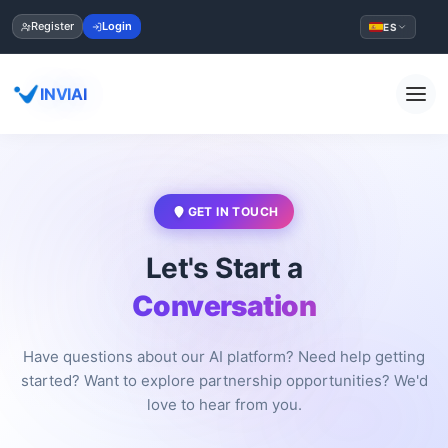
Register
Login
ES
INVIAI
GET IN TOUCH
Let's Start a
Conversation
Have questions about our AI platform? Need help getting
started? Want to explore partnership opportunities? We'd
love to hear from you.