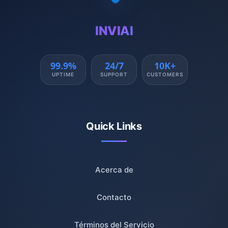
INVIAI
99.9%
24/7
10K+
UPTIME
SUPPORT
CUSTOMERS
Quick Links
Acerca de
Contacto
Términos del Servicio