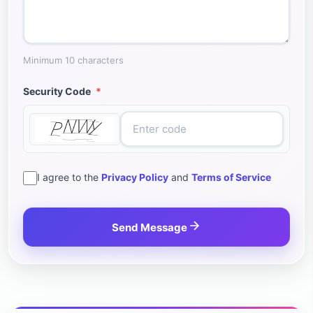
Minimum 10 characters
Security Code
*
I agree to the
Privacy Policy
and
Terms of Service
Send Message