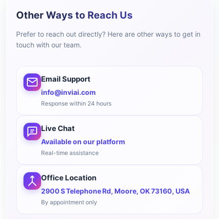
Other Ways to Reach Us
Prefer to reach out directly? Here are other ways to get in
touch with our team.
Email Support
info@inviai.com
Response within 24 hours
Live Chat
Available on our platform
Real-time assistance
Office Location
2900 S Telephone Rd, Moore, OK 73160, USA
By appointment only