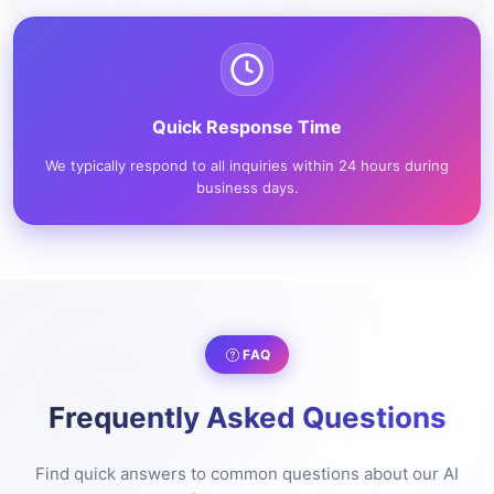
Quick Response Time
We typically respond to all inquiries within 24 hours during
business days.
FAQ
Frequently Asked Questions
Find quick answers to common questions about our AI