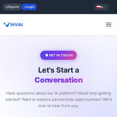
Register
Login
PL
INVIAI
GET IN TOUCH
Let's Start a
Conversation
Have questions about our AI platform? Need help getting
started? Want to explore partnership opportunities? We'd
love to hear from you.