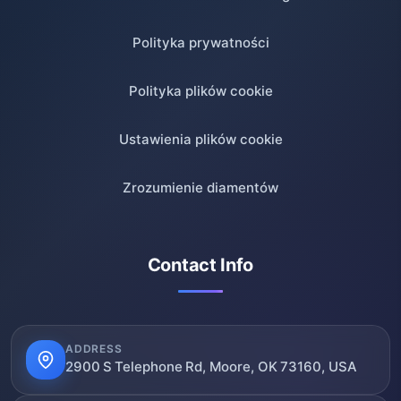
Polityka prywatności
Polityka plików cookie
Ustawienia plików cookie
Zrozumienie diamentów
Contact Info
ADDRESS
2900 S Telephone Rd, Moore, OK 73160, USA