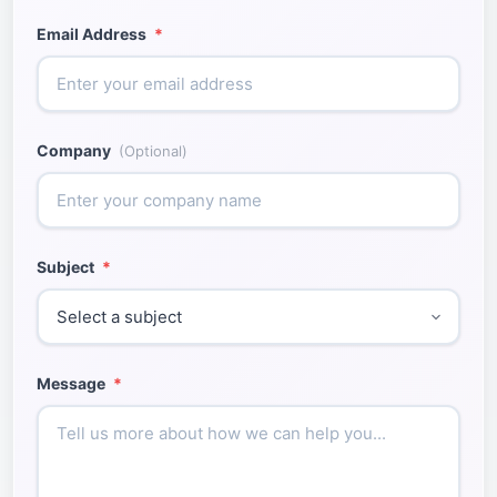
Email Address
*
Company
(Optional)
Subject
*
Message
*