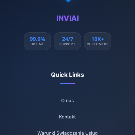
INVIAI
99.9%
24/7
10K+
UPTIME
SUPPORT
CUSTOMERS
Quick Links
O nas
Kontakt
Warunki Świadczenia Usług