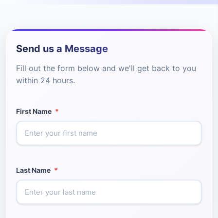
Send us a Message
Fill out the form below and we'll get back to you
within 24 hours.
First Name
*
Last Name
*