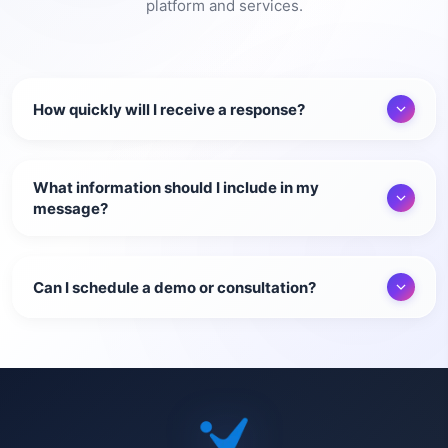
platform and services.
How quickly will I receive a response?
What information should I include in my
message?
Can I schedule a demo or consultation?