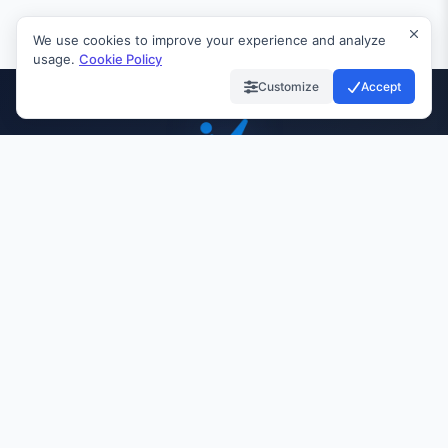
We use cookies to improve your experience and analyze
usage.
Cookie Policy
Customize
Accept
INVIAI
99.9%
24/7
10K+
UPTIME
SUPPORT
CUSTOMERS
Quick Links