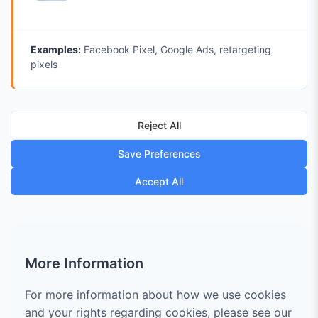
Examples:
Facebook Pixel, Google Ads, retargeting
pixels
Reject All
Save Preferences
Accept All
More Information
For more information about how we use cookies
and your rights regarding cookies, please see our