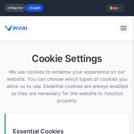
Register
Login
RO
INVIAI
Cookie Settings
We use cookies to enhance your experience on our
website. You can choose which types of cookies you
allow us to use. Essential cookies are always enabled
as they are necessary for the website to function
properly.
Essential Cookies