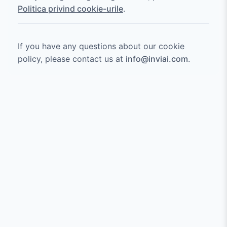
Politica privind cookie-urile
.
If you have any questions about our cookie
policy, please contact us at
info@inviai.com
.