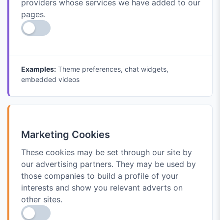
providers whose services we have added to our
pages.
Examples:
Theme preferences, chat widgets,
embedded videos
Marketing Cookies
These cookies may be set through our site by
our advertising partners. They may be used by
those companies to build a profile of your
interests and show you relevant adverts on
other sites.