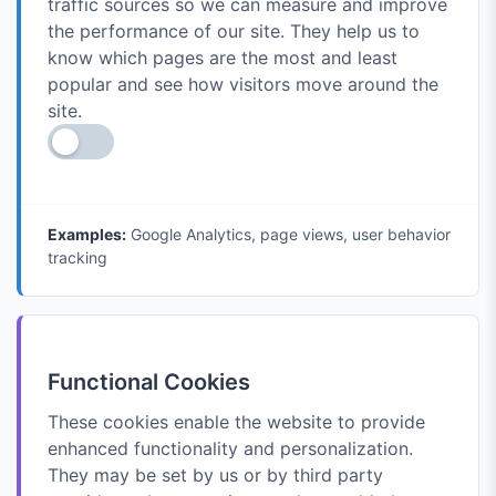
traffic sources so we can measure and improve
the performance of our site. They help us to
know which pages are the most and least
popular and see how visitors move around the
site.
Examples:
Google Analytics, page views, user behavior
tracking
Functional Cookies
These cookies enable the website to provide
enhanced functionality and personalization.
They may be set by us or by third party