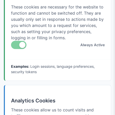
These cookies are necessary for the website to
function and cannot be switched off. They are
usually only set in response to actions made by
you which amount to a request for services,
such as setting your privacy preferences,
logging in or filling in forms.
Always Active
Examples:
Login sessions, language preferences,
security tokens
Analytics Cookies
These cookies allow us to count visits and