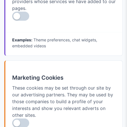
providers whose services we have added to our
pages.
Examples:
Theme preferences, chat widgets,
embedded videos
Marketing Cookies
These cookies may be set through our site by
our advertising partners. They may be used by
those companies to build a profile of your
interests and show you relevant adverts on
other sites.