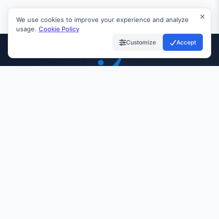
We use cookies to improve your experience and analyze
usage.
Cookie Policy
Customize
Accept
INVIAI
99.9%
24/7
10K+
UPTIME
SUPPORT
CUSTOMERS
Quick Links