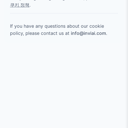
쿠키 정책
.
If you have any questions about our cookie
policy, please contact us at
info@inviai.com
.