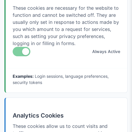
These cookies are necessary for the website to
function and cannot be switched off. They are
usually only set in response to actions made by
you which amount to a request for services,
such as setting your privacy preferences,
logging in or filling in forms.
Always Active
Examples:
Login sessions, language preferences,
security tokens
Analytics Cookies
These cookies allow us to count visits and