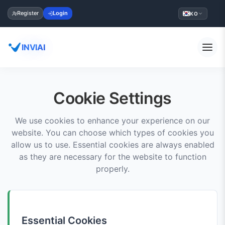
Register
Login
KO
INVIAI
Cookie Settings
We use cookies to enhance your experience on our
website. You can choose which types of cookies you
allow us to use. Essential cookies are always enabled
as they are necessary for the website to function
properly.
Essential Cookies