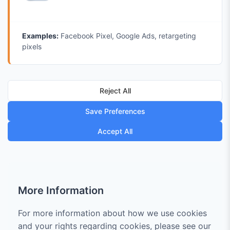
Examples:
Facebook Pixel, Google Ads, retargeting
pixels
Reject All
Save Preferences
Accept All
More Information
For more information about how we use cookies
and your rights regarding cookies, please see our