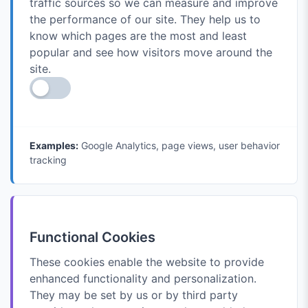
traffic sources so we can measure and improve
the performance of our site. They help us to
know which pages are the most and least
popular and see how visitors move around the
site.
Examples:
Google Analytics, page views, user behavior
tracking
Functional Cookies
These cookies enable the website to provide
enhanced functionality and personalization.
They may be set by us or by third party