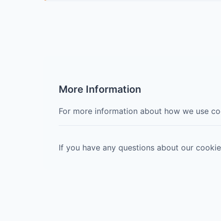
More Information
For more information about how we use coo
If you have any questions about our cookie