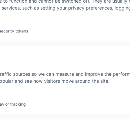
 to function and cannot be switched off. They are usually o
rvices, such as setting your privacy preferences, logging i
security tokens
traffic sources so we can measure and improve the perform
pular and see how visitors move around the site.
avior tracking