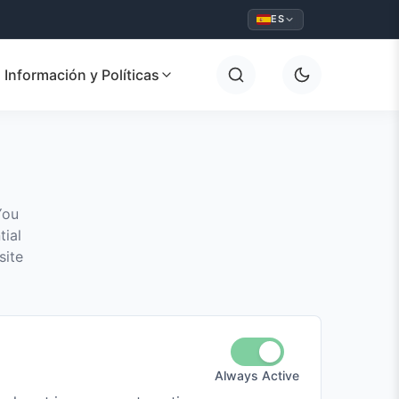
ES
Información y Políticas
You
tial
site
Always Active