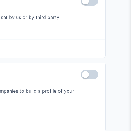
set by us or by third party
panies to build a profile of your