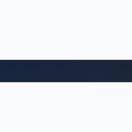
Quick Links
Acerca de