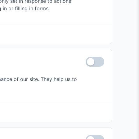
nly set in response to actions
n or filling in forms.
ance of our site. They help us to