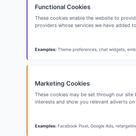
Functional Cookies
These cookies enable the website to provid
providers whose services we have added to
Examples:
Theme preferences, chat widgets, em
Marketing Cookies
These cookies may be set through our site 
interests and show you relevant adverts on 
Examples:
Facebook Pixel, Google Ads, retargetin