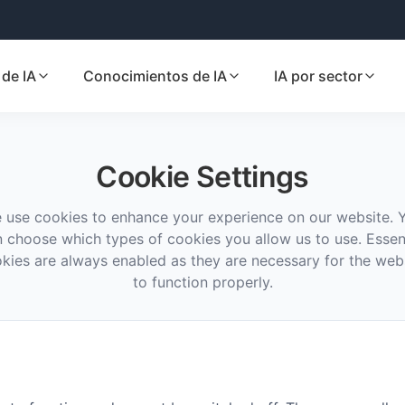
de IA
Conocimientos de IA
IA por sector
Cookie Settings
 use cookies to enhance your experience on our website. 
 choose which types of cookies you allow us to use. Essen
kies are always enabled as they are necessary for the web
to function properly.