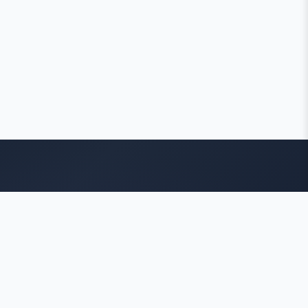
Contact Info
ADDRESS