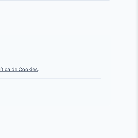
lítica de Cookies
.