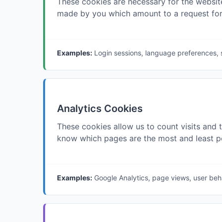
These cookies are necessary for the website
made by you which amount to a request for se
Examples:
Login sessions, language preferences, 
Analytics Cookies
These cookies allow us to count visits and 
know which pages are the most and least po
Examples:
Google Analytics, page views, user beh