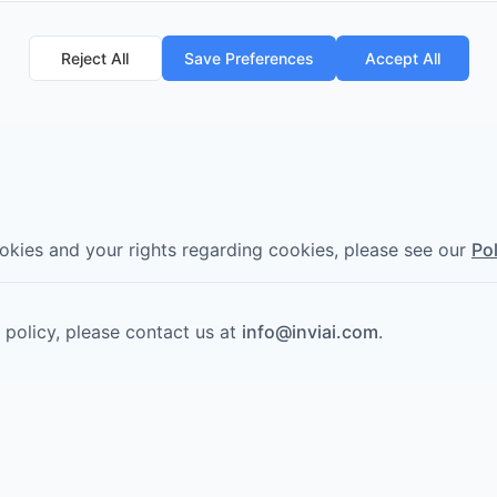
Reject All
Save Preferences
Accept All
kies and your rights regarding cookies, please see our
Po
 policy, please contact us at
info@inviai.com
.