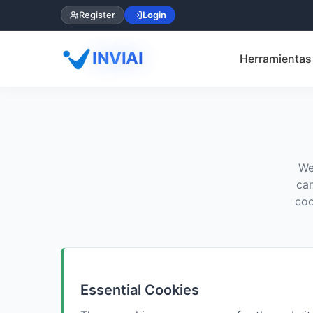
Register
Login
INVIAI
Herramientas 
We
can
coo
Essential Cookies