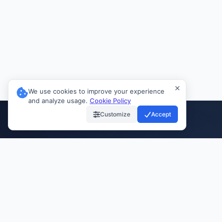
We use cookies to improve your experience
and analyze usage.
Cookie Policy
Customize
Accept
INVIAI