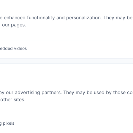
e enhanced functionality and personalization. They may be 
 our pages.
bedded videos
by our advertising partners. They may be used by those com
other sites.
g pixels