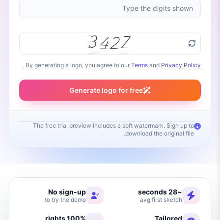
.
By generating a logo, you agree to our
Terms
and
Privacy Policy
Generate logo for free
The free trial preview includes a soft watermark. Sign up to
download the original file.
Your logo will appear here
Fill in your brand name and click Generate
No sign-up
~28 seconds
to try the demo
avg first sketch
100% rights
Tailored