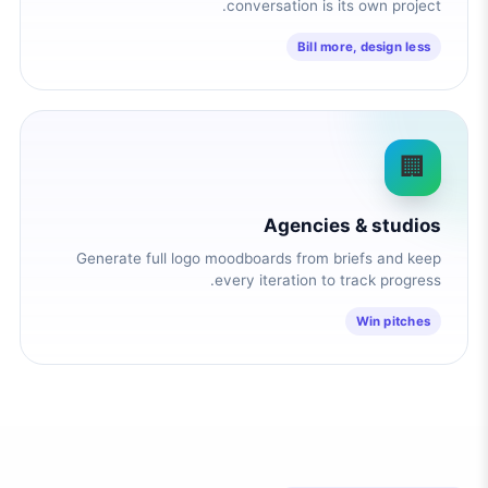
conversation is its own project.
Bill more, design less
🏢
Agencies & studios
Generate full logo moodboards from briefs and keep
every iteration to track progress.
Win pitches