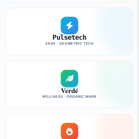
Pulsetech
SAAS · GEOMETRIC TECH
Verdé
WELLNESS · ORGANIC MARK