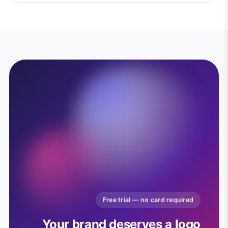
Free trial — no card required
Your brand deserves a logo