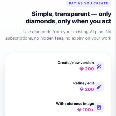
PAY AS YOU CREATE
Simple, transparent — only
diamonds, only when you act
Use diamonds from your existing AI plan. No
subscriptions, no hidden fees, no expiry on your work.
Create / new version
200 💎
Refine / edit
200 💎
With reference image
+100 💎