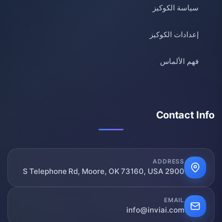
سياسة الكوكيز
إعدادات الكوكيز
فهم الألماس
Contact Info
ADDRESS
2900 S Telephone Rd, Moore, OK 73160, USA
EMAIL
info@inviai.com