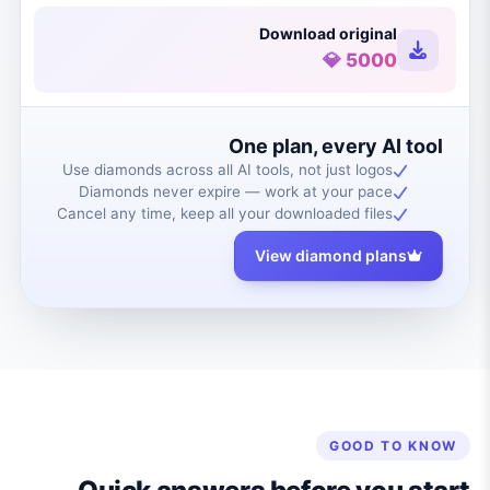
Download original
5000 💎
One plan, every AI tool
Use diamonds across all AI tools, not just logos
Diamonds never expire — work at your pace
Cancel any time, keep all your downloaded files
View diamond plans
GOOD TO KNOW