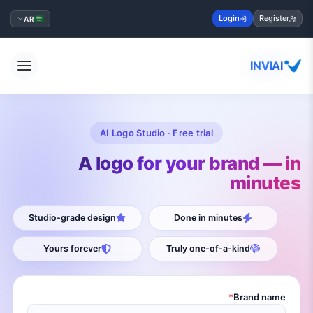
Login
Register
AR
INVIAI
AI Logo Studio · Free trial
A logo for your brand — in
minutes
Studio-grade design
Done in minutes
Yours forever
Truly one-of-a-kind
*
Brand name