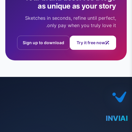
as unique as your story
Sketches in seconds, refine until perfect,
only pay when you truly love it.
Sign up to download
Try it free now
INVIAI