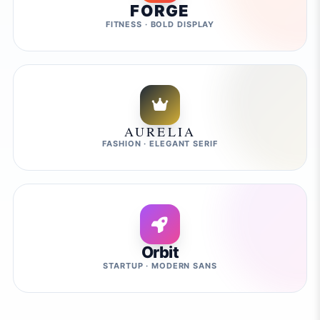
FORGE
FITNESS · BOLD DISPLAY
AURELIA
FASHION · ELEGANT SERIF
Orbit
STARTUP · MODERN SANS