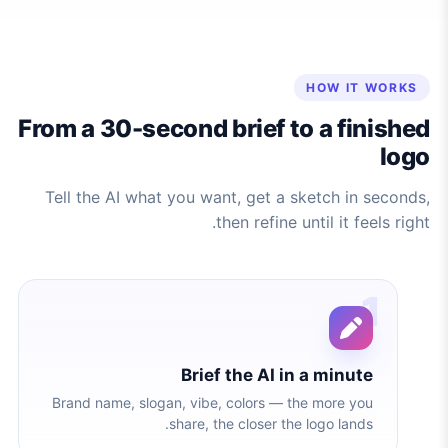
HOW IT WORKS
From a 30-second brief to a finished
logo
Tell the AI what you want, get a sketch in seconds,
then refine until it feels right.
1
Brief the AI in a minute
Brand name, slogan, vibe, colors — the more you
share, the closer the logo lands.