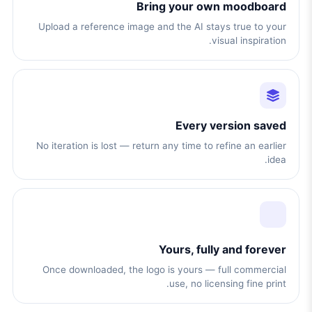
Bring your own moodboard
Upload a reference image and the AI stays true to your
visual inspiration.
Every version saved
No iteration is lost — return any time to refine an earlier
idea.
Yours, fully and forever
Once downloaded, the logo is yours — full commercial
use, no licensing fine print.