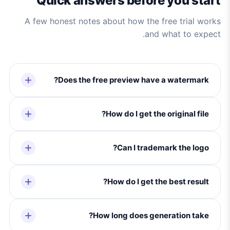
Quick answers before you start
A few honest notes about how the free trial works
and what to expect.
Does the free preview have a watermark?
How do I get the original file?
Can I trademark the logo?
How do I get the best result?
How long does generation take?