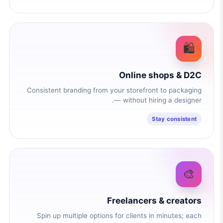
🛍️
Online shops & D2C
Consistent branding from your storefront to packaging
— without hiring a designer.
Stay consistent
🎨
Freelancers & creators
Spin up multiple options for clients in minutes; each