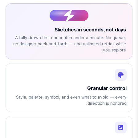
Sketches in seconds, not days
A fully drawn first concept in under a minute. No queue,
no designer back-and-forth — and unlimited retries while
you explore.
Granular control
Style, palette, symbol, and even what to avoid — every
direction is honored.