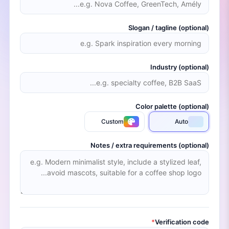
Slogan / tagline (optional)
Industry (optional)
Color palette (optional)
Custom
Auto
Notes / extra requirements (optional)
*
Verification code