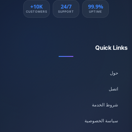
10K+
24/7
99.9%
CUSTOMERS
SUPPORT
UPTIME
Quick Links
حول
اتصل
شروط الخدمة
سياسة الخصوصية