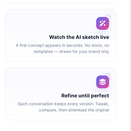
2
Watch the AI sketch live
A first concept appears in seconds. No stock, no
templates — drawn for your brand only.
3
Refine until perfect
Each conversation keeps every version. Tweak,
compare, then download the original.