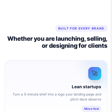
BUILT FOR EVERY BRAND
Whether you are launching, selling,
or designing for clients
🚀
Lean startups
Turn a 5-minute brief into a logo your landing page and
pitch deck deserve.
Move fast