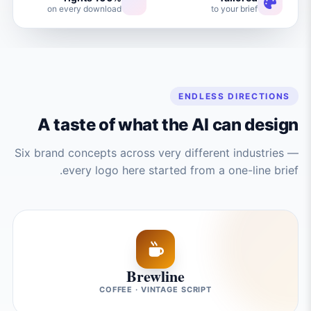
on every download
to your brief
ENDLESS DIRECTIONS
A taste of what the AI can design
Six brand concepts across very different industries —
every logo here started from a one-line brief.
Brewline
COFFEE · VINTAGE SCRIPT