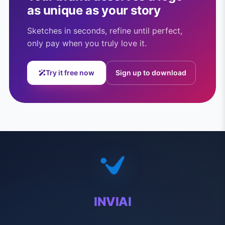
as unique as your story
Sketches in seconds, refine until perfect,
only pay when you truly love it.
Try it free now
Sign up to download
INVIAI