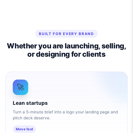
BUILT FOR EVERY BRAND
Whether you are launching, selling,
or designing for clients
🚀
Lean startups
Turn a 5-minute brief into a logo your landing page and
pitch deck deserve.
Move fast