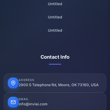
Untitled
Untitled
Untitled
Contact Info
ADDRESS
2900 S Telephone Rd, Moore, OK 73160, USA
EMAIL
info@inviai.com