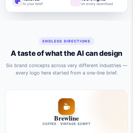
to your brief
on every download
ENDLESS DIRECTIONS
A taste of what the AI can design
Six brand concepts across very different industries —
every logo here started from a one-line brief.
Brewline
COFFEE · VINTAGE SCRIPT