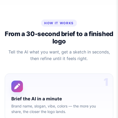
HOW IT WORKS
From a 30-second brief to a finished
logo
Tell the AI what you want, get a sketch in seconds,
then refine until it feels right.
1
Brief the AI in a minute
Brand name, slogan, vibe, colors — the more you
share, the closer the logo lands.