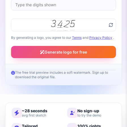
By generating a logo, you agree to our
Terms
and
Privacy Policy
.
Generate logo for free
The free trial preview includes a soft watermark. Sign up to
download the original file.
Your logo will appear here
Fill in your brand name and click Generate
~28 seconds
No sign-up
avg first sketch
to try the demo
Tailored
100% rights