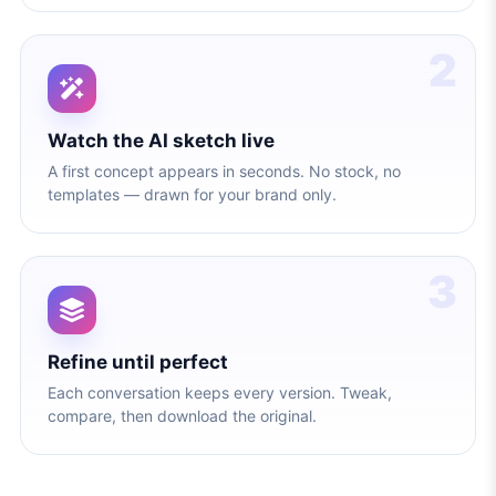
2
Watch the AI sketch live
A first concept appears in seconds. No stock, no
templates — drawn for your brand only.
3
Refine until perfect
Each conversation keeps every version. Tweak,
compare, then download the original.