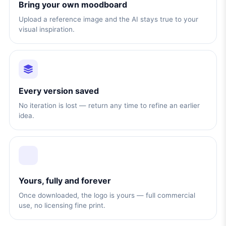
Bring your own moodboard
Upload a reference image and the AI stays true to your
visual inspiration.
Every version saved
No iteration is lost — return any time to refine an earlier
idea.
Yours, fully and forever
Once downloaded, the logo is yours — full commercial
use, no licensing fine print.