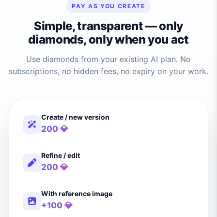
PAY AS YOU CREATE
Simple, transparent — only
diamonds, only when you act
Use diamonds from your existing AI plan. No
subscriptions, no hidden fees, no expiry on your work.
Create / new version
200 💎
Refine / edit
200 💎
With reference image
+100 💎