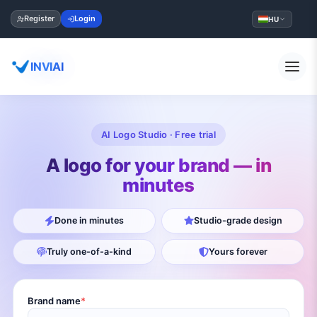
Register
Login
HU
INVIAI
AI Logo Studio · Free trial
A logo for your brand — in
minutes
Done in minutes
Studio-grade design
Truly one-of-a-kind
Yours forever
Brand name
*