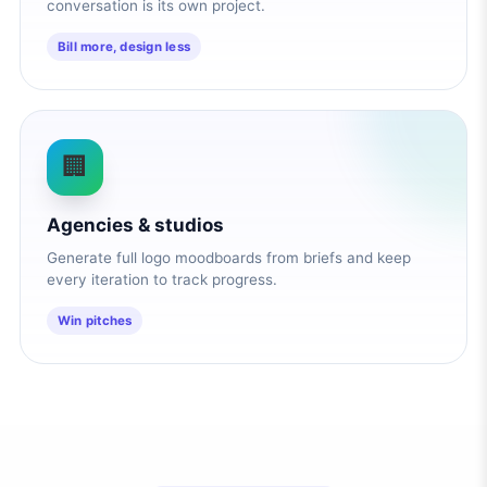
conversation is its own project.
Bill more, design less
🏢
Agencies & studios
Generate full logo moodboards from briefs and keep
every iteration to track progress.
Win pitches