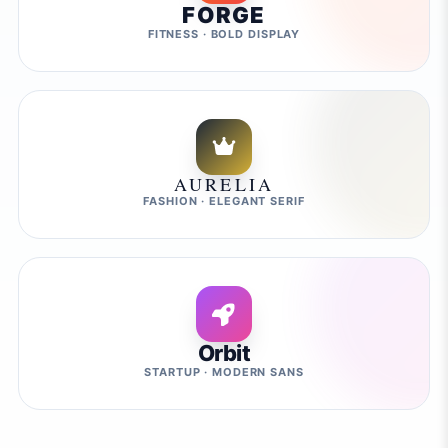
FORGE
FITNESS · BOLD DISPLAY
AURELIA
FASHION · ELEGANT SERIF
Orbit
STARTUP · MODERN SANS