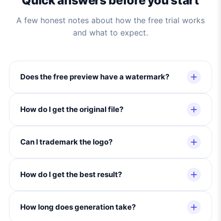
Quick answers before you start
A few honest notes about how the free trial works
and what to expect.
Does the free preview have a watermark?
How do I get the original file?
Can I trademark the logo?
How do I get the best result?
How long does generation take?