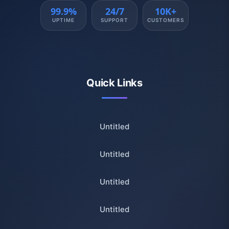
99.9%
24/7
10K+
UPTIME
SUPPORT
CUSTOMERS
Quick Links
Untitled
Untitled
Untitled
Untitled