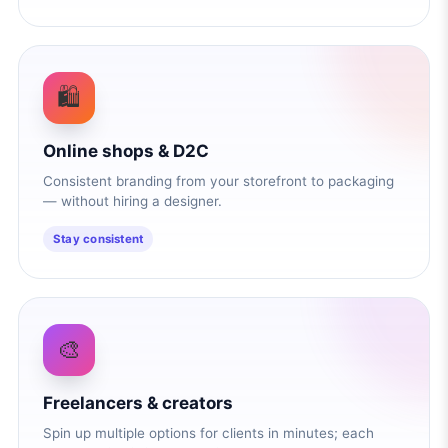
🛍️
Online shops & D2C
Consistent branding from your storefront to packaging
— without hiring a designer.
Stay consistent
🎨
Freelancers & creators
Spin up multiple options for clients in minutes; each