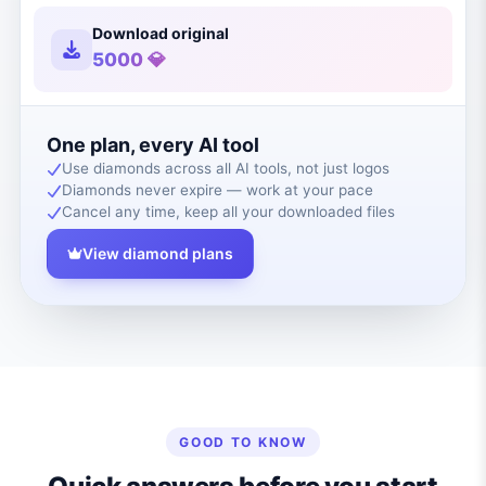
Download original
5000 💎
One plan, every AI tool
Use diamonds across all AI tools, not just logos
Diamonds never expire — work at your pace
Cancel any time, keep all your downloaded files
View diamond plans
GOOD TO KNOW