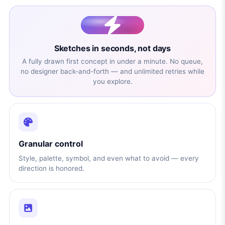
Sketches in seconds, not days
A fully drawn first concept in under a minute. No queue,
no designer back-and-forth — and unlimited retries while
you explore.
Granular control
Style, palette, symbol, and even what to avoid — every
direction is honored.