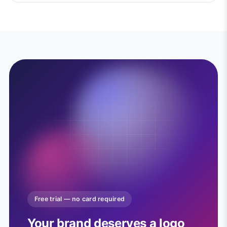
Free trial — no card required
Your brand deserves a logo