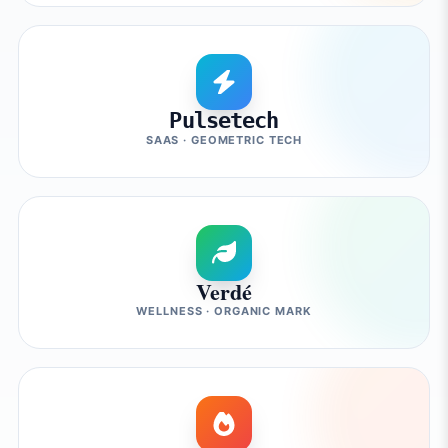
Pulsetech
SAAS · GEOMETRIC TECH
Verdé
WELLNESS · ORGANIC MARK