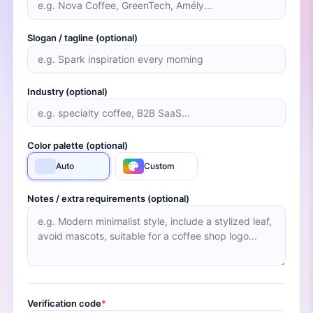
Slogan / tagline (optional)
Industry (optional)
Color palette (optional)
Auto
Custom
Notes / extra requirements (optional)
Verification code
*