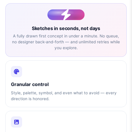
Sketches in seconds, not days
A fully drawn first concept in under a minute. No queue,
no designer back-and-forth — and unlimited retries while
you explore.
Granular control
Style, palette, symbol, and even what to avoid — every
direction is honored.