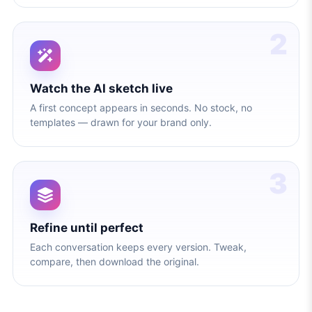
2
Watch the AI sketch live
A first concept appears in seconds. No stock, no
templates — drawn for your brand only.
3
Refine until perfect
Each conversation keeps every version. Tweak,
compare, then download the original.