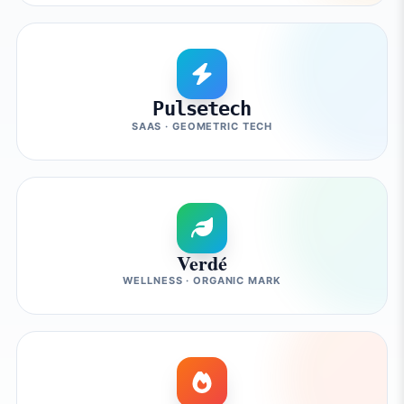
Pulsetech
SAAS · GEOMETRIC TECH
Verdé
WELLNESS · ORGANIC MARK