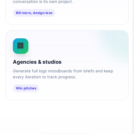
conversation is its own project.
Bill more, design less
🏢
Agencies & studios
Generate full logo moodboards from briefs and keep
every iteration to track progress.
Win pitches