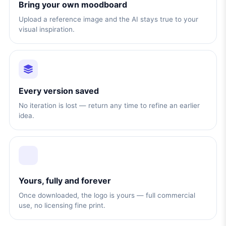
Bring your own moodboard
Upload a reference image and the AI stays true to your
visual inspiration.
Every version saved
No iteration is lost — return any time to refine an earlier
idea.
Yours, fully and forever
Once downloaded, the logo is yours — full commercial
use, no licensing fine print.