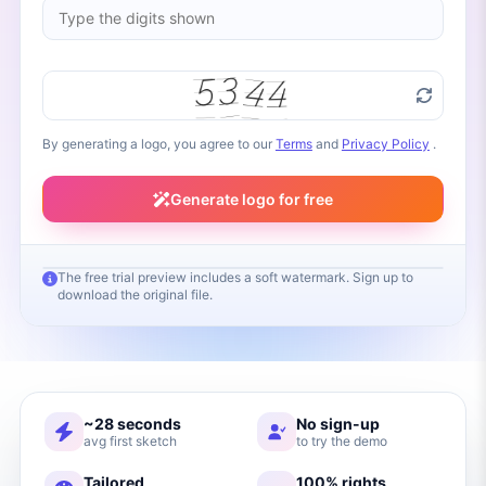
By generating a logo, you agree to our
Terms
and
Privacy Policy
.
Generate logo for free
The free trial preview includes a soft watermark. Sign up to
download the original file.
Your logo will appear here
Fill in your brand name and click Generate
~28 seconds
No sign-up
avg first sketch
to try the demo
Tailored
100% rights