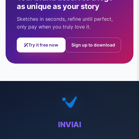
as unique as your story
Sketches in seconds, refine until perfect,
only pay when you truly love it.
Try it free now
Sign up to download
INVIAI