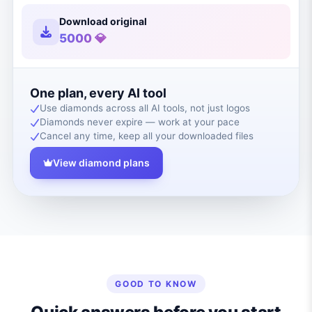
Download original
5000 💎
One plan, every AI tool
Use diamonds across all AI tools, not just logos
Diamonds never expire — work at your pace
Cancel any time, keep all your downloaded files
View diamond plans
GOOD TO KNOW