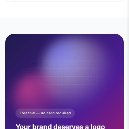
Free trial — no card required
Your brand deserves a logo