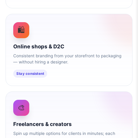
🛍️
Online shops & D2C
Consistent branding from your storefront to packaging
— without hiring a designer.
Stay consistent
🎨
Freelancers & creators
Spin up multiple options for clients in minutes; each