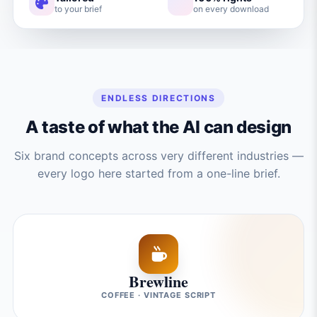
to your brief
on every download
ENDLESS DIRECTIONS
A taste of what the AI can design
Six brand concepts across very different industries —
every logo here started from a one-line brief.
Brewline
COFFEE · VINTAGE SCRIPT