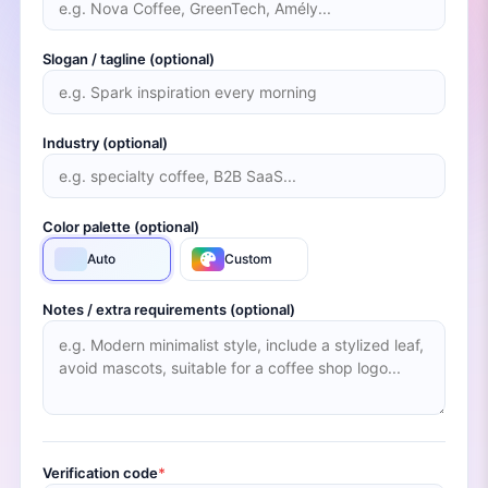
Slogan / tagline (optional)
Industry (optional)
Color palette (optional)
Auto
Custom
Notes / extra requirements (optional)
Verification code
*