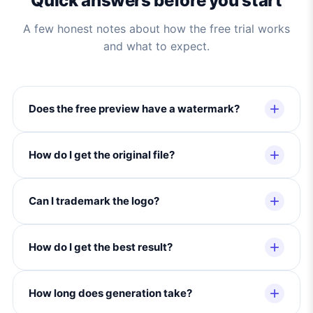
Quick answers before you start
A few honest notes about how the free trial works
and what to expect.
Does the free preview have a watermark?
How do I get the original file?
Can I trademark the logo?
How do I get the best result?
How long does generation take?