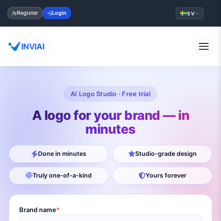
Register
Login
SV
INVIAI
AI Logo Studio · Free trial
A logo for your brand — in
minutes
Done in minutes
Studio-grade design
Truly one-of-a-kind
Yours forever
Brand name
*