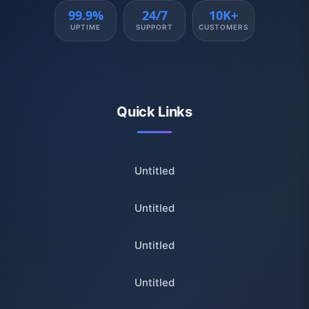
99.9%
24/7
10K+
UPTIME
SUPPORT
CUSTOMERS
Quick Links
Untitled
Untitled
Untitled
Untitled