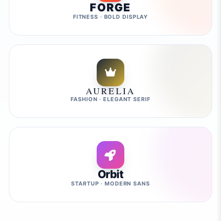
FORGE
FITNESS · BOLD DISPLAY
AURELIA
FASHION · ELEGANT SERIF
Orbit
STARTUP · MODERN SANS