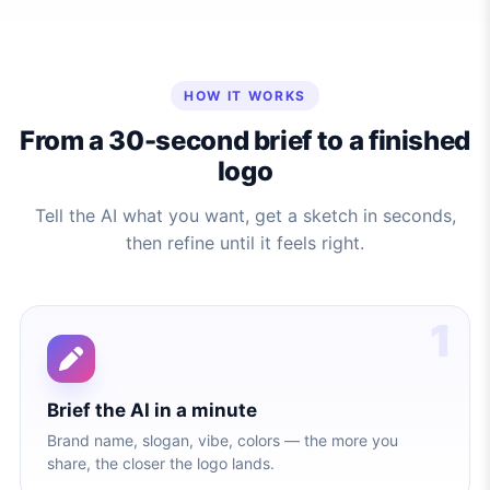
HOW IT WORKS
From a 30-second brief to a finished
logo
Tell the AI what you want, get a sketch in seconds,
then refine until it feels right.
1
Brief the AI in a minute
Brand name, slogan, vibe, colors — the more you
share, the closer the logo lands.