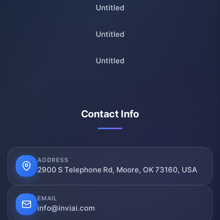
Untitled
Untitled
Untitled
Contact Info
ADDRESS
2900 S Telephone Rd, Moore, OK 73160, USA
EMAIL
info@inviai.com