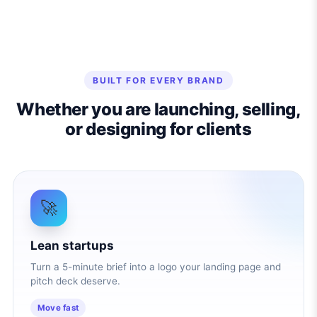
BUILT FOR EVERY BRAND
Whether you are launching, selling,
or designing for clients
🚀
Lean startups
Turn a 5-minute brief into a logo your landing page and
pitch deck deserve.
Move fast