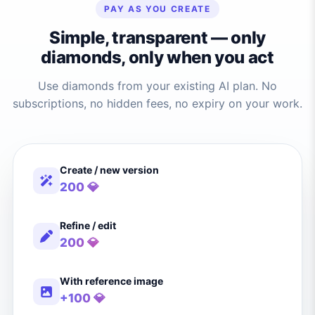
PAY AS YOU CREATE
Simple, transparent — only
diamonds, only when you act
Use diamonds from your existing AI plan. No
subscriptions, no hidden fees, no expiry on your work.
Create / new version
200 💎
Refine / edit
200 💎
With reference image
+100 💎