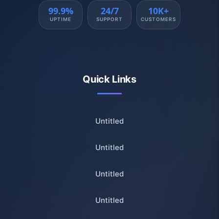
99.9%
24/7
10K+
UPTIME
SUPPORT
CUSTOMERS
Quick Links
Untitled
Untitled
Untitled
Untitled