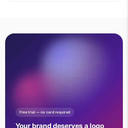
Free trial — no card required
Your brand deserves a logo