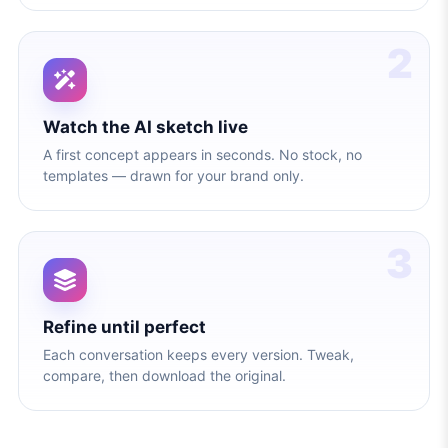
2
Watch the AI sketch live
A first concept appears in seconds. No stock, no
templates — drawn for your brand only.
3
Refine until perfect
Each conversation keeps every version. Tweak,
compare, then download the original.