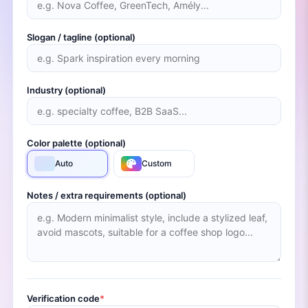
Slogan / tagline (optional)
Industry (optional)
Color palette (optional)
Auto
Custom
Notes / extra requirements (optional)
Verification code
*