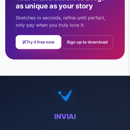
as unique as your story
Sketches in seconds, refine until perfect,
only pay when you truly love it.
Try it free now
Sign up to download
INVIAI