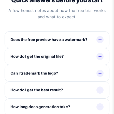
Quick answers before you start
A few honest notes about how the free trial works
and what to expect.
Does the free preview have a watermark?
How do I get the original file?
Can I trademark the logo?
How do I get the best result?
How long does generation take?