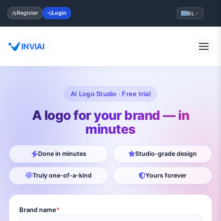
Register
Login
EL
INVIAI
AI Logo Studio · Free trial
A logo for your brand — in
minutes
Done in minutes
Studio-grade design
Truly one-of-a-kind
Yours forever
Brand name
*