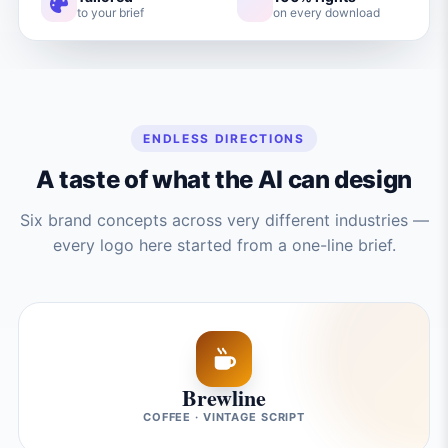
to your brief
on every download
ENDLESS DIRECTIONS
A taste of what the AI can design
Six brand concepts across very different industries —
every logo here started from a one-line brief.
Brewline
COFFEE · VINTAGE SCRIPT