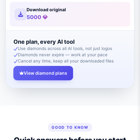
Download original
5000 💎
One plan, every AI tool
Use diamonds across all AI tools, not just logos
Diamonds never expire — work at your pace
Cancel any time, keep all your downloaded files
View diamond plans
GOOD TO KNOW