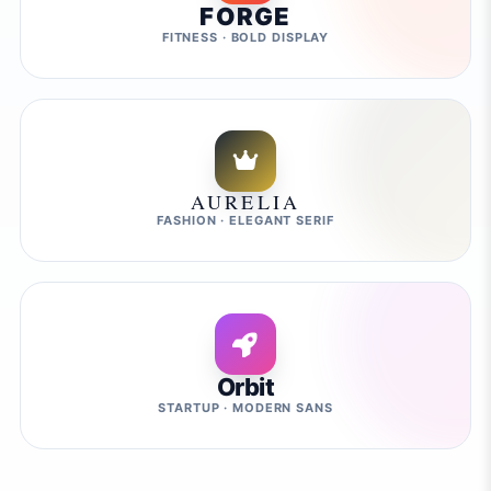
FORGE
FITNESS · BOLD DISPLAY
AURELIA
FASHION · ELEGANT SERIF
Orbit
STARTUP · MODERN SANS