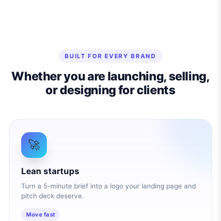
BUILT FOR EVERY BRAND
Whether you are launching, selling,
or designing for clients
🚀
Lean startups
Turn a 5-minute brief into a logo your landing page and
pitch deck deserve.
Move fast