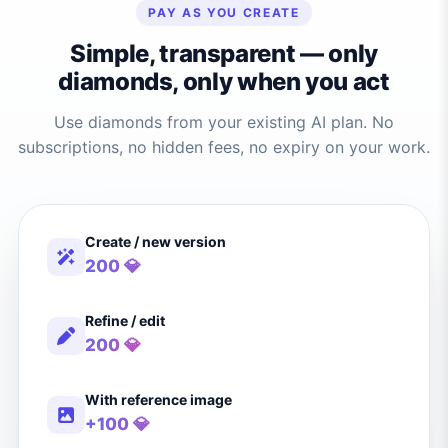
PAY AS YOU CREATE
Simple, transparent — only
diamonds, only when you act
Use diamonds from your existing AI plan. No
subscriptions, no hidden fees, no expiry on your work.
Create / new version
200 💎
Refine / edit
200 💎
With reference image
+100 💎