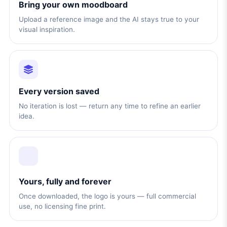
Bring your own moodboard
Upload a reference image and the AI stays true to your
visual inspiration.
Every version saved
No iteration is lost — return any time to refine an earlier
idea.
Yours, fully and forever
Once downloaded, the logo is yours — full commercial
use, no licensing fine print.