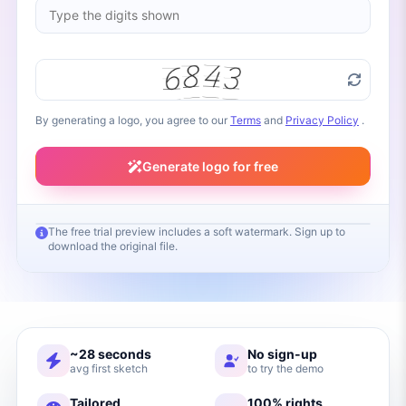
By generating a logo, you agree to our
Terms
and
Privacy Policy
.
Generate logo for free
The free trial preview includes a soft watermark. Sign up to
download the original file.
Your logo will appear here
Fill in your brand name and click Generate
~28 seconds
No sign-up
avg first sketch
to try the demo
Tailored
100% rights