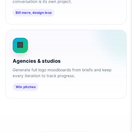
conversation is its own project.
Bill more, design less
🏢
Agencies & studios
Generate full logo moodboards from briefs and keep
every iteration to track progress.
Win pitches