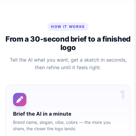
HOW IT WORKS
From a 30-second brief to a finished
logo
Tell the AI what you want, get a sketch in seconds,
then refine until it feels right.
1
Brief the AI in a minute
Brand name, slogan, vibe, colors — the more you
share, the closer the logo lands.