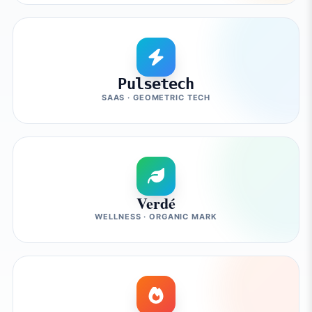
Pulsetech
SAAS · GEOMETRIC TECH
Verdé
WELLNESS · ORGANIC MARK