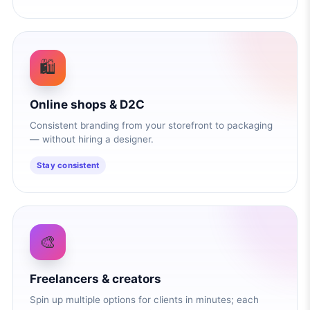
🛍️
Online shops & D2C
Consistent branding from your storefront to packaging
— without hiring a designer.
Stay consistent
🎨
Freelancers & creators
Spin up multiple options for clients in minutes; each