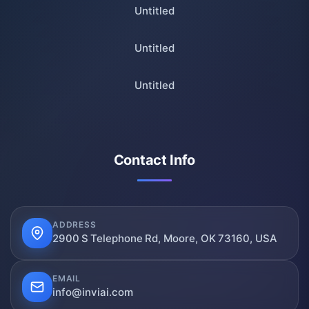
Untitled
Untitled
Untitled
Contact Info
ADDRESS
2900 S Telephone Rd, Moore, OK 73160, USA
EMAIL
info@inviai.com