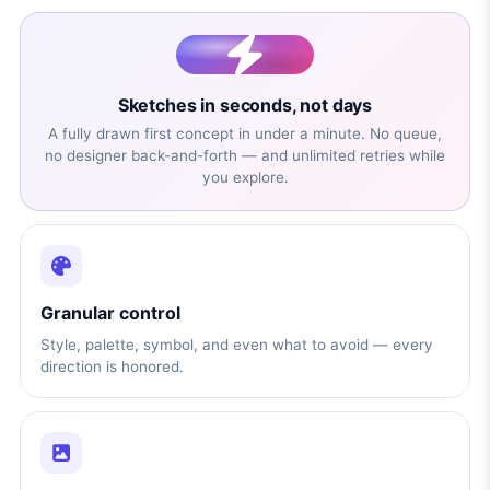
Sketches in seconds, not days
A fully drawn first concept in under a minute. No queue,
no designer back-and-forth — and unlimited retries while
you explore.
Granular control
Style, palette, symbol, and even what to avoid — every
direction is honored.