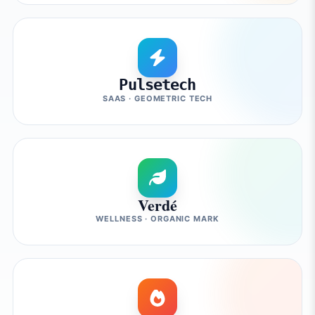
Pulsetech
SAAS · GEOMETRIC TECH
Verdé
WELLNESS · ORGANIC MARK