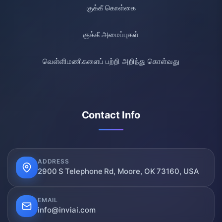
குக்கீ கொள்கை
குக்கீ அமைப்புகள்
வெள்ளிமணிகளைப் பற்றி அறிந்து கொள்வது
Contact Info
ADDRESS
2900 S Telephone Rd, Moore, OK 73160, USA
EMAIL
info@inviai.com