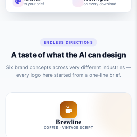
to your brief
on every download
ENDLESS DIRECTIONS
A taste of what the AI can design
Six brand concepts across very different industries —
every logo here started from a one-line brief.
Brewline
COFFEE · VINTAGE SCRIPT