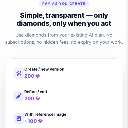
PAY AS YOU CREATE
Simple, transparent — only
diamonds, only when you act
Use diamonds from your existing AI plan. No
subscriptions, no hidden fees, no expiry on your work.
Create / new version
200 💎
Refine / edit
200 💎
With reference image
+100 💎