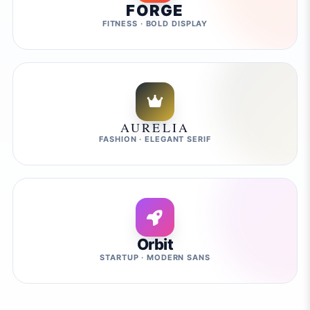
FORGE
FITNESS · BOLD DISPLAY
AURELIA
FASHION · ELEGANT SERIF
Orbit
STARTUP · MODERN SANS