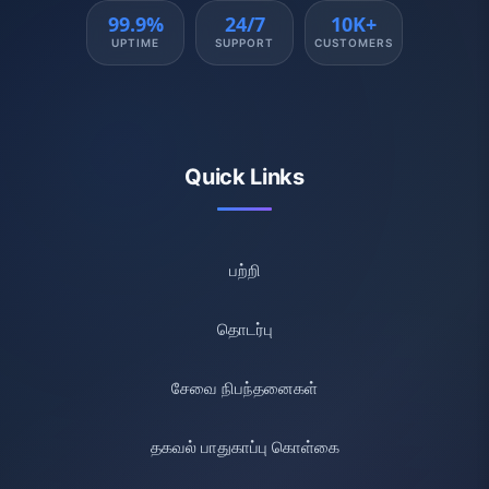
99.9%
24/7
10K+
UPTIME
SUPPORT
CUSTOMERS
Quick Links
பற்றி
தொடர்பு
சேவை நிபந்தனைகள்
தகவல் பாதுகாப்பு கொள்கை