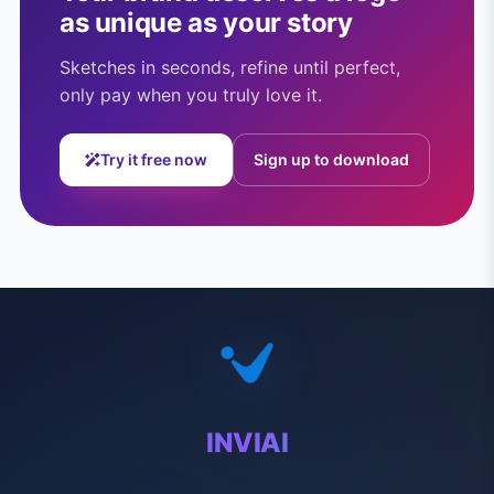
as unique as your story
Sketches in seconds, refine until perfect,
only pay when you truly love it.
Try it free now
Sign up to download
INVIAI