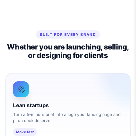
BUILT FOR EVERY BRAND
Whether you are launching, selling,
or designing for clients
🚀
Lean startups
Turn a 5-minute brief into a logo your landing page and
pitch deck deserve.
Move fast