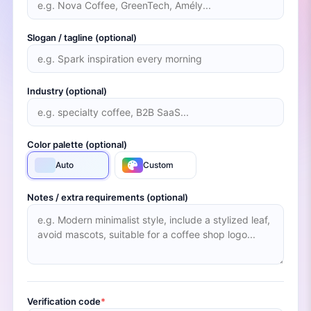
Slogan / tagline (optional)
Industry (optional)
Color palette (optional)
Auto
Custom
Notes / extra requirements (optional)
Verification code
*