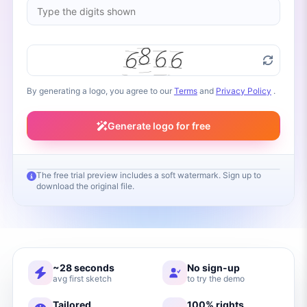
By generating a logo, you agree to our
Terms
and
Privacy Policy
.
Generate logo for free
The free trial preview includes a soft watermark. Sign up to
download the original file.
Your logo will appear here
Fill in your brand name and click Generate
~28 seconds
No sign-up
avg first sketch
to try the demo
Tailored
100% rights