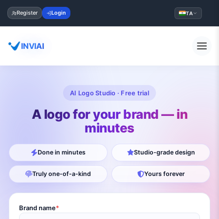
Register
Login
TA
INVIAI
AI Logo Studio · Free trial
A logo for your brand — in
minutes
Done in minutes
Studio-grade design
Truly one-of-a-kind
Yours forever
Brand name
*