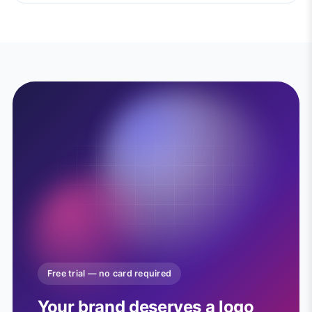
Free trial — no card required
Your brand deserves a logo