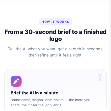
HOW IT WORKS
From a 30-second brief to a finished
logo
Tell the AI what you want, get a sketch in seconds,
then refine until it feels right.
1
Brief the AI in a minute
Brand name, slogan, vibe, colors — the more you
share, the closer the logo lands.