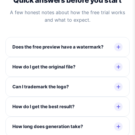
Quick answers before you start
A few honest notes about how the free trial works
and what to expect.
Does the free preview have a watermark?
How do I get the original file?
Can I trademark the logo?
How do I get the best result?
How long does generation take?