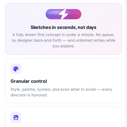
Sketches in seconds, not days
A fully drawn first concept in under a minute. No queue,
no designer back-and-forth — and unlimited retries while
you explore.
Granular control
Style, palette, symbol, and even what to avoid — every
direction is honored.