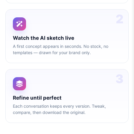
2
Watch the AI sketch live
A first concept appears in seconds. No stock, no
templates — drawn for your brand only.
3
Refine until perfect
Each conversation keeps every version. Tweak,
compare, then download the original.