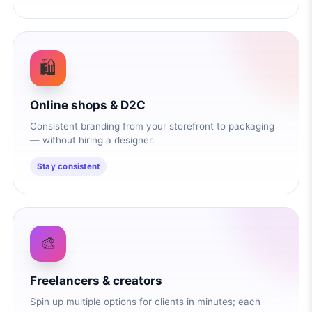
🛍️
Online shops & D2C
Consistent branding from your storefront to packaging
— without hiring a designer.
Stay consistent
🎨
Freelancers & creators
Spin up multiple options for clients in minutes; each