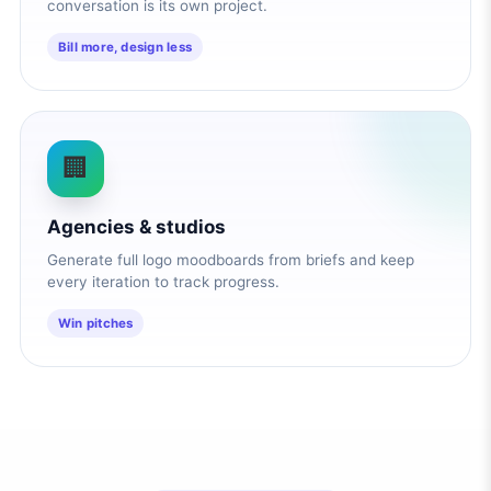
conversation is its own project.
Bill more, design less
🏢
Agencies & studios
Generate full logo moodboards from briefs and keep
every iteration to track progress.
Win pitches