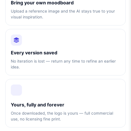
Bring your own moodboard
Upload a reference image and the AI stays true to your
visual inspiration.
Every version saved
No iteration is lost — return any time to refine an earlier
idea.
Yours, fully and forever
Once downloaded, the logo is yours — full commercial
use, no licensing fine print.