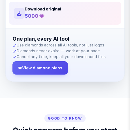
Download original
5000 💎
One plan, every AI tool
Use diamonds across all AI tools, not just logos
Diamonds never expire — work at your pace
Cancel any time, keep all your downloaded files
View diamond plans
GOOD TO KNOW