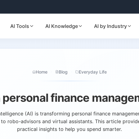
AI Tools
AI Knowledge
AI by Industry
Home
Blog
Everyday Life
in personal finance manage
intelligence (AI) is transforming personal finance managem
o robo-advisors and virtual assistants. This article provid
practical insights to help you spend smarter.