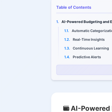
Table of Contents
1.
AI-Powered Budgeting and E
1.1.
Automatic Categorizat
1.2.
Real-Time Insights
1.3.
Continuous Learning
1.4.
Predictive Alerts
2.
Automated Saving and Spe
2.1.
Traditional Approach
2.2.
Automated Solution
2.3.
Key Automation Featu
3.
Robo-Advisors and Investme
AI-Powered 
3.1.
Automated Portfolio 