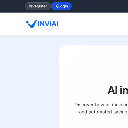
Register
Login
INVIAI
AI 
Discover how artificial 
and automated saving t