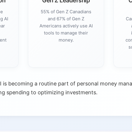
on
Gen Z Leadership
C
re
55% of Gen Z Canadians
g AI
and 67% of Gen Z
Ca
ear
Americans actively use AI
%
tools to manage their
ment
money.
co
s
I is becoming a routine part of personal money man
ng spending to optimizing investments.