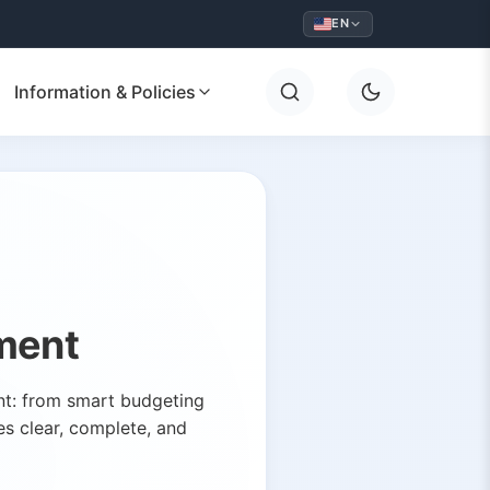
EN
Information & Policies
ment
ent: from smart budgeting
es clear, complete, and