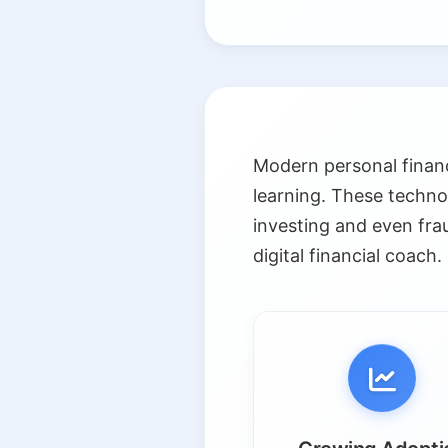
Modern personal financ
learning. These techno
investing and even fra
digital financial coach.