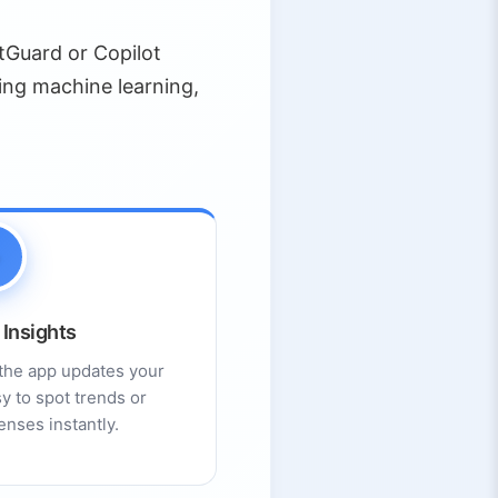
tGuard or Copilot
ing machine learning,
 Insights
the app updates your
y to spot trends or
nses instantly.