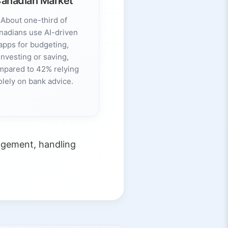
anadian Market
About one-third of
nadians use AI-driven
apps for budgeting,
investing or saving,
mpared to 42% relying
olely on bank advice.
agement, handling