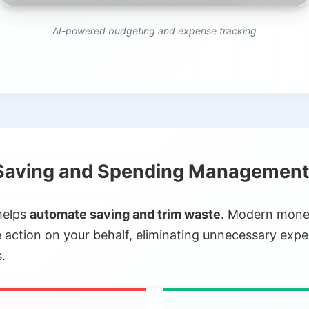
AI-powered budgeting and expense tracking
aving and Spending Managemen
helps
automate saving and trim waste
. Modern money
action on your behalf, eliminating unnecessary exp
.