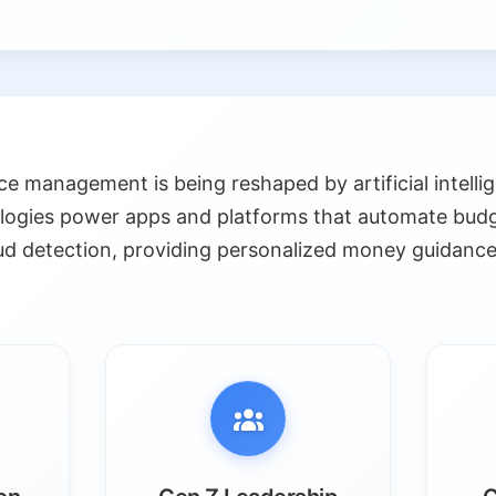
e management is being reshaped by artificial intelli
logies power apps and platforms that automate budg
ud detection, providing personalized money guidance