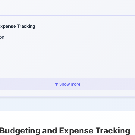
xpense Tracking
ion
nding Management
▼ Show more
res
nt Planning
Budgeting and Expense Tracking
Management