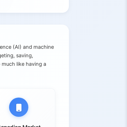
gence (AI) and machine
eting, saving,
 much like having a