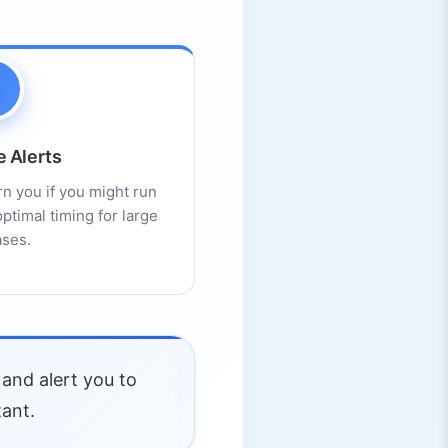
e Alerts
n you if you might run
ptimal timing for large
ses.
and alert you to
tant.