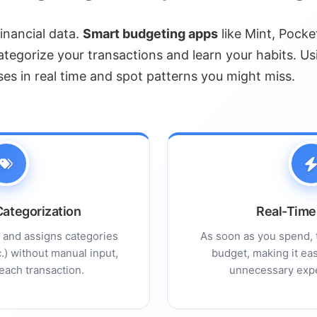
alysis
financial data.
Smart budgeting apps
like Mint, Pocke
gement
tegorize your transactions and learn your habits. Us
eatures
ses in real time and spot patterns you might miss.
ial Advice
dscape
ng AI Chatbots
nagement
ategorization
Real-Time
s and assigns categories
As soon as you spend, 
tc.) without manual input,
budget, making it eas
ed
each transaction.
unnecessary expe