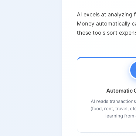
3.2.
AI-Powered Market An
AI excels at analyzing 
3.3.
Intelligent Risk Mana
Money automatically ca
3.4.
Long-Term Planning F
these tools sort expen
4.
Chatbots and Virtual Financ
4.1.
Current Adoption Lan
4.2.
Trust and Limitations
4.3.
Best Practices for Usi
5.
Benefits of AI in Money Ma
Automatic C
5.1.
Data-Driven Insight
AI reads transaction
5.2.
Personalization
(food, rent, travel, e
5.3.
Convenience and Spe
learning from 
5.4.
Lower Costs