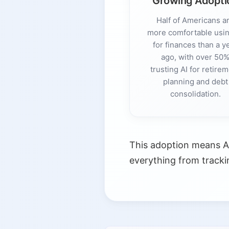
Growing Adopti
Half of Americans a
more comfortable usin
for finances than a y
ago, with over 50
trusting AI for retire
planning and debt
consolidation.
This adoption means A
everything from tracki