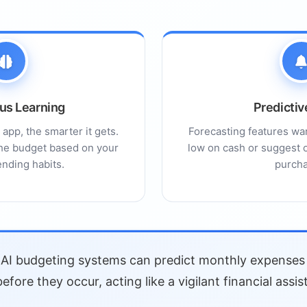
ons
ity
s
actors
us Learning
Predictiv
bility
app, the smarter it gets.
Forecasting features war
ges
 the budget based on your
low on cash or suggest o
nding habits.
purcha
h: Human-in-the-Loop
atures
AI budgeting systems can predict monthly expenses 
inance Apps
before they occur, acting like a vigilant financial assis