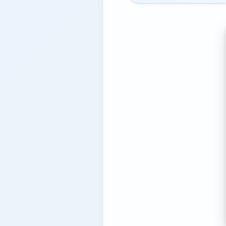
8.2.
PocketGuard — Simple
8.3.
Emma — European Budg
8.4.
Revolut — Neobank wit
8.5.
Plum — Automation-fir