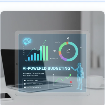
 AI Budgeting
et & Subscription Manager
h Expanding AI Assistant
st Saving & Investing (EU/UK focus)