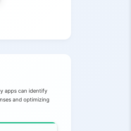
t
 apps can identify
enses and optimizing