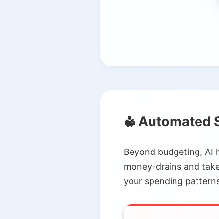
Automated S
Beyond budgeting, AI 
money-drains and take 
your spending patterns