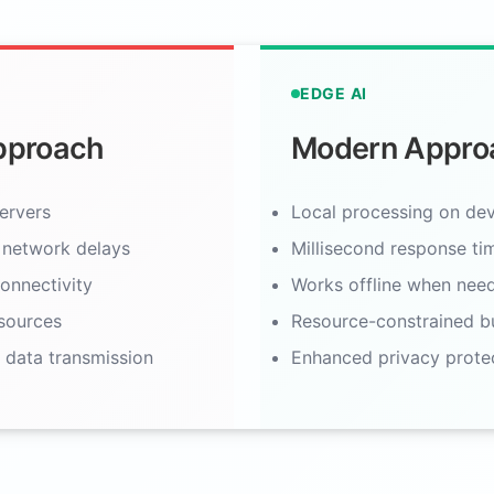
EDGE AI
Approach
Modern Appro
ervers
Local processing on dev
 network delays
Millisecond response ti
onnectivity
Works offline when nee
sources
Resource-constrained bu
 data transmission
Enhanced privacy prote