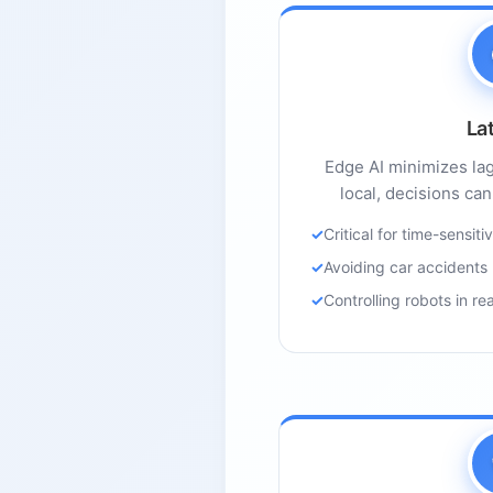
La
Edge AI minimizes la
local, decisions can
Critical for time-sensiti
Avoiding car accidents
Controlling robots in re