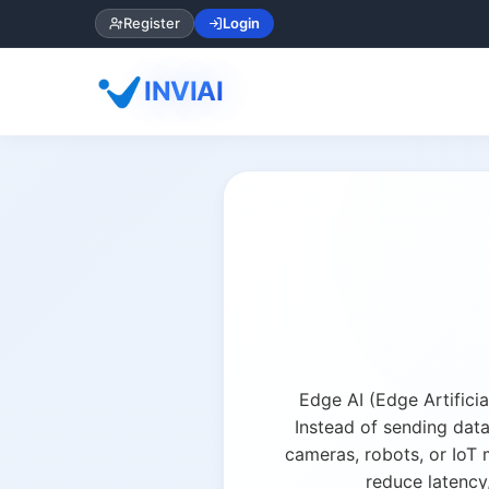
Register
Login
INVIAI
Edge AI (Edge Artificia
Instead of sending dat
cameras, robots, or IoT 
reduce latency