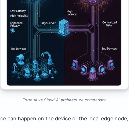
Trends
imization
Edge AI vs Cloud AI architecture comparison
ence can happen on the device or the local edge node,