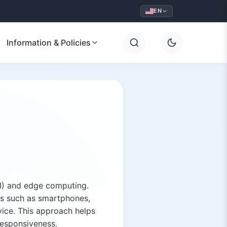
EN
Information & Policies
(AI) and edge computing.
es such as smartphones,
vice. This approach helps
responsiveness.