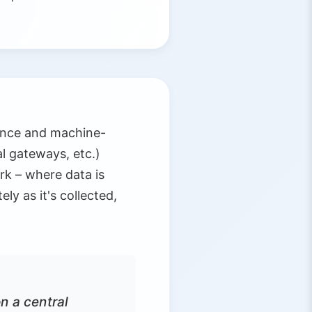
gence and machine-
l gateways, etc.)
rk – where data is
y as it's collected,
n a central