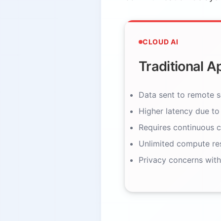
CLOUD AI
Traditional 
Data sent to remote s
Higher latency due to
Requires continuous c
Unlimited compute re
Privacy concerns with