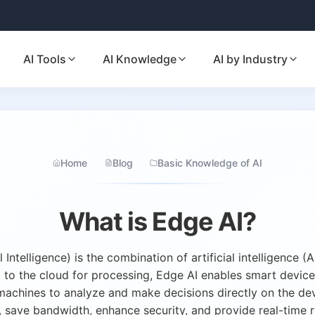
AI Tools
AI Knowledge
AI by Industry
Home
Blog
Basic Knowledge of AI
What is Edge AI?
l Intelligence) is the combination of artificial intelligence 
a to the cloud for processing, Edge AI enables smart devic
machines to analyze and make decisions directly on the de
, save bandwidth, enhance security, and provide real-time 