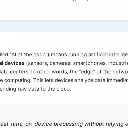
ed "AI at the edge") means running artificial intelli
al devices
(sensors, cameras, smartphones, industria
data centers. In other words, the "edge" of the netwo
 computing. This lets devices analyze data immediatel
sending raw data to the cloud.
eal-time, on-device processing without relying o