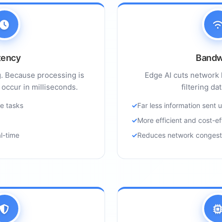
tency
Bandw
g. Because processing is
Edge AI cuts network 
 occur in milliseconds.
filtering da
ve tasks
Far less information sent
More efficient and cost-ef
al-time
Reduces network congest