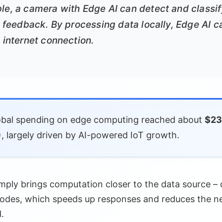
le, a camera with Edge AI can detect and classif
nt feedback. By processing data locally, Edge AI 
o internet connection.
bal spending on edge computing reached about
$232
, largely driven by AI-powered IoT growth.
mply brings computation closer to the data source – d
nodes, which speeds up responses and reduces the ne
.