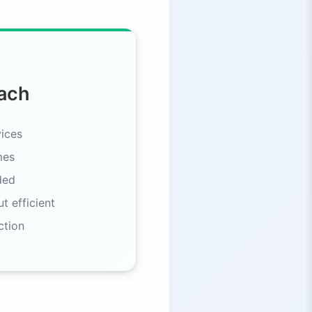
ach
ices
mes
ded
t efficient
ction