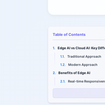
Table of Contents
1.
Edge AI vs Cloud AI: Key Dif
1.1.
Traditional Approach
1.2.
Modern Approach
2.
Benefits of Edge AI
2.1.
Real-time Responsive
2.2.
Reduced Bandwidth an
2.3.
Enhanced Privacy