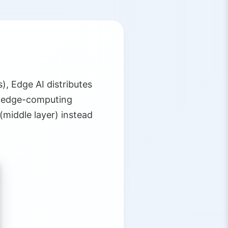
), Edge AI distributes
e edge-computing
(middle layer) instead