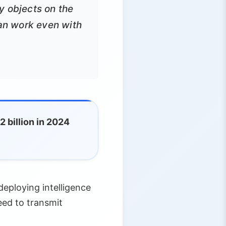
y objects on the
can work even with
 billion in 2024
eploying intelligence
ed to transmit