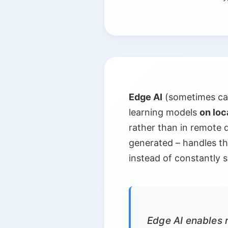
Edge AI
(sometimes call
learning models
on loc
rather than in remote 
generated – handles the
instead of constantly 
Edge AI enables r