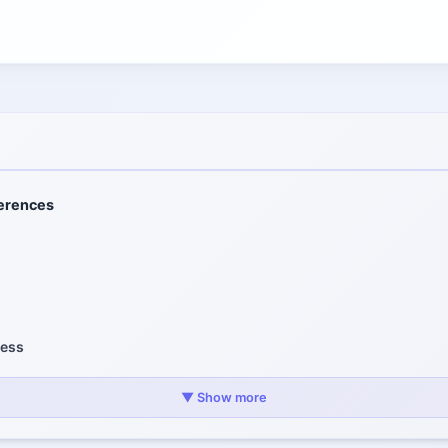
ferences
ness
d Cost
▼ Show more