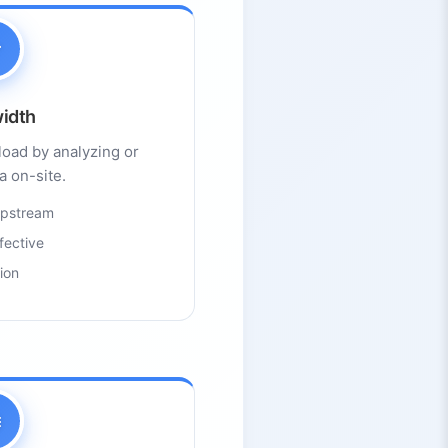
idth
load by analyzing or
ta on-site.
 upstream
fective
ion