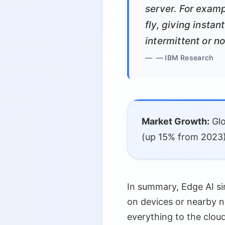
server. For examp
fly, giving insta
intermittent or n
— IBM Research
Market Growth:
Glo
(up 15% from 2023)
In summary, Edge AI si
on devices or nearby 
everything to the cloud