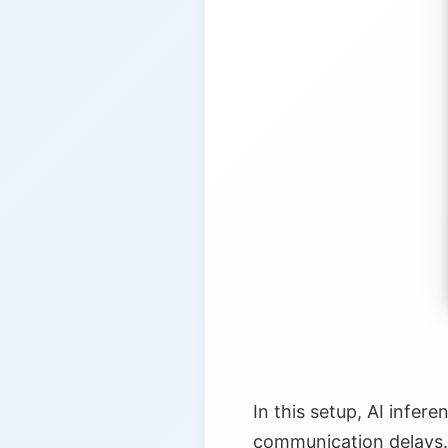
5.
Enabling Technologies and 
5.1.
Specialized Hardware
5.2.
TinyML and Model Opt
5.3.
5G and Connectivity
5.4.
Federated Learning
6.
Conclusion
In this setup, AI infer
communication delays.