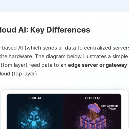
iency
loud AI: Key Differences
pdates
rogeneity
d-based AI (which sends all data to centralized servers
te hardware. The diagram below illustrates a simpl
ncies
ttom layer) feed data to an
edge server or gateway
loud (top layer).
ustry 4.0
ency Response
oT