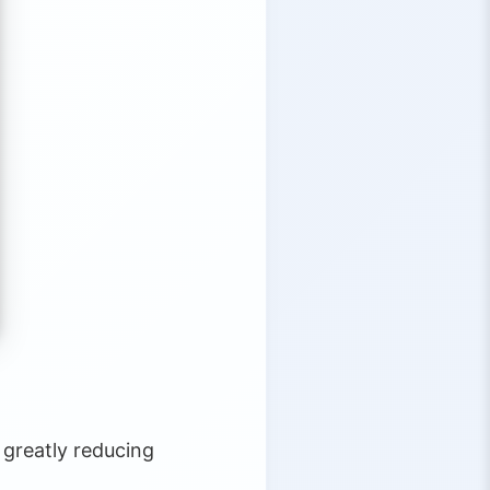
 greatly reducing