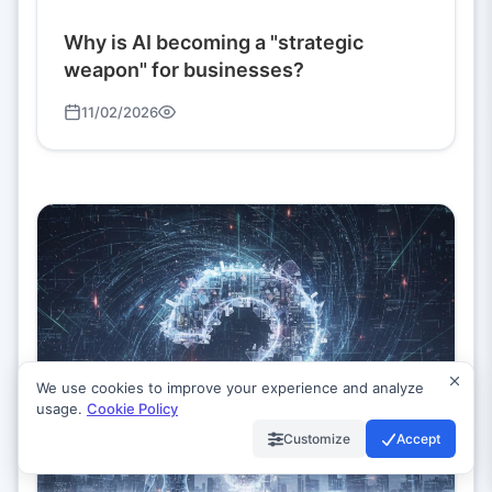
Why is AI becoming a "strategic
weapon" for businesses?
11/02/2026
We use cookies to improve your experience and analyze
usage.
Cookie Policy
Customize
Accept