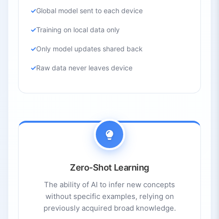
Global model sent to each device
Training on local data only
Only model updates shared back
Raw data never leaves device
Zero-Shot Learning
The ability of AI to infer new concepts
without specific examples, relying on
previously acquired broad knowledge.