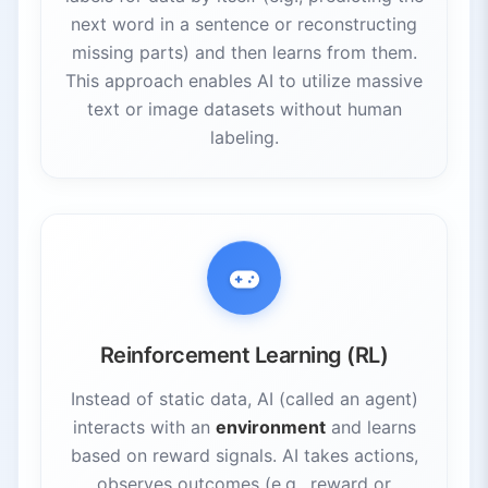
next word in a sentence or reconstructing
missing parts) and then learns from them.
This approach enables AI to utilize massive
text or image datasets without human
labeling.
Reinforcement Learning (RL)
Instead of static data, AI (called an agent)
interacts with an
environment
and learns
based on reward signals. AI takes actions,
observes outcomes (e.g., reward or