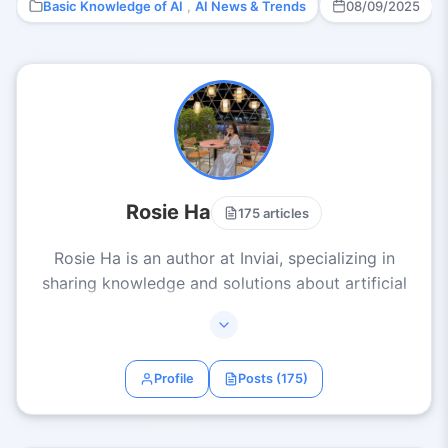
Basic Knowledge of AI
,
AI News & Trends
08/09/2025
Rosie Ha
175 articles
Rosie Ha is an author at Inviai, specializing in
sharing knowledge and solutions about artificial
intelligence. With experience in researching and
applying AI across various fields such as business,
content creation, and automation, Rosie Ha
Profile
Posts (175)
delivers articles that are clear, practical, and
inspiring. Her mission is to help everyone
effectively harness AI to boost productivity and