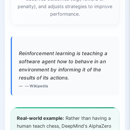
penalty), and adjusts strategies to improve
performance.
Reinforcement learning is teaching a
software agent how to behave in an
environment by informing it of the
results of its actions.
— Wikipedia
Real-world example:
Rather than having a
human teach chess, DeepMind's AlphaZero