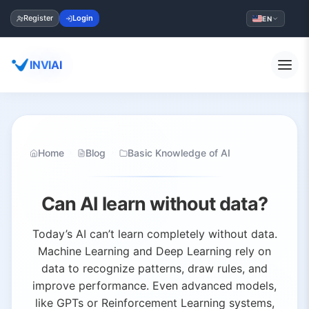
Register
Login
EN
INVIAI
Home
Blog
Basic Knowledge of AI
Can AI learn without data?
Today’s AI can’t learn completely without data.
Machine Learning and Deep Learning rely on
data to recognize patterns, draw rules, and
improve performance. Even advanced models,
like GPTs or Reinforcement Learning systems,