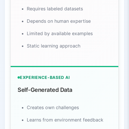
Requires labeled datasets
Depends on human expertise
Limited by available examples
Static learning approach
EXPERIENCE-BASED AI
Self-Generated Data
Creates own challenges
Learns from environment feedback