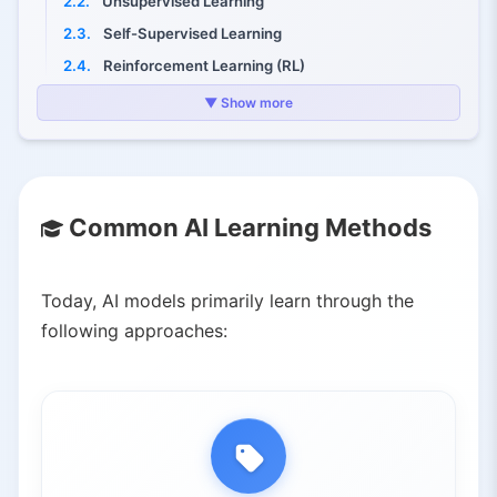
2.2.
Unsupervised Learning
2.3.
Self-Supervised Learning
2.4.
Reinforcement Learning (RL)
3.
Advanced Trends: Learning from "Experience" Instead of Static Data
▼ Show more
3.1.
Human-Provided Data
3.2.
Self-Generated Data
4.
Key Takeaways
Common AI Learning Methods
Today, AI models primarily learn through the
following approaches: