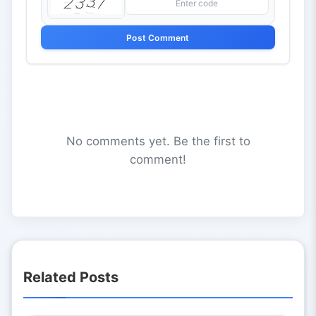
Post Comment
No comments yet. Be the first to
comment!
Related Posts