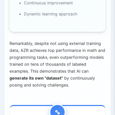
Continuous improvement
Dynamic learning approach
Remarkably, despite not using external training
data, AZR achieves top performance in math and
programming tasks, even outperforming models
trained on tens of thousands of labeled
examples. This demonstrates that AI can
generate its own "dataset"
by continuously
posing and solving challenges.