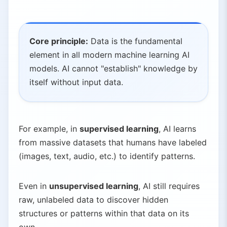
Core principle:
Data is the fundamental
element in all modern machine learning AI
models. AI cannot "establish" knowledge by
itself without input data.
For example, in
supervised learning
, AI learns
from massive datasets that humans have labeled
(images, text, audio, etc.) to identify patterns.
Even in
unsupervised learning
, AI still requires
raw, unlabeled data to discover hidden
structures or patterns within that data on its