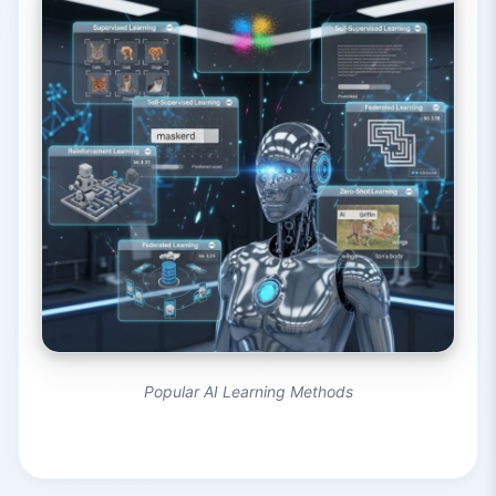
Popular AI Learning Methods