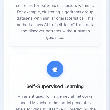
searches for patterns or clusters within it.
For example, clustering algorithms group
datasets with similar characteristics. This
method allows AI to "self-learn" from data
and discover patterns without human
guidance.
Self-Supervised Learning
A variant used for large neural networks
and LLMs, where the model generates
labels for data by itself (e.g., predicting the