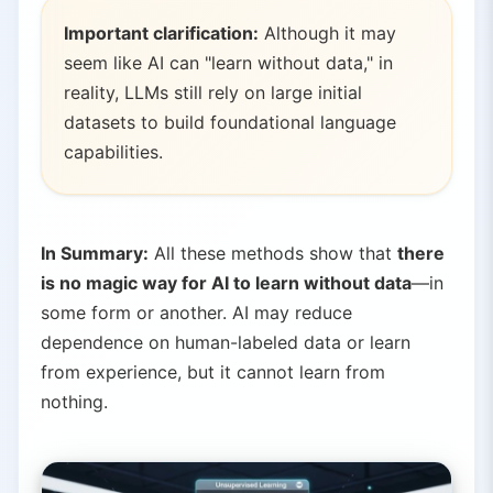
Important clarification:
Although it may
seem like AI can "learn without data," in
reality, LLMs still rely on large initial
datasets to build foundational language
capabilities.
In Summary:
All these methods show that
there
is no magic way for AI to learn without data
—in
some form or another. AI may reduce
dependence on human-labeled data or learn
from experience, but it cannot learn from
nothing.