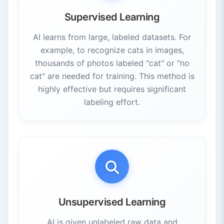
Supervised Learning
AI learns from large, labeled datasets. For
example, to recognize cats in images,
thousands of photos labeled "cat" or "no
cat" are needed for training. This method is
highly effective but requires significant
labeling effort.
Unsupervised Learning
AI is given unlabeled raw data and