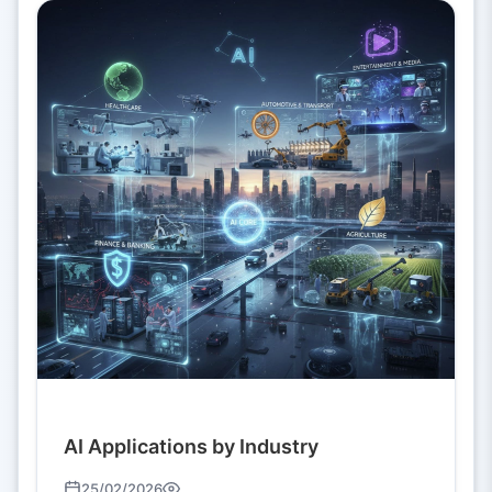
AI Applications by Industry
25/02/2026