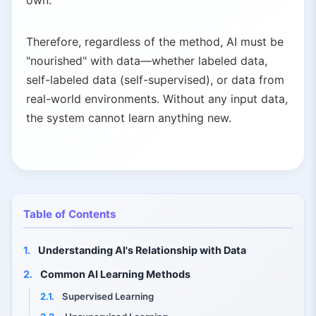
own.
Therefore, regardless of the method, AI must be
"nourished" with data—whether labeled data,
self-labeled data (self-supervised), or data from
real-world environments. Without any input data,
the system cannot learn anything new.
Table of Contents
1.
Understanding AI's Relationship with Data
2.
Common AI Learning Methods
2.1.
Supervised Learning