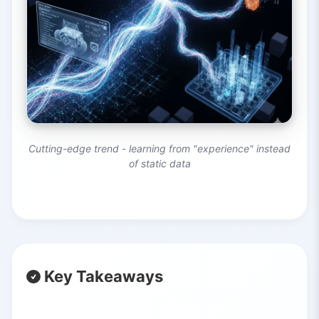
Cutting-edge trend - learning from "experience" instead
of static data
Key Takeaways