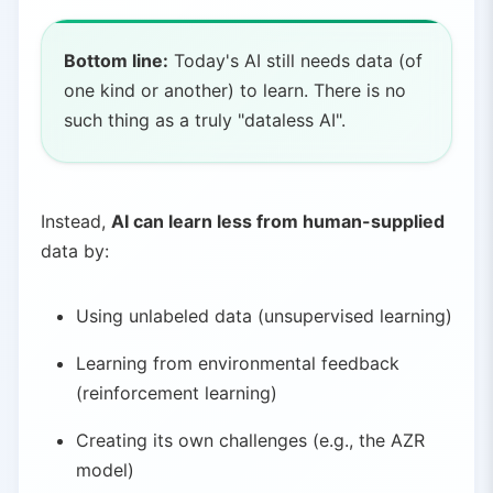
Bottom line:
Today's AI still needs data (of
one kind or another) to learn. There is no
such thing as a truly "dataless AI".
Instead,
AI can learn less from human-supplied
data by:
Using unlabeled data (unsupervised learning)
Learning from environmental feedback
(reinforcement learning)
Creating its own challenges (e.g., the AZR
model)