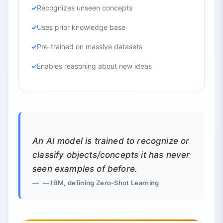
Recognizes unseen concepts
Uses prior knowledge base
Pre-trained on massive datasets
Enables reasoning about new ideas
An AI model is trained to recognize or
classify objects/concepts it has never
seen examples of before.
— IBM, defining Zero-Shot Learning