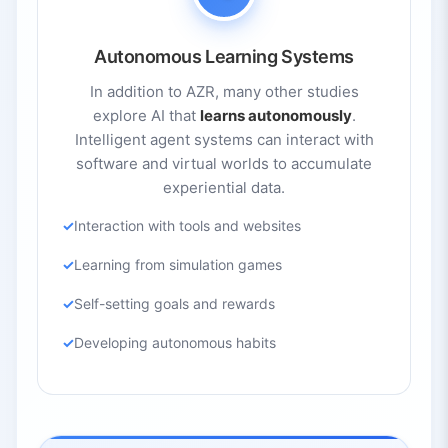
Autonomous Learning Systems
In addition to AZR, many other studies
explore AI that
learns autonomously
.
Intelligent agent systems can interact with
software and virtual worlds to accumulate
experiential data.
Interaction with tools and websites
Learning from simulation games
Self-setting goals and rewards
Developing autonomous habits