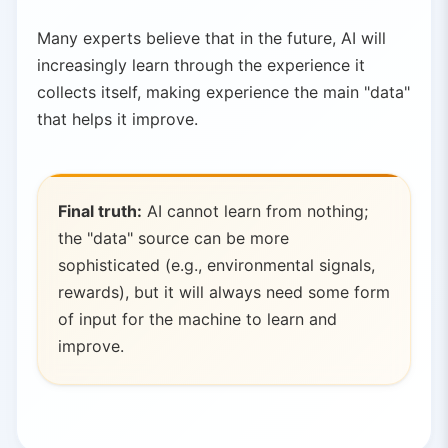
Many experts believe that in the future, AI will
increasingly learn through the experience it
collects itself, making experience the main "data"
that helps it improve.
Final truth:
AI cannot learn from nothing;
the "data" source can be more
sophisticated (e.g., environmental signals,
rewards), but it will always need some form
of input for the machine to learn and
improve.