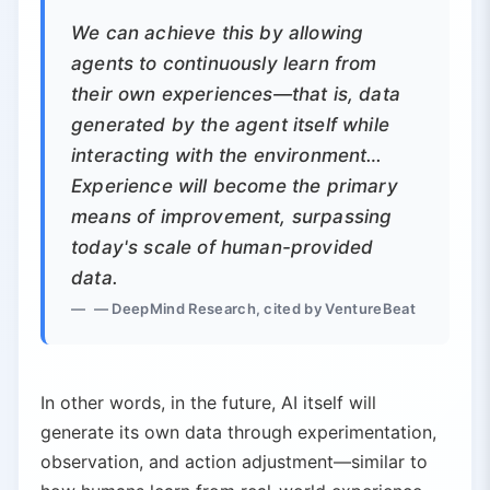
We can achieve this by allowing
agents to continuously learn from
their own experiences—that is, data
generated by the agent itself while
interacting with the environment…
Experience will become the primary
means of improvement, surpassing
today's scale of human-provided
data.
— DeepMind Research, cited by VentureBeat
In other words, in the future, AI itself will
generate its own data through experimentation,
observation, and action adjustment—similar to