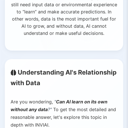
still need input data or environmental experience
to “learn” and make accurate predictions. In
other words, data is the most important fuel for
AI to grow, and without data, AI cannot
understand or make useful decisions.
Understanding AI's Relationship
with Data
Are you wondering,
"
Can AI learn on its own
without any data
?"
To get the most detailed and
reasonable answer, let's explore this topic in
depth with INVIAI.