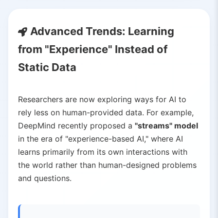
Advanced Trends: Learning
from "Experience" Instead of
Static Data
Researchers are now exploring ways for AI to
rely less on human-provided data. For example,
DeepMind recently proposed a
"streams" model
in the era of "experience-based AI," where AI
learns primarily from its own interactions with
the world rather than human-designed problems
and questions.