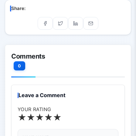
expand creative potential.
Share:
Comments
0
Leave a Comment
YOUR RATING
★
★
★
★
★