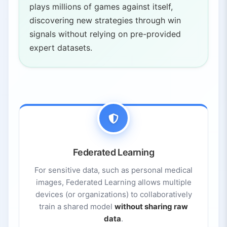
plays millions of games against itself,
discovering new strategies through win
signals without relying on pre-provided
expert datasets.
Federated Learning
For sensitive data, such as personal medical
images, Federated Learning allows multiple
devices (or organizations) to collaboratively
train a shared model
without sharing raw
data
.