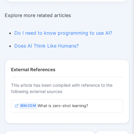
Explore more related articles
Do I need to know programming to use AI?
Does AI Think Like Humans?
External References
This article has been compiled with reference to the
following external sources:
IBM.COM
What is zero-shot learning?