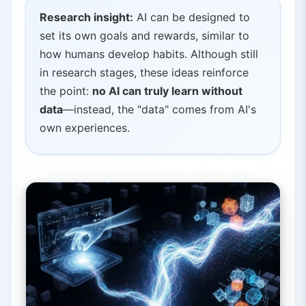
Research insight:
AI can be designed to
set its own goals and rewards, similar to
how humans develop habits. Although still
in research stages, these ideas reinforce
the point:
no AI can truly learn without
data
—instead, the "data" comes from AI's
own experiences.