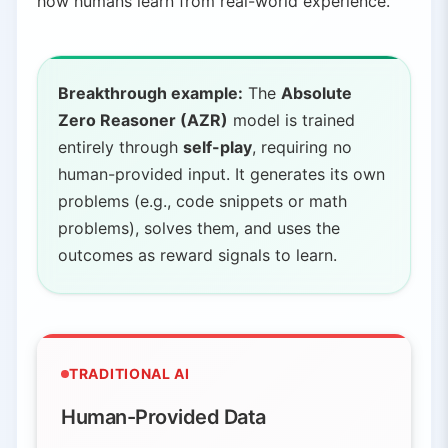
how humans learn from real-world experience.
Breakthrough example:
The
Absolute
Zero Reasoner (AZR)
model is trained
entirely through
self-play
, requiring no
human-provided input. It generates its own
problems (e.g., code snippets or math
problems), solves them, and uses the
outcomes as reward signals to learn.
TRADITIONAL AI
Human-Provided Data