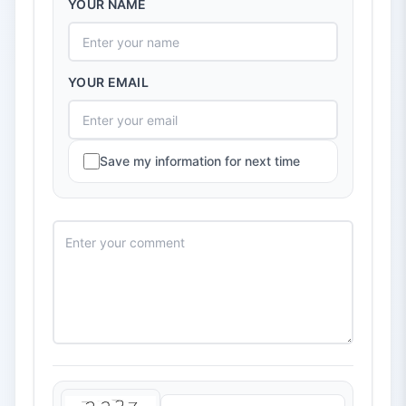
YOUR NAME
YOUR EMAIL
Save my information for next time