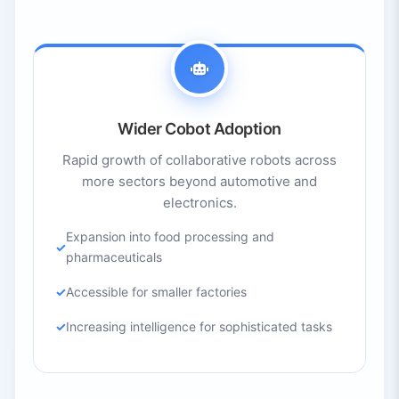
Wider Cobot Adoption
Rapid growth of collaborative robots across
more sectors beyond automotive and
electronics.
Expansion into food processing and
pharmaceuticals
Accessible for smaller factories
Increasing intelligence for sophisticated tasks