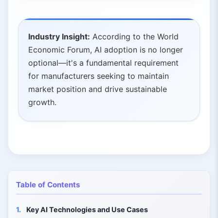
Industry Insight:
According to the World
Economic Forum, AI adoption is no longer
optional—it's a fundamental requirement
for manufacturers seeking to maintain
market position and drive sustainable
growth.
Table of Contents
1.
Key AI Technologies and Use Cases