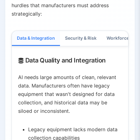
hurdles that manufacturers must address
strategically:
Data & Integration
Security & Risk
Workforce & C
Data Quality and Integration
AI needs large amounts of clean, relevant
data. Manufacturers often have legacy
equipment that wasn't designed for data
collection, and historical data may be
siloed or inconsistent.
Legacy equipment lacks modern data
collection capabilities