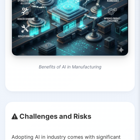
Benefits of AI in Manufacturing
Challenges and Risks
Adopting AI in industry comes with significant