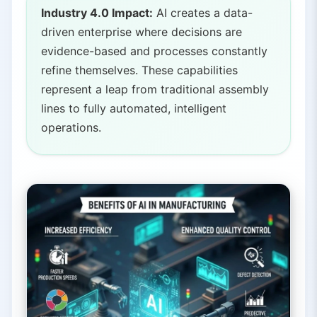
Industry 4.0 Impact:
AI creates a data-
driven enterprise where decisions are
evidence-based and processes constantly
refine themselves. These capabilities
represent a leap from traditional assembly
lines to fully automated, intelligent
operations.