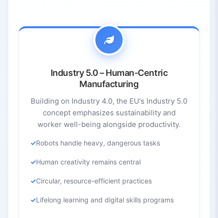
Industry 5.0 – Human-Centric
Manufacturing
Building on Industry 4.0, the EU's Industry 5.0
concept emphasizes sustainability and
worker well-being alongside productivity.
Robots handle heavy, dangerous tasks
Human creativity remains central
Circular, resource-efficient practices
Lifelong learning and digital skills programs