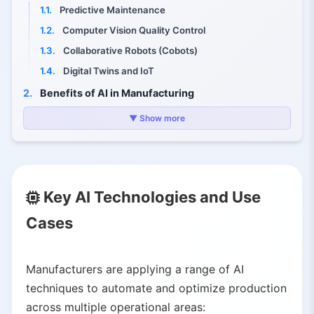
1.1.
Predictive Maintenance
1.2.
Computer Vision Quality Control
1.3.
Collaborative Robots (Cobots)
1.4.
Digital Twins and IoT
2.
Benefits of AI in Manufacturing
2.1.
Increased Efficiency and Productivity
▼ Show more
2.2.
Reduced Downtime and Costs
2.3.
Higher Quality and Lower Waste
2.4.
Faster Innovation Cycles
Key AI Technologies and Use
2.5.
Enhanced Supply-Chain Planning
2.6.
Improved Worker Safety
Cases
3.
Challenges and Risks
3.1.
Data Quality and Integration
Manufacturers are applying a range of AI
3.2.
Cybersecurity and Operational Risk
techniques to automate and optimize production
3.3.
Skills and Workforce Impacts
across multiple operational areas: