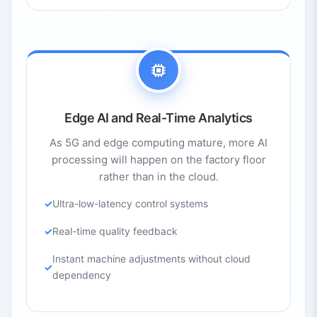
Edge AI and Real-Time Analytics
As 5G and edge computing mature, more AI
processing will happen on the factory floor
rather than in the cloud.
Ultra-low-latency control systems
Real-time quality feedback
Instant machine adjustments without cloud
dependency