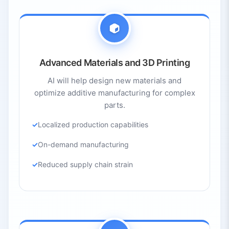
Advanced Materials and 3D Printing
AI will help design new materials and
optimize additive manufacturing for complex
parts.
Localized production capabilities
On-demand manufacturing
Reduced supply chain strain