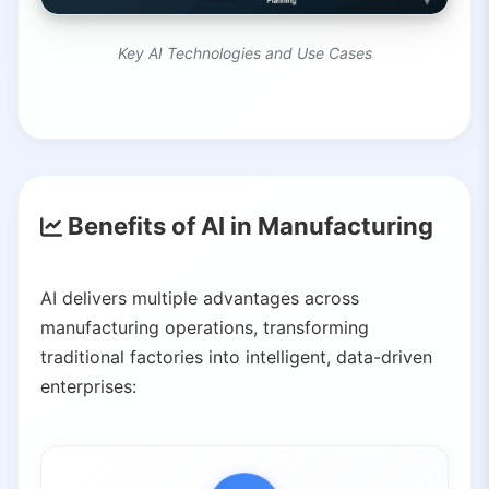
Key AI Technologies and Use Cases
Benefits of AI in Manufacturing
AI delivers multiple advantages across
manufacturing operations, transforming
traditional factories into intelligent, data-driven
enterprises: