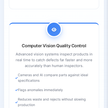
Computer Vision Quality Control
Advanced vision systems inspect products in
real time to catch defects far faster and more
accurately than human inspectors.
Cameras and AI compare parts against ideal
specifications
Flags anomalies immediately
Reduces waste and rejects without slowing
production