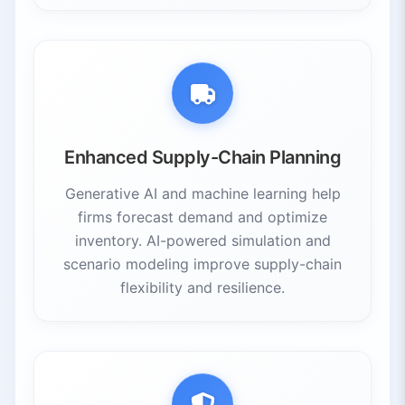
Enhanced Supply-Chain Planning
Generative AI and machine learning help
firms forecast demand and optimize
inventory. AI-powered simulation and
scenario modeling improve supply-chain
flexibility and resilience.