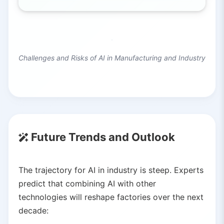
Challenges and Risks of AI in Manufacturing and Industry
Future Trends and Outlook
The trajectory for AI in industry is steep. Experts
predict that combining AI with other
technologies will reshape factories over the next
decade: