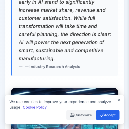
early in AI stand to significantly
increase market share, revenue and
customer satisfaction. While full
transformation will take time and
careful planning, the direction is clear:
AI will power the next generation of
smart, sustainable and competitive
manufacturing.
— Industry Research Analysis
We use cookies to improve your experience and analyze
usage.
Cookie Policy
Customize
Accept