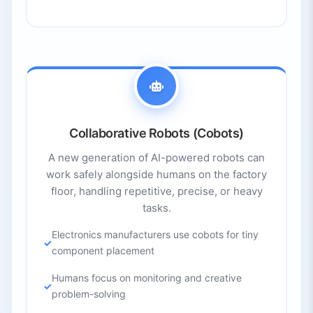
Collaborative Robots (Cobots)
A new generation of AI-powered robots can
work safely alongside humans on the factory
floor, handling repetitive, precise, or heavy
tasks.
Electronics manufacturers use cobots for tiny
component placement
Humans focus on monitoring and creative
problem-solving