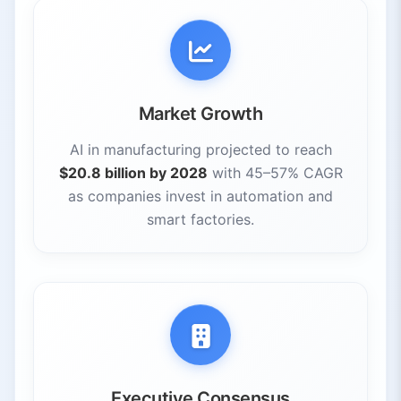
Market Growth
AI in manufacturing projected to reach
$20.8 billion by 2028
with 45–57% CAGR
as companies invest in automation and
smart factories.
Executive Consensus