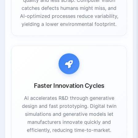
catches defects humans might miss, and
AI-optimized processes reduce variability,
yielding a lower environmental footprint.
Faster Innovation Cycles
AI accelerates R&D through generative
design and fast prototyping. Digital twin
simulations and generative models let
manufacturers innovate quickly and
efficiently, reducing time-to-market.