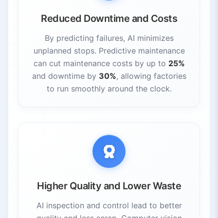
Reduced Downtime and Costs
By predicting failures, AI minimizes
unplanned stops. Predictive maintenance
can cut maintenance costs by up to
25%
and downtime by
30%
, allowing factories
to run smoothly around the clock.
Higher Quality and Lower Waste
AI inspection and control lead to better
quality and less scrap. Computer vision