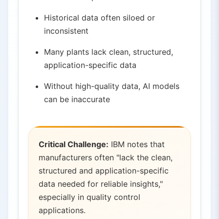
Historical data often siloed or
inconsistent
Many plants lack clean, structured,
application-specific data
Without high-quality data, AI models
can be inaccurate
Critical Challenge:
IBM notes that
manufacturers often "lack the clean,
structured and application-specific
data needed for reliable insights,"
especially in quality control
applications.