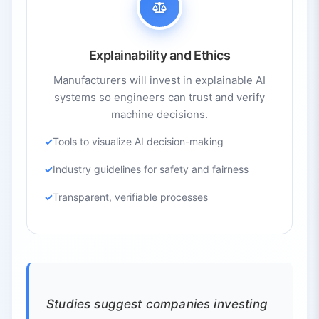
Explainability and Ethics
Manufacturers will invest in explainable AI
systems so engineers can trust and verify
machine decisions.
Tools to visualize AI decision-making
Industry guidelines for safety and fairness
Transparent, verifiable processes
Studies suggest companies investing