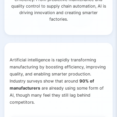
quality control to supply chain automation, AI is
driving innovation and creating smarter
factories.
Artificial intelligence is rapidly transforming
manufacturing by boosting efficiency, improving
quality, and enabling smarter production.
Industry surveys show that around
90% of
manufacturers
are already using some form of
AI, though many feel they still lag behind
competitors.