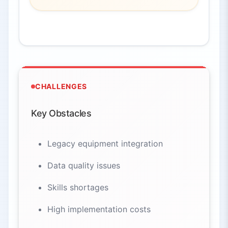
CHALLENGES
Key Obstacles
Legacy equipment integration
Data quality issues
Skills shortages
High implementation costs