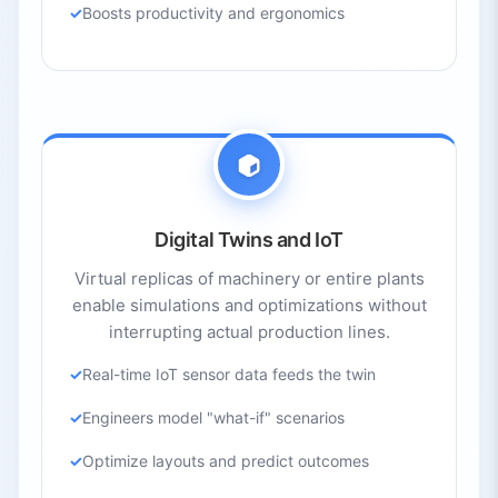
Boosts productivity and ergonomics
Digital Twins and IoT
Virtual replicas of machinery or entire plants
enable simulations and optimizations without
interrupting actual production lines.
Real-time IoT sensor data feeds the twin
Engineers model "what-if" scenarios
Optimize layouts and predict outcomes