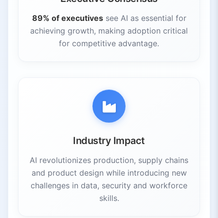
89% of executives
see AI as essential for
achieving growth, making adoption critical
for competitive advantage.
Industry Impact
AI revolutionizes production, supply chains
and product design while introducing new
challenges in data, security and workforce
skills.