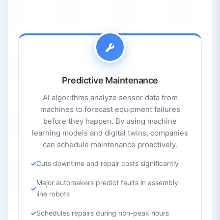
3.4.
Cost and Standards
4.
Future Trends and Outlook
4.1.
Generative AI + Digital Twins
4.2.
Industry 5.0 – Human-Centric Manufacturing
4.3.
Edge AI and Real-Time Analytics
4.4.
Wider Cobot Adoption
Predictive Maintenance
4.5.
Advanced Materials and 3D Printing
AI algorithms analyze sensor data from
4.6.
Explainability and Ethics
machines to forecast equipment failures
before they happen. By using machine
5.
Top AI Tools in Manufacturing and Industry
learning models and digital twins, companies
5.1.
Siemens MindSphere
can schedule maintenance proactively.
5.2.
IBM Maximo Application Suite
Cuts downtime and repair costs significantly
5.3.
Mech-Mind Robotics
5.4.
GE Digital
Major automakers predict faults in assembly-
line robots
Schedules repairs during non-peak hours