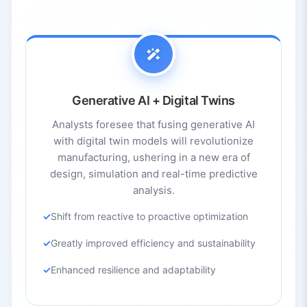
Generative AI + Digital Twins
Analysts foresee that fusing generative AI
with digital twin models will revolutionize
manufacturing, ushering in a new era of
design, simulation and real-time predictive
analysis.
Shift from reactive to proactive optimization
Greatly improved efficiency and sustainability
Enhanced resilience and adaptability