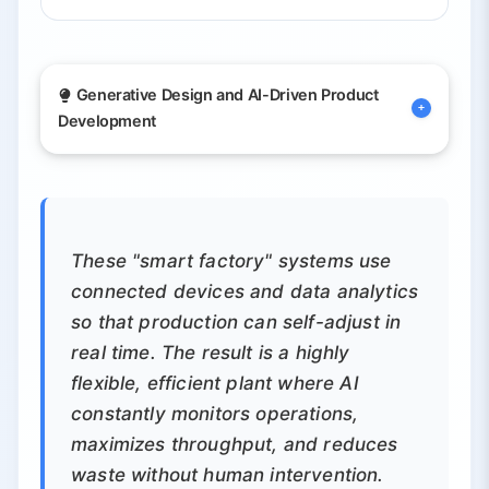
Generative Design and AI-Driven Product
Development
By training on data about materials,
constraints and past designs, generative
AI tools can create optimized parts and
These "smart factory" systems use
prototypes automatically. Aerospace and
connected devices and data analytics
automotive firms are already using this for
so that production can self-adjust in
lightweight, strong components.
real time. The result is a highly
flexible, efficient plant where AI
Automatically generates optimized
constantly monitors operations,
component designs
maximizes throughput, and reduces
waste without human intervention.
Enables mass customization by