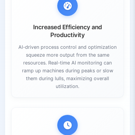
Increased Efficiency and
Productivity
AI-driven process control and optimization
squeeze more output from the same
resources. Real-time AI monitoring can
ramp up machines during peaks or slow
them during lulls, maximizing overall
utilization.