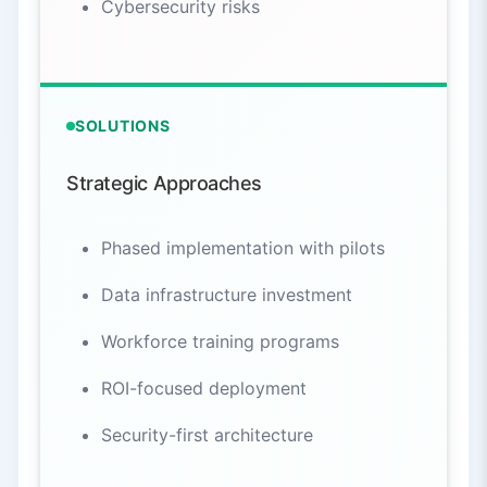
Cybersecurity risks
SOLUTIONS
Strategic Approaches
Phased implementation with pilots
Data infrastructure investment
Workforce training programs
ROI-focused deployment
Security-first architecture