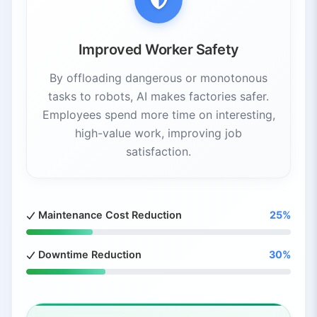
Improved Worker Safety
By offloading dangerous or monotonous
tasks to robots, AI makes factories safer.
Employees spend more time on interesting,
high-value work, improving job
satisfaction.
Maintenance Cost Reduction
25%
Downtime Reduction
30%