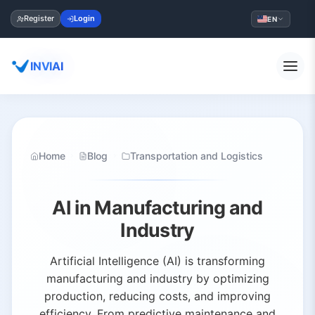
Register
Login
EN
INVIAI
Home
Blog
Transportation and Logistics
AI in Manufacturing and
Industry
Artificial Intelligence (AI) is transforming
manufacturing and industry by optimizing
production, reducing costs, and improving
efficiency. From predictive maintenance and