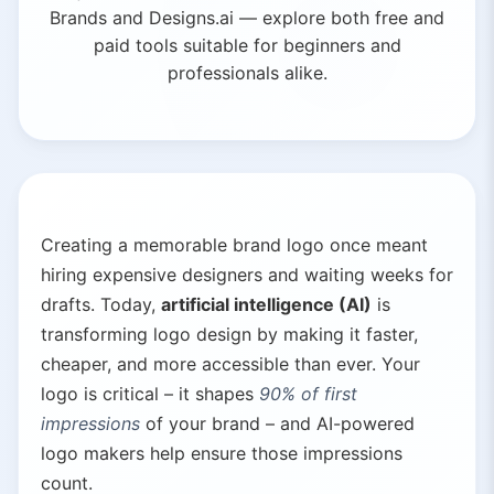
Brands and Designs.ai — explore both free and
paid tools suitable for beginners and
professionals alike.
Creating a memorable brand logo once meant
hiring expensive designers and waiting weeks for
drafts. Today,
artificial intelligence (AI)
is
transforming logo design by making it faster,
cheaper, and more accessible than ever. Your
logo is critical – it shapes
90% of first
impressions
of your brand – and AI-powered
logo makers help ensure those impressions
count.