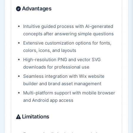
Advantages
Intuitive guided process with AI-generated
concepts after answering simple questions
Extensive customization options for fonts,
colors, icons, and layouts
High-resolution PNG and vector SVG
downloads for professional use
Seamless integration with Wix website
builder and brand asset management
Multi-platform support with mobile browser
and Android app access
Limitations