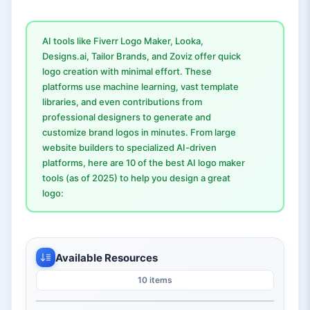
AI tools like Fiverr Logo Maker, Looka,
Designs.ai, Tailor Brands, and Zoviz offer quick
logo creation with minimal effort. These
platforms use machine learning, vast template
libraries, and even contributions from
professional designers to generate and
customize brand logos in minutes. From large
website builders to specialized AI-driven
platforms, here are 10 of the best AI logo maker
tools (as of 2025) to help you design a great
logo:
Available Resources
10 items