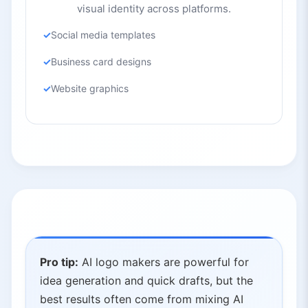
visual identity across platforms.
Social media templates
Business card designs
Website graphics
Pro tip:
AI logo makers are powerful for
idea generation and quick drafts, but the
best results often come from mixing AI