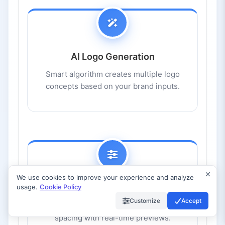
AI Logo Generation
Smart algorithm creates multiple logo
concepts based on your brand inputs.
We use cookies to improve your experience and analyze
usage.
Cookie Policy
Full Customization
Customize
Accept
Edit fonts, colors, symbols, layouts, and
spacing with real-time previews.