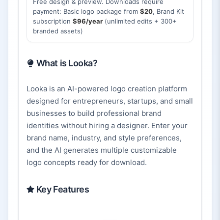
Free design & preview. Downloads require
payment: Basic logo package from
$20
, Brand Kit
subscription
$96/year
(unlimited edits + 300+
branded assets)
What is Looka?
Looka is an AI-powered logo creation platform
designed for entrepreneurs, startups, and small
businesses to build professional brand
identities without hiring a designer. Enter your
brand name, industry, and style preferences,
and the AI generates multiple customizable
logo concepts ready for download.
Key Features