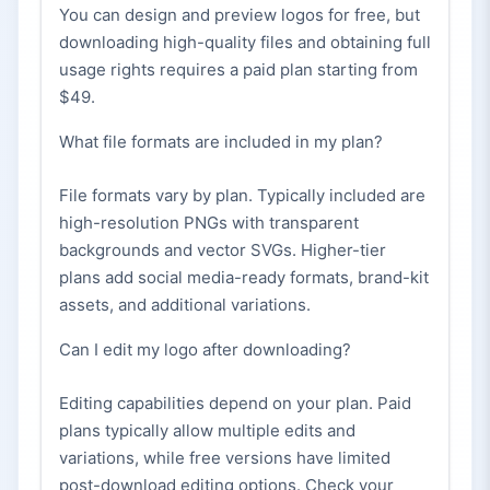
You can design and preview logos for free, but
downloading high-quality files and obtaining full
usage rights requires a paid plan starting from
$49.
What file formats are included in my plan?
File formats vary by plan. Typically included are
high-resolution PNGs with transparent
backgrounds and vector SVGs. Higher-tier
plans add social media-ready formats, brand-kit
assets, and additional variations.
Can I edit my logo after downloading?
Editing capabilities depend on your plan. Paid
plans typically allow multiple edits and
variations, while free versions have limited
post-download editing options. Check your