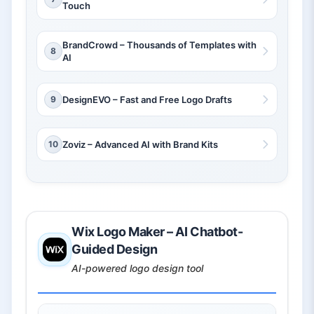
Touch
BrandCrowd – Thousands of Templates with
8
AI
9
DesignEVO – Fast and Free Logo Drafts
10
Zoviz – Advanced AI with Brand Kits
Wix Logo Maker – AI Chatbot-
Guided Design
AI-powered logo design tool