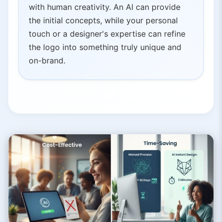
with human creativity. An AI can provide
the initial concepts, while your personal
touch or a designer's expertise can refine
the logo into something truly unique and
on-brand.