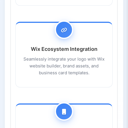
Wix Ecosystem Integration
Seamlessly integrate your logo with Wix
website builder, brand assets, and
business card templates.