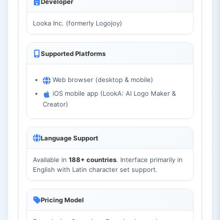
Developer
Looka Inc. (formerly Logojoy)
Supported Platforms
Web browser (desktop & mobile)
iOS mobile app (LookA: AI Logo Maker &
Creator)
Language Support
Available in
188+ countries
. Interface primarily in
English with Latin character set support.
Pricing Model