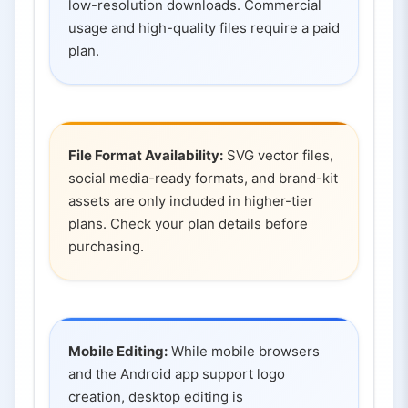
low-resolution downloads. Commercial
usage and high-quality files require a paid
plan.
File Format Availability:
SVG vector files,
social media-ready formats, and brand-kit
assets are only included in higher-tier
plans. Check your plan details before
purchasing.
Mobile Editing:
While mobile browsers
and the Android app support logo
creation, desktop editing is