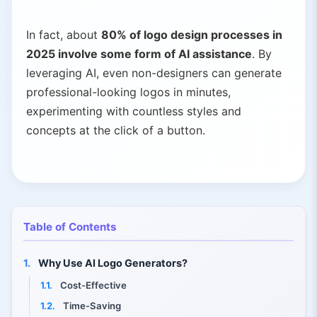
In fact, about
80% of logo design processes in
2025 involve some form of AI assistance
. By
leveraging AI, even non-designers can generate
professional-looking logos in minutes,
experimenting with countless styles and
concepts at the click of a button.
Table of Contents
1.
Why Use AI Logo Generators?
1.1.
Cost-Effective
1.2.
Time-Saving