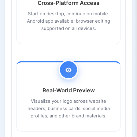
Cross-Platform Access
Start on desktop, continue on mobile.
Android app available; browser editing
supported on all devices.
Real-World Preview
Visualize your logo across website
headers, business cards, social media
profiles, and other brand materials.