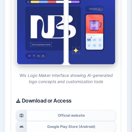
Wix Logo Maker interface showing AI-generated
logo concepts and customization tools
Download or Access
Official website
Google Play Store (Android)