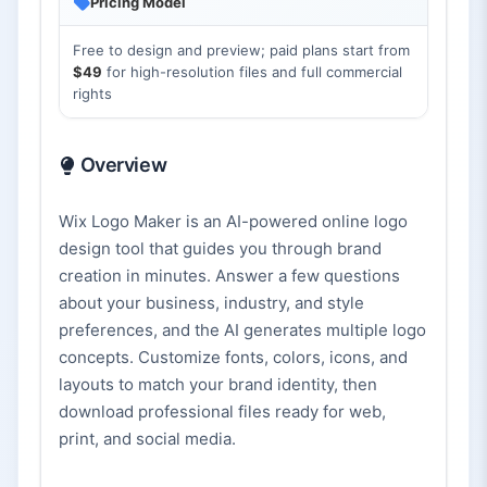
Pricing Model
Free to design and preview; paid plans start from
$49
for high-resolution files and full commercial
rights
Overview
Wix Logo Maker is an AI-powered online logo
design tool that guides you through brand
creation in minutes. Answer a few questions
about your business, industry, and style
preferences, and the AI generates multiple logo
concepts. Customize fonts, colors, icons, and
layouts to match your brand identity, then
download professional files ready for web,
print, and social media.