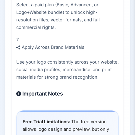
Select a paid plan (Basic, Advanced, or
Logo+Website bundle) to unlock high-
resolution files, vector formats, and full
commercial rights.
7
Apply Across Brand Materials
Use your logo consistently across your website,
social media profiles, merchandise, and print
materials for strong brand recognition.
Important Notes
Free Trial Limitations:
The free version
allows logo design and preview, but only