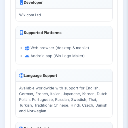
Developer
Wix.com Ltd
Supported Platforms
Web browser (desktop & mobile)
Android app (Wix Logo Maker)
Language Support
Available worldwide with support for English,
German, French, Italian, Japanese, Korean, Dutch,
Polish, Portuguese, Russian, Swedish, Thai,
Turkish, Traditional Chinese, Hindi, Czech, Danish,
and Norwegian