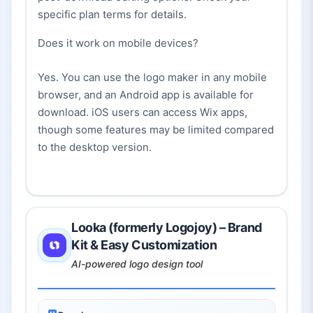
specific plan terms for details.
Does it work on mobile devices?
Yes. You can use the logo maker in any mobile
browser, and an Android app is available for
download. iOS users can access Wix apps,
though some features may be limited compared
to the desktop version.
Looka (formerly Logojoy) – Brand
Kit & Easy Customization
AI-powered logo design tool