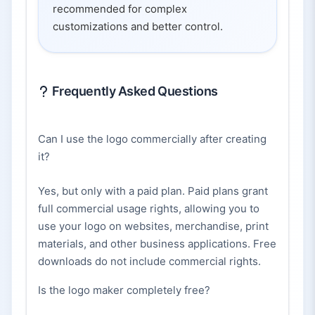
recommended for complex
customizations and better control.
Frequently Asked Questions
Can I use the logo commercially after creating
it?
Yes, but only with a paid plan. Paid plans grant
full commercial usage rights, allowing you to
use your logo on websites, merchandise, print
materials, and other business applications. Free
downloads do not include commercial rights.
Is the logo maker completely free?