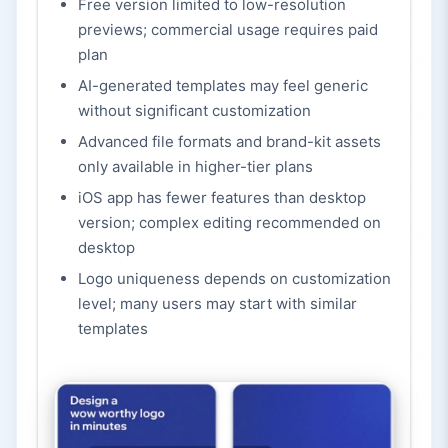
Free version limited to low-resolution
previews; commercial usage requires paid
plan
AI-generated templates may feel generic
without significant customization
Advanced file formats and brand-kit assets
only available in higher-tier plans
iOS app has fewer features than desktop
version; complex editing recommended on
desktop
Logo uniqueness depends on customization
level; many users may start with similar
templates