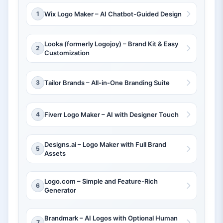
1
Wix Logo Maker – AI Chatbot-Guided Design
Looka (formerly Logojoy) – Brand Kit & Easy
2
Customization
3
Tailor Brands – All-in-One Branding Suite
4
Fiverr Logo Maker – AI with Designer Touch
Designs.ai – Logo Maker with Full Brand
5
Assets
Logo.com – Simple and Feature-Rich
6
Generator
Brandmark – AI Logos with Optional Human
7