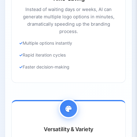
Instead of waiting days or weeks, AI can
generate multiple logo options in minutes,
dramatically speeding up the branding
process.
Multiple options instantly
Rapid iteration cycles
Faster decision-making
Versatility & Variety