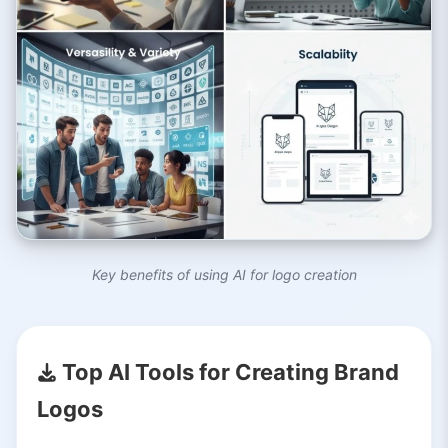
Key benefits of using AI for logo creation
Top AI Tools for Creating Brand
Logos