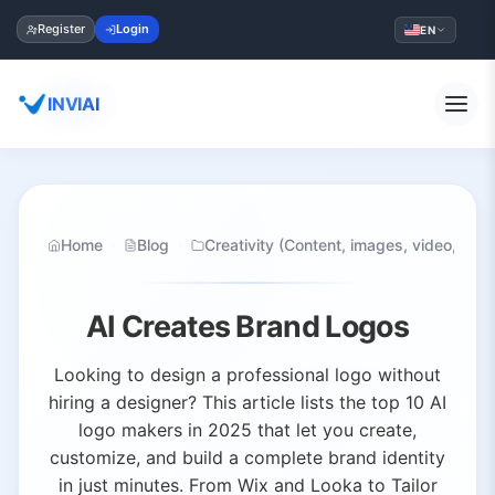
Register
Login
EN
INVIAI
Home
Blog
Creativity (Content, images, video, audi
AI Creates Brand Logos
Looking to design a professional logo without
hiring a designer? This article lists the top 10 AI
logo makers in 2025 that let you create,
customize, and build a complete brand identity
in just minutes. From Wix and Looka to Tailor