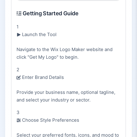
Getting Started Guide
1
Launch the Tool
Navigate to the Wix Logo Maker website and
click "Get My Logo" to begin.
2
Enter Brand Details
Provide your business name, optional tagline,
and select your industry or sector.
3
Choose Style Preferences
Select your preferred fonts, icons, and mood to