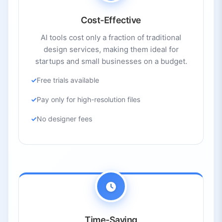
Cost-Effective
AI tools cost only a fraction of traditional
design services, making them ideal for
startups and small businesses on a budget.
Free trials available
Pay only for high-resolution files
No designer fees
Time-Saving