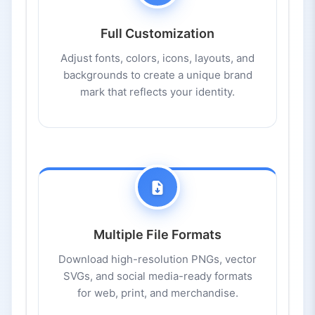
Full Customization
Adjust fonts, colors, icons, layouts, and
backgrounds to create a unique brand
mark that reflects your identity.
Multiple File Formats
Download high-resolution PNGs, vector
SVGs, and social media-ready formats
for web, print, and merchandise.