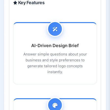
Key Features
AI-Driven Design Brief
Answer simple questions about your
business and style preferences to
generate tailored logo concepts
instantly.