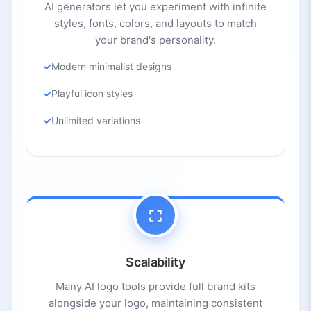
AI generators let you experiment with infinite
styles, fonts, colors, and layouts to match
your brand's personality.
Modern minimalist designs
Playful icon styles
Unlimited variations
Scalability
Many AI logo tools provide full brand kits
alongside your logo, maintaining consistent