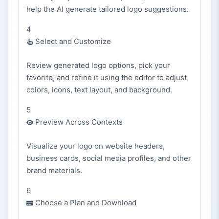
help the AI generate tailored logo suggestions.
4
Select and Customize
Review generated logo options, pick your
favorite, and refine it using the editor to adjust
colors, icons, text layout, and background.
5
Preview Across Contexts
Visualize your logo on website headers,
business cards, social media profiles, and other
brand materials.
6
Choose a Plan and Download