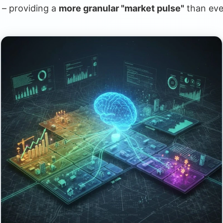
c – providing a
more granular "market pulse"
than eve
ate