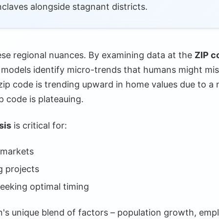
laves alongside stagnant districts.
al Analysis
ions
hese regional nuances. By examining data at the
ZIP co
Insights
I models identify micro-trends that humans might mis
 zip code is trending upward in home values due to 
ngs
ip code is plateauing.
rvice
sis
is critical for:
ons
 markets
ncerns
g projects
ns Vital
seeking optimal timing
on Issues
n's unique blend of factors – population growth, emp
Limitations