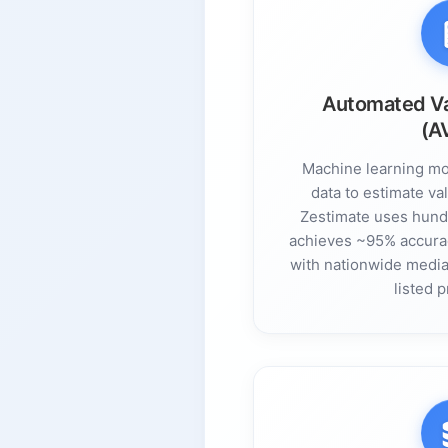
Automated Va
(A
Machine learning mo
data to estimate val
Zestimate uses hundr
achieves ~95% accura
with nationwide median
listed p