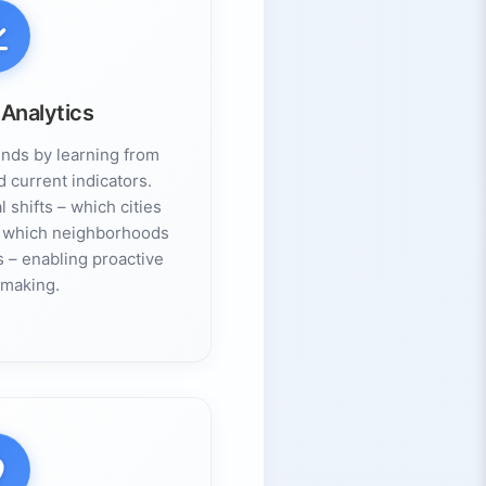
 Analytics
ends by learning from
d current indicators.
 shifts – which cities
or which neighborhoods
s – enabling proactive
-making.