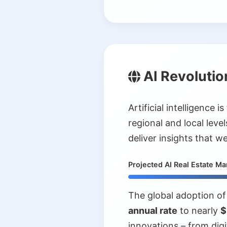
AI Revolutio
Artificial intelligence
regional and local leve
deliver insights that 
Projected AI Real Estate M
The global adoption of 
annual rate
to nearly
$
innovations – from digi