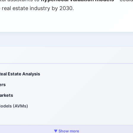
e real estate industry by 2030.
Real Estate Analysis
ers
arkets
Models (AVMs)
ig Data
▼ Show more