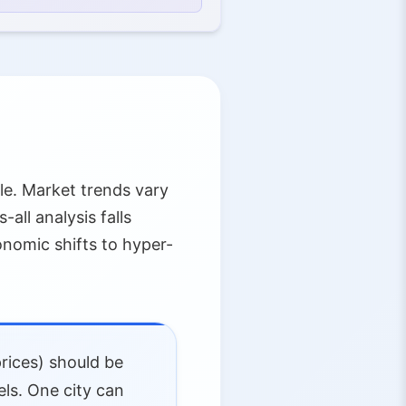
le. Market trends vary
all analysis falls
nomic shifts to hyper-
prices) should be
els. One city can