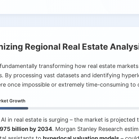
nizing Regional Real Estate Analys
 is fundamentally transforming how real estate markets
ls. By processing vast datasets and identifying hyperl
were once impossible or extremely time-consuming to 
arket Growth
AI in real estate is surging – the market is projected
975 billion by 2034
. Morgan Stanley Research estim
tal assistants to
hyperlocal valuation models
– could