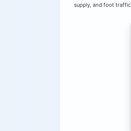
supply, and foot traffi
8.
The Future of AI in Real Est