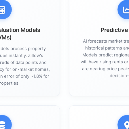
luation Models
Predictive
VMs)
AI forecasts market tr
historical patterns an
dels process property
Models predict regional
ues instantly. Zillow's
will have rising rents 
eds of data points and
are nearing price peak
cy for on-market homes,
decision
 error of only ~1.8% for
roperties.