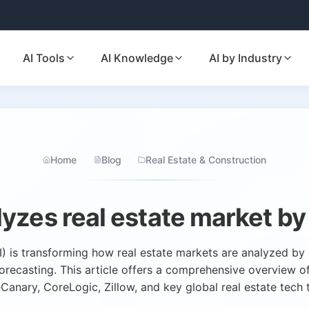
AI Tools
AI Knowledge
AI by Industry
Home
Blog
Real Estate & Construction
lyzes real estate market by
 (AI) is transforming how real estate markets are analyzed b
forecasting. This article offers a comprehensive overview of 
anary, CoreLogic, Zillow, and key global real estate tech 