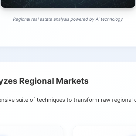
Regional real estate analysis powered by AI technology
yzes Regional Markets
sive suite of techniques to transform raw regional d