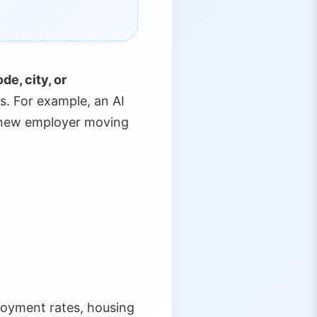
de, city, or
s. For example, an AI
a new employer moving
loyment rates, housing