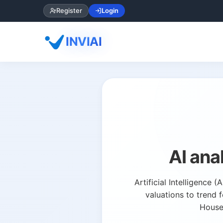
Register
Login
INVIAI
AI ana
Artificial Intelligence
valuations to trend 
HouseC