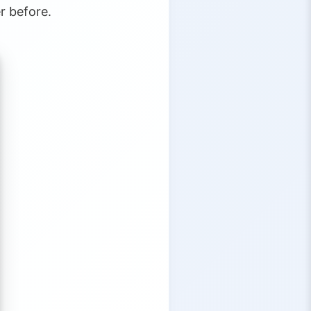
r before.