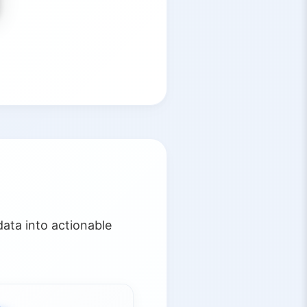
ata into actionable