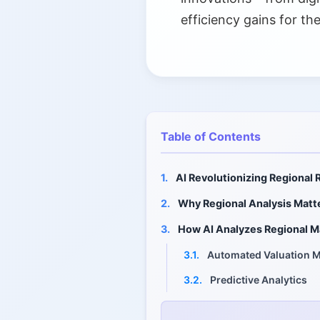
efficiency gains for th
Table of Contents
1.
AI Revolutionizing Regional 
2.
Why Regional Analysis Matt
3.
How AI Analyzes Regional M
3.1.
Automated Valuation 
3.2.
Predictive Analytics
3.3.
Machine Learning on B