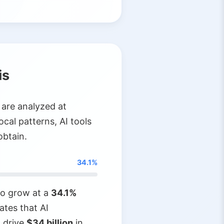
is
 are analyzed at
ocal patterns, AI tools
obtain.
34.1%
 to grow at a
34.1%
ates that AI
 drive
$34 billion
in