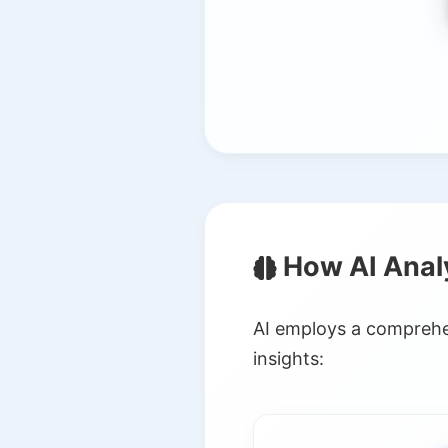
How AI Anal
AI employs a comprehen
insights: