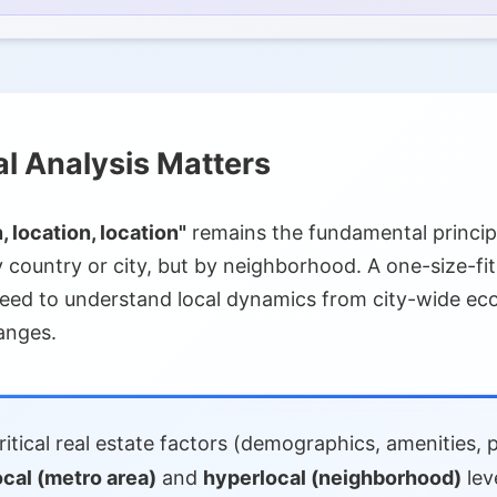
gration
spatial Analysis
cessing (NLP)
al Market Analysis
l Analysis Matters
I)
, location, location"
remains the fundamental princip
 country or city, but by neighborhood. A one-size-fits-
need to understand local dynamics from city-wide eco
anges.
doption
s
itical real estate factors (demographics, amenities, 
ocal (metro area)
and
hyperlocal (neighborhood)
lev
s