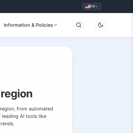
EN
Information & Policies
 region
y region, from automated
leading AI tools like
trends.