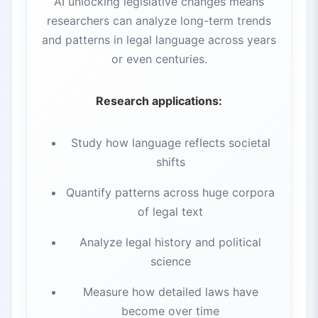
AI unlocking legislative changes means
researchers can analyze long-term trends
and patterns in legal language across years
or even centuries.
Research applications:
Study how language reflects societal
shifts
Quantify patterns across huge corpora
of legal text
Analyze legal history and political
science
Measure how detailed laws have
become over time