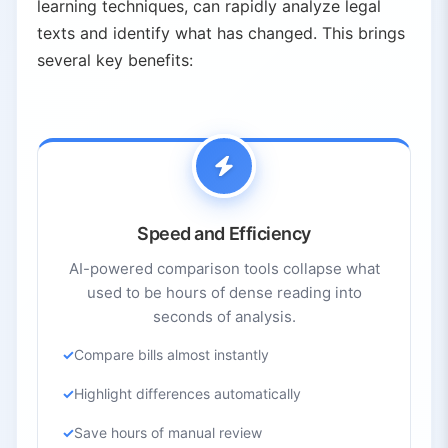
learning techniques, can rapidly analyze legal
texts and identify what has changed. This brings
several key benefits:
Speed and Efficiency
AI-powered comparison tools collapse what
used to be hours of dense reading into
seconds of analysis.
Compare bills almost instantly
Highlight differences automatically
Save hours of manual review