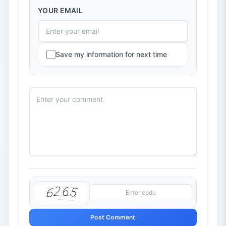
YOUR EMAIL
Save my information for next time
Post Comment