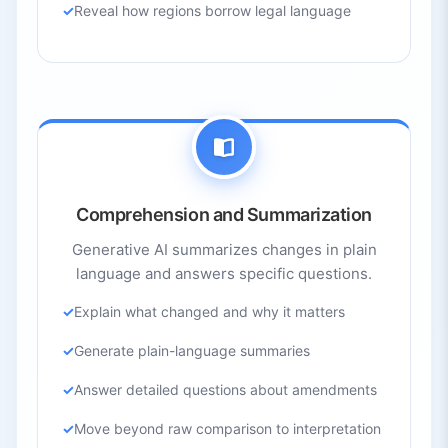
Reveal how regions borrow legal language
Comprehension and Summarization
Generative AI summarizes changes in plain
language and answers specific questions.
Explain what changed and why it matters
Generate plain-language summaries
Answer detailed questions about amendments
Move beyond raw comparison to interpretation