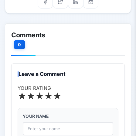
Comments
0
Leave a Comment
YOUR RATING
★
★
★
★
★
YOUR NAME