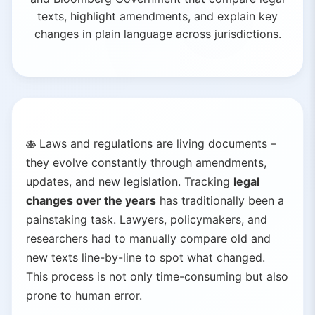
texts, highlight amendments, and explain key
changes in plain language across jurisdictions.
Laws and regulations are living documents –
they evolve constantly through amendments,
updates, and new legislation. Tracking
legal
changes over the years
has traditionally been a
painstaking task. Lawyers, policymakers, and
researchers had to manually compare old and
new texts line-by-line to spot what changed.
This process is not only time-consuming but also
prone to human error.