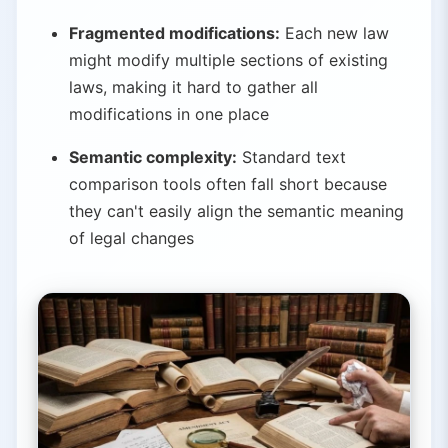
Fragmented modifications:
Each new law
might modify multiple sections of existing
laws, making it hard to gather all
modifications in one place
Semantic complexity:
Standard text
comparison tools often fall short because
they can't easily align the semantic meaning
of legal changes