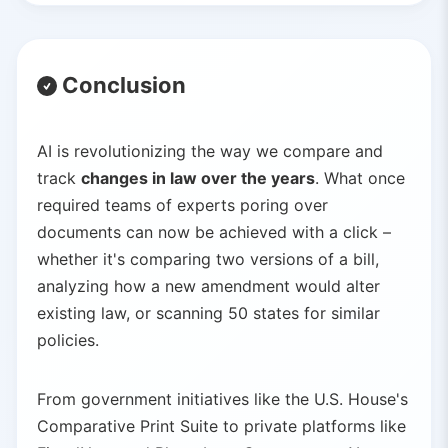
Conclusion
AI is revolutionizing the way we compare and
track
changes in law over the years
. What once
required teams of experts poring over
documents can now be achieved with a click –
whether it's comparing two versions of a bill,
analyzing how a new amendment would alter
existing law, or scanning 50 states for similar
policies.
From government initiatives like the U.S. House's
Comparative Print Suite to private platforms like