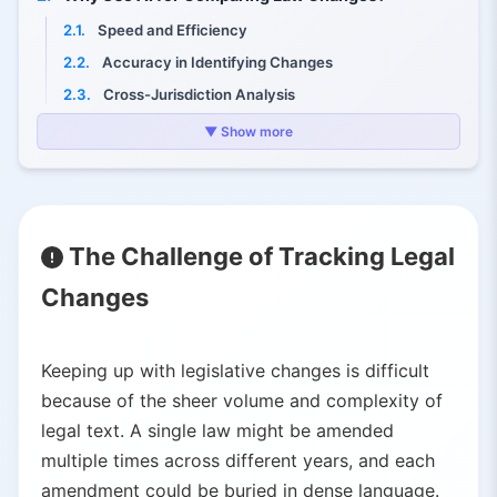
2.1.
Speed and Efficiency
2.2.
Accuracy in Identifying Changes
2.3.
Cross-Jurisdiction Analysis
2.4.
Comprehension and Summarization
▼ Show more
3.
AI-Powered Tools for Tracking Legislative Changes
3.1.
FiscalNote's PolicyNote Bill Comparison – Instant legislative analysis with AI
3.2.
Bloomberg Government's State Bill Comparison – Multi-state legislative tracking
The Challenge of Tracking Legal
3.3.
U.S. House Comparative Print Suite – Government-level legislative AI
Changes
3.4.
Italian Senate Generative AI Application – Automated amendment implementation
3.5.
Other AI Platforms – Emerging tools in the legaltech ecosystem
4.
Benefits and Impact of AI in Legal Change Tracking
Keeping up with legislative changes is difficult
4.1.
Empowering Law Professionals
because of the sheer volume and complexity of
4.2.
Better Policy Decisions
legal text. A single law might be amended
multiple times across different years, and each
4.3.
Public Transparency and Access
amendment could be buried in dense language.
4.4.
Historical and Comparative Research