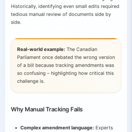
Historically, identifying even small edits required
5.
Conclusion
tedious manual review of documents side by
side.
Real-world example:
The Canadian
Parliament once debated the wrong version
of a bill because tracking amendments was
so confusing – highlighting how critical this
challenge is.
Why Manual Tracking Fails
Complex amendment language:
Experts