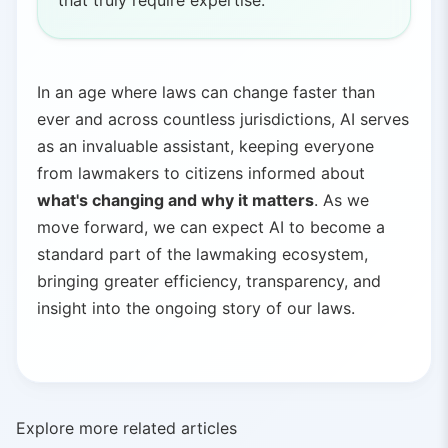
that truly require expertise.
In an age where laws can change faster than
ever and across countless jurisdictions, AI serves
as an invaluable assistant, keeping everyone
from lawmakers to citizens informed about
what's changing and why it matters
. As we
move forward, we can expect AI to become a
standard part of the lawmaking ecosystem,
bringing greater efficiency, transparency, and
insight into the ongoing story of our laws.
Explore more related articles