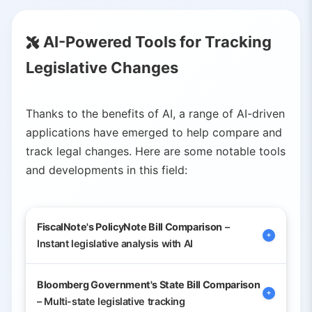
AI-Powered Tools for Tracking
Legislative Changes
Thanks to the benefits of AI, a range of AI-driven
applications have emerged to help compare and
track legal changes. Here are some notable tools
and developments in this field:
FiscalNote's PolicyNote Bill Comparison
–
Instant legislative analysis with AI
Bloomberg Government's State Bill Comparison
A recently launched feature (October
– Multi-state legislative tracking
2025) by FiscalNote, a global policy