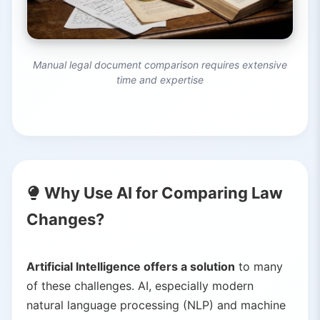
Manual legal document comparison requires extensive
time and expertise
Why Use AI for Comparing Law
Changes?
Artificial Intelligence offers a solution
to many
of these challenges. AI, especially modern
natural language processing (NLP) and machine