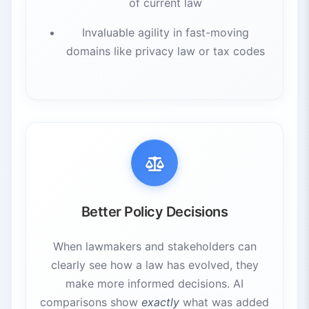
of current law
Invaluable agility in fast-moving
domains like privacy law or tax codes
Better Policy Decisions
When lawmakers and stakeholders can
clearly see how a law has evolved, they
make more informed decisions. AI
comparisons show
exactly
what was added