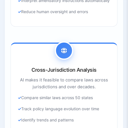
Interpret amendatory instructions automatically
Reduce human oversight and errors
Cross-Jurisdiction Analysis
AI makes it feasible to compare laws across
jurisdictions and over decades.
Compare similar laws across 50 states
Track policy language evolution over time
Identify trends and patterns