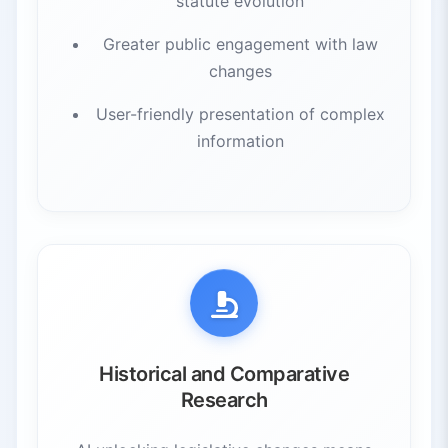
statute evolution
Greater public engagement with law
changes
User-friendly presentation of complex
information
Historical and Comparative
Research