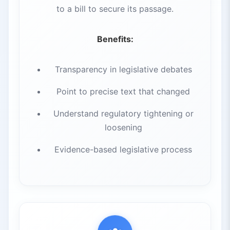
to a bill to secure its passage.
Benefits:
Transparency in legislative debates
Point to precise text that changed
Understand regulatory tightening or
loosening
Evidence-based legislative process