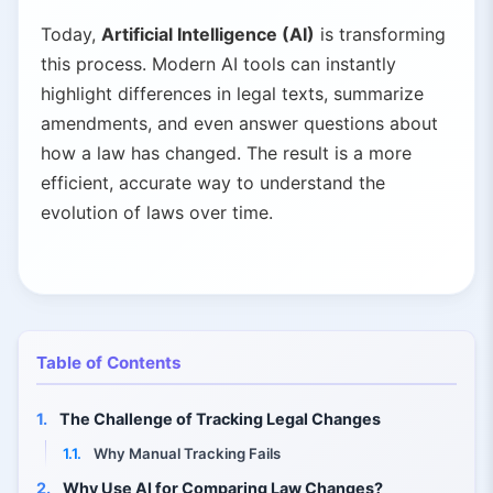
Today,
Artificial Intelligence (AI)
is transforming
this process. Modern AI tools can instantly
highlight differences in legal texts, summarize
amendments, and even answer questions about
how a law has changed. The result is a more
efficient, accurate way to understand the
evolution of laws over time.
Table of Contents
1.
The Challenge of Tracking Legal Changes
1.1.
Why Manual Tracking Fails
2.
Why Use AI for Comparing Law Changes?