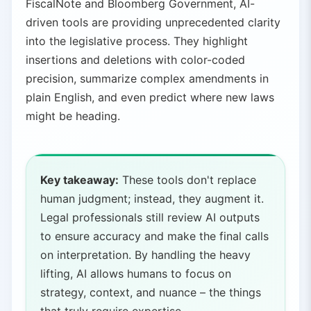
FiscalNote and Bloomberg Government, AI-
driven tools are providing unprecedented clarity
into the legislative process. They highlight
insertions and deletions with color-coded
precision, summarize complex amendments in
plain English, and even predict where new laws
might be heading.
Key takeaway:
These tools don't replace
human judgment; instead, they augment it.
Legal professionals still review AI outputs
to ensure accuracy and make the final calls
on interpretation. By handling the heavy
lifting, AI allows humans to focus on
strategy, context, and nuance – the things