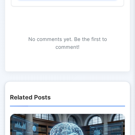
No comments yet. Be the first to
comment!
Related Posts