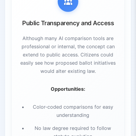
Public Transparency and Access
Although many AI comparison tools are
professional or internal, the concept can
extend to public access. Citizens could
easily see how proposed ballot initiatives
would alter existing law.
Opportunities:
Color-coded comparisons for easy
understanding
No law degree required to follow