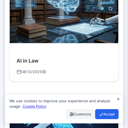
AI in Law
08/12/2025
We use cookies to improve your experience and analyze
usage.
Cookie Policy
Customize
Accept