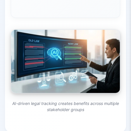
AI-driven legal tracking creates benefits across multiple
stakeholder groups