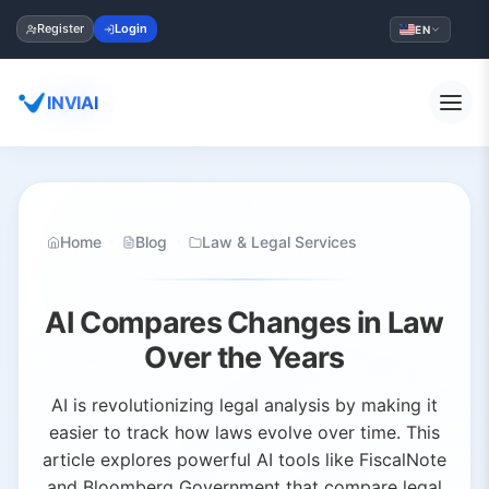
Register
Login
EN
INVIAI
Home
Blog
Law & Legal Services
AI Compares Changes in Law
Over the Years
AI is revolutionizing legal analysis by making it
easier to track how laws evolve over time. This
article explores powerful AI tools like FiscalNote
and Bloomberg Government that compare legal