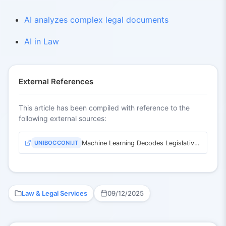
AI analyzes complex legal documents
AI in Law
External References
This article has been compiled with reference to the
following external sources:
UNIBOCCONI.IT
Machine Learning Decodes Legislative Texts
Law & Legal Services
09/12/2025