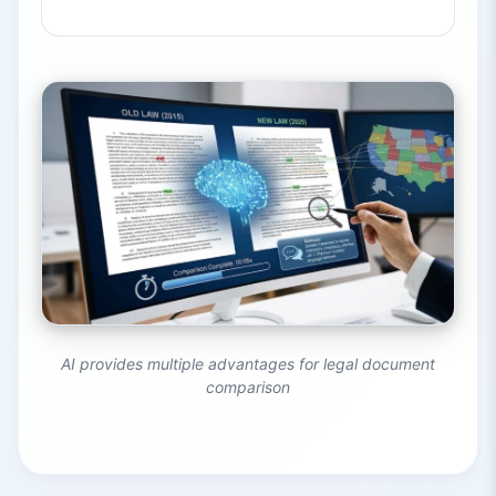
AI provides multiple advantages for legal document
comparison