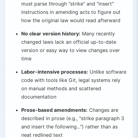
must parse through "strike" and "insert"
instructions in amending acts to figure out
how the original law would read afterward
No clear version history:
Many recently
changed laws lack an official up-to-date
version or easy way to view changes over
time
Labor-intensive processes:
Unlike software
code with tools like Git, legal systems rely
on manual methods and scattered
documentation
Prose-based amendments:
Changes are
described in prose (e.g., "strike paragraph 3
and insert the following...") rather than as
neat redlined text