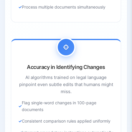
Process multiple documents simultaneously
Accuracy in Identifying Changes
AI algorithms trained on legal language
pinpoint even subtle edits that humans might
miss.
Flag single-word changes in 100-page
documents
Consistent comparison rules applied uniformly