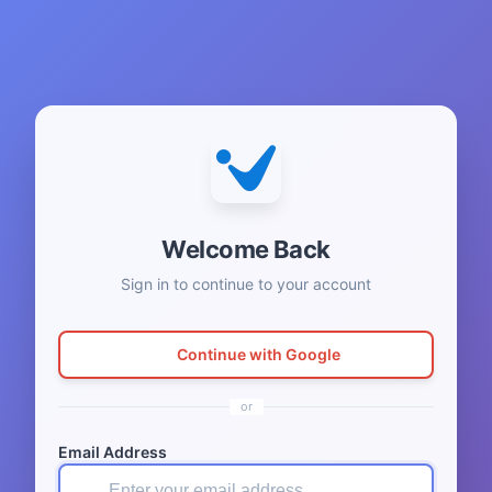
Welcome Back
Sign in to continue to your account
Continue with Google
or
Email Address