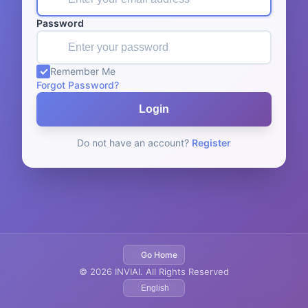
Password
Remember Me
Forgot Password?
Login
Do not have an account?
Register
Go Home
© 2026 INVIAI. All Rights Reserved
English